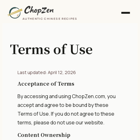
AUTHENTIC CHINESE RECIPES
Terms of Use
Last updated: April 12, 2026
Acceptance of Terms
By accessing and using ChopZen.com, you
accept and agree to be bound by these
Terms of Use. If you do not agree to these
terms, please do not use our website.
Content Ownership