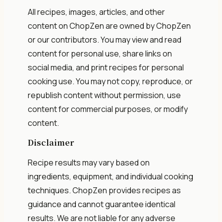
All recipes, images, articles, and other
content on ChopZen are owned by ChopZen
or our contributors. You may view and read
content for personal use, share links on
social media, and print recipes for personal
cooking use. You may not copy, reproduce, or
republish content without permission, use
content for commercial purposes, or modify
content.
Disclaimer
Recipe results may vary based on
ingredients, equipment, and individual cooking
techniques. ChopZen provides recipes as
guidance and cannot guarantee identical
results. We are not liable for any adverse