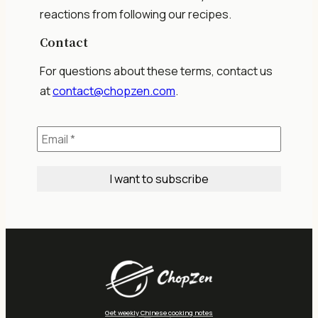
reactions from following our recipes.
Contact
For questions about these terms, contact us
at
contact@chopzen.com
.
Get weekly Chinese cooking notes