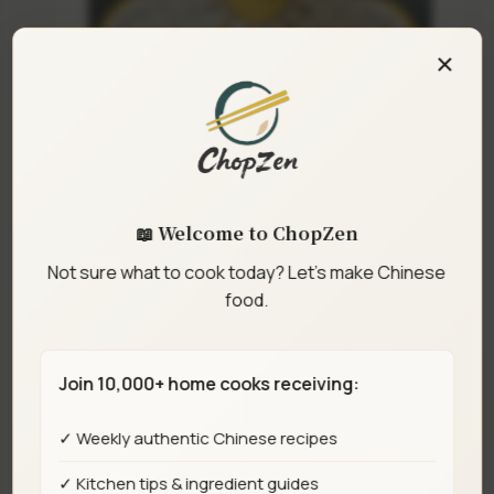
×
📖 Welcome to ChopZen
Not sure what to cook today? Let's make Chinese
food.
Join 10,000+ home cooks receiving:
✓ Weekly authentic Chinese recipes
✓ Kitchen tips & ingredient guides
Step 2