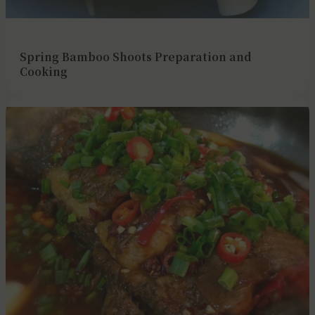
Spring Bamboo Shoots Preparation and
Cooking