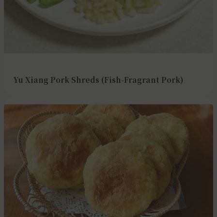
Yu Xiang Pork Shreds (Fish-Fragrant Pork)