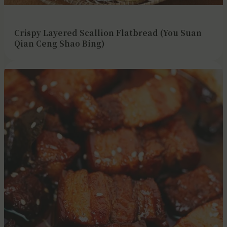
Crispy Layered Scallion Flatbread (You Suan
Qian Ceng Shao Bing)