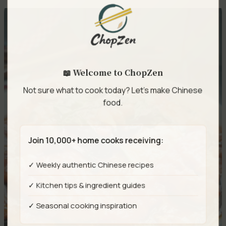
📖 Welcome to ChopZen
Not sure what to cook today? Let's make Chinese
food.
Join 10,000+ home cooks receiving:
✓ Weekly authentic Chinese recipes
✓ Kitchen tips & ingredient guides
✓ Seasonal cooking inspiration