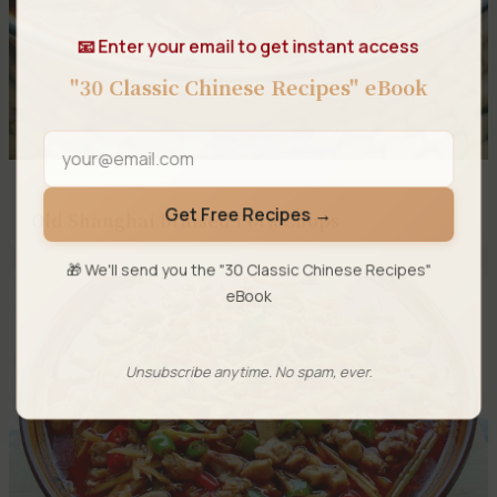
📧 Enter your email to get instant access
"30 Classic Chinese Recipes" eBook
Get Free Recipes →
Old Shanghai Braised Pork Chops
🎁 We'll send you the "30 Classic Chinese Recipes"
eBook
Unsubscribe anytime. No spam, ever.