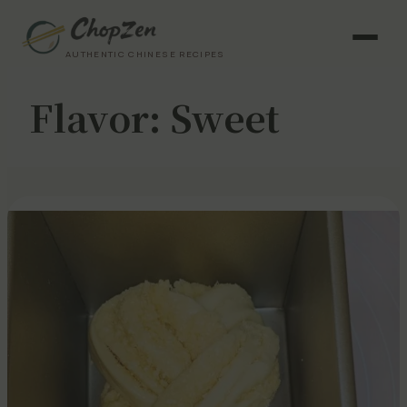
AUTHENTIC CHINESE RECIPES
Flavor:
Sweet