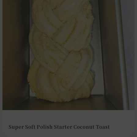
Super Soft Polish Starter Coconut Toast