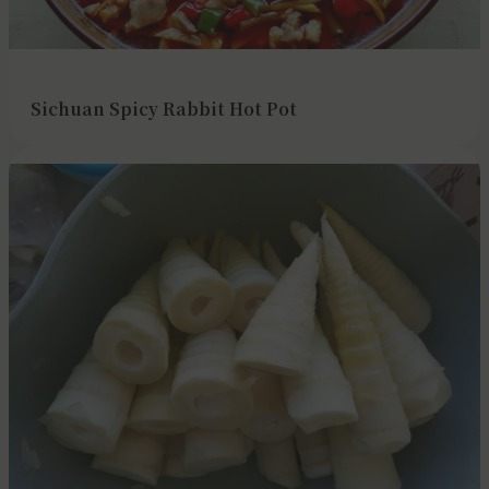
Sichuan Spicy Rabbit Hot Pot