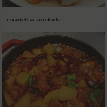
Pan-Fried Sea Bass Chunks