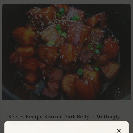
Secret Recipe Braised Pork Belly — Meltingly
Tender and Irresistible
×