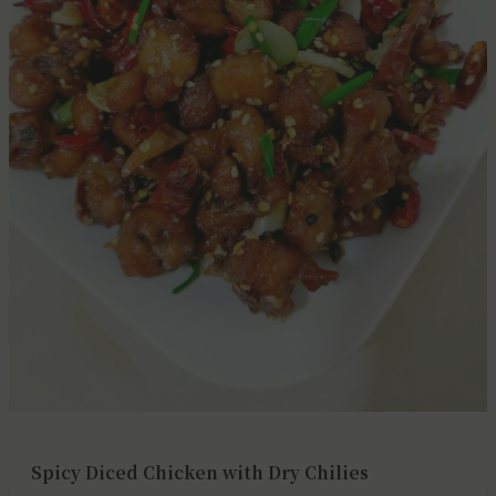
Spicy Diced Chicken with Dry Chilies