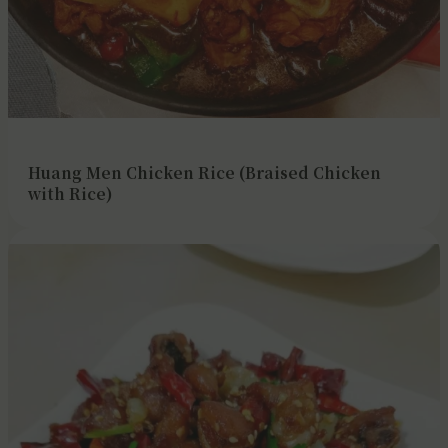
Huang Men Chicken Rice (Braised Chicken
with Rice)