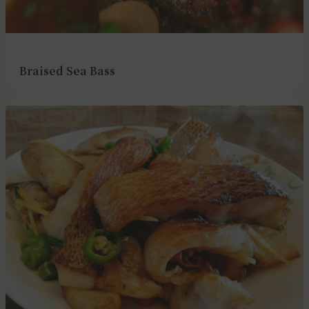
Braised Sea Bass