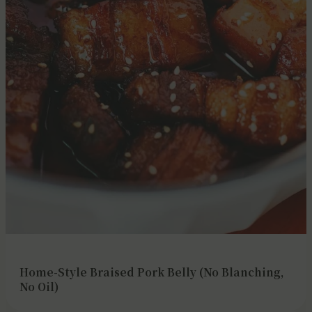
Home-Style Braised Pork Belly (No Blanching,
No Oil)