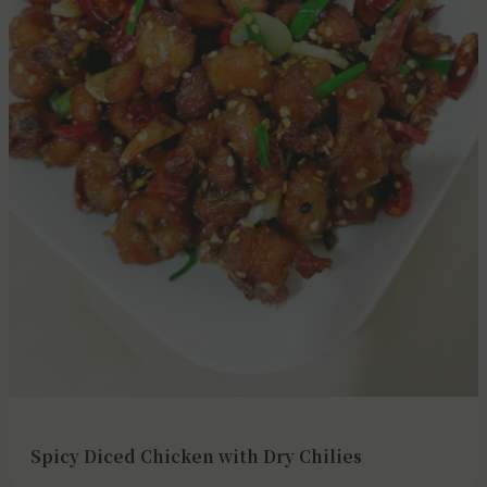
Spicy Diced Chicken with Dry Chilies