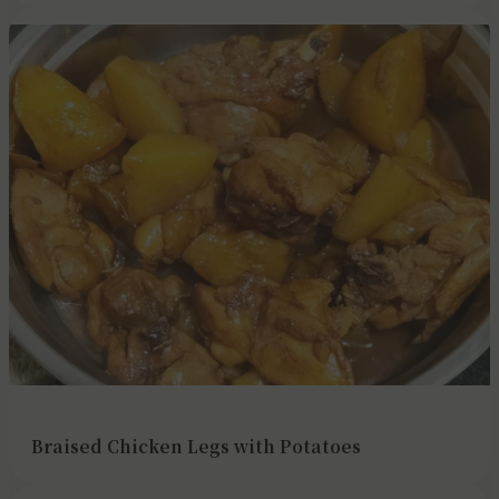
Braised Chicken Legs with Potatoes