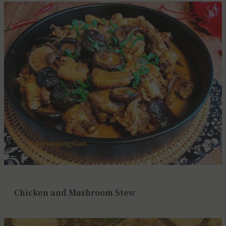
Chicken and Mushroom Stew