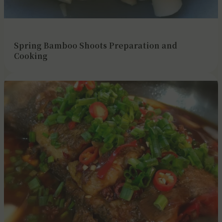
Spring Bamboo Shoots Preparation and
Cooking