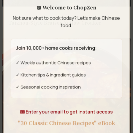
📖 Welcome to ChopZen
Not sure what to cook today? Let's make Chinese
Taizhou-Style Braised Yellow Croaker
food.
Join 10,000+ home cooks receiving:
✓ Weekly authentic Chinese recipes
✓ Kitchen tips & ingredient guides
✓ Seasonal cooking inspiration
📧 Enter your email to get instant access
"30 Classic Chinese Recipes" eBook