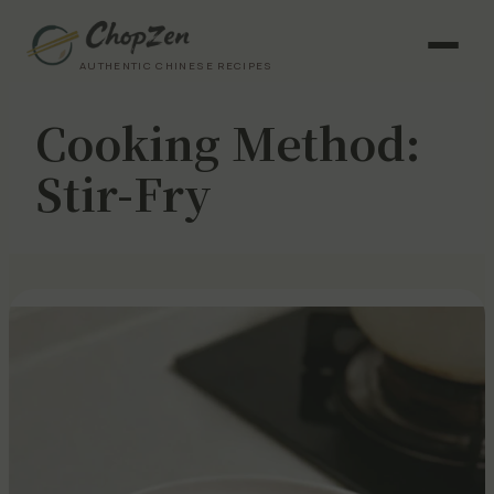
AUTHENTIC CHINESE RECIPES
Cooking Method:
Stir-Fry