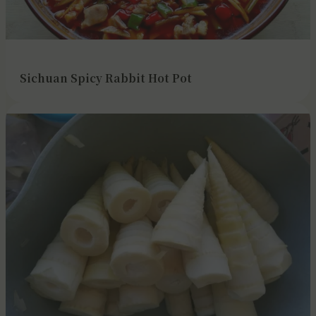
Sichuan Spicy Rabbit Hot Pot