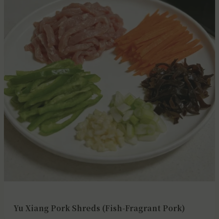
Yu Xiang Pork Shreds (Fish-Fragrant Pork)