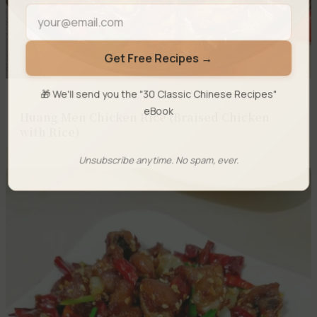
Get Free Recipes →
🎁 We'll send you the "30 Classic Chinese Recipes"
eBook
Huang Men Chicken Rice (Braised Chicken
with Rice)
Unsubscribe anytime. No spam, ever.