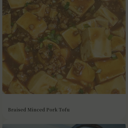
Braised Minced Pork Tofu