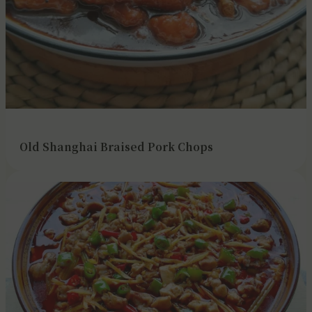
Old Shanghai Braised Pork Chops