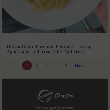
Hot and Sour Shredded Potatoes — Crisp,
Appetizing, and Irresistibly Addictive!
Next
1
2
3
…
6
Get weekly Chinese cooking notes