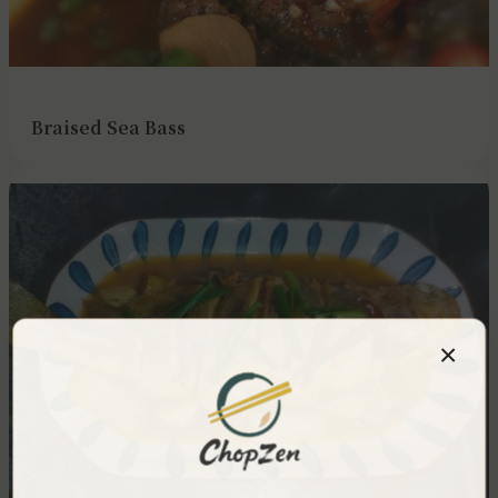
Braised Sea Bass
×