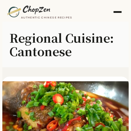
AUTHENTIC CHINESE RECIPES
Regional Cuisine:
Cantonese