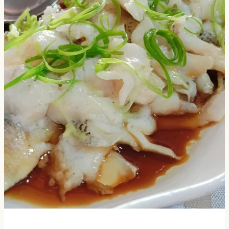
×
📖 Welcome to ChopZen
Not sure what to cook today? Let's make Chinese
food.
Join 10,000+ home cooks receiving:
✓ Weekly authentic Chinese recipes