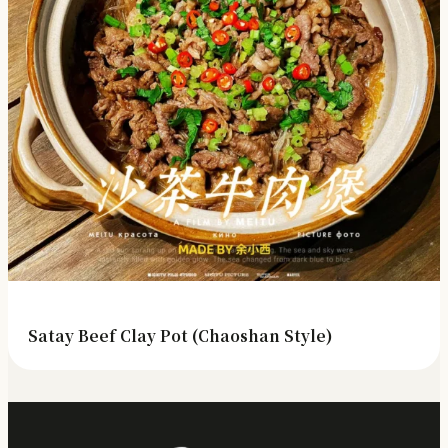
Satay Beef Clay Pot (Chaoshan Style)