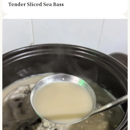
Tender Sliced Sea Bass
✓ Kitchen tips & ingredient guides
✓ Seasonal cooking inspiration
📧 Enter your email to get instant access
"30 Classic Chinese Recipes" eBook
Get Free Recipes →
🎁 We'll send you the "30 Classic Chinese Recipes"
eBook
Unsubscribe anytime. No spam, ever.