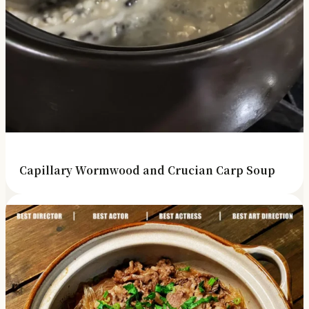
Capillary Wormwood and Crucian Carp Soup