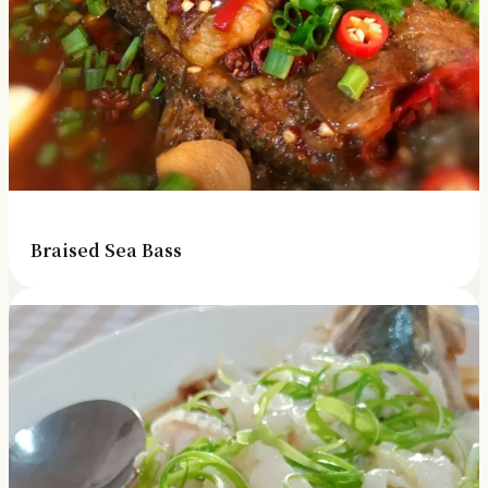
Braised Sea Bass