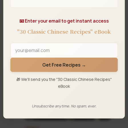
liquid has reduced significantly.
📧 Enter your email to get instant access
"30 Classic Chinese Recipes" eBook
Get Free Recipes →
🎁 We'll send you the "30 Classic Chinese Recipes"
eBook
Unsubscribe anytime. No spam, ever.
Step 6