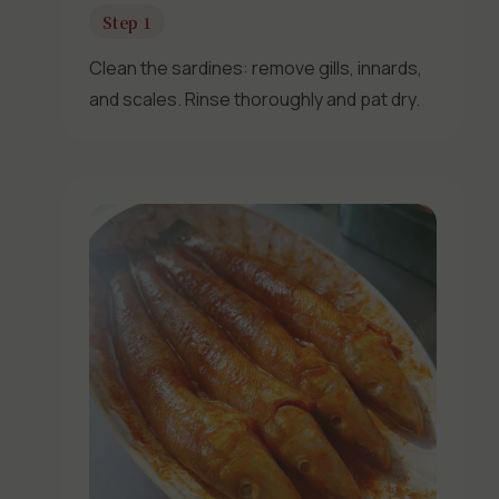
Step 1
Clean the sardines: remove gills, innards,
and scales. Rinse thoroughly and pat dry.