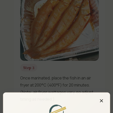
Step 3
Once marinated, place the fish in an air
fryer at 200°C (400°F) for 20 minutes.
(Note: air fryer wattages vary, so adjust
×
timing as needed.)