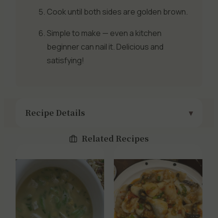
Cook until both sides are golden brown.
Simple to make — even a kitchen
beginner can nail it. Delicious and
satisfying!
Recipe Details
Related Recipes