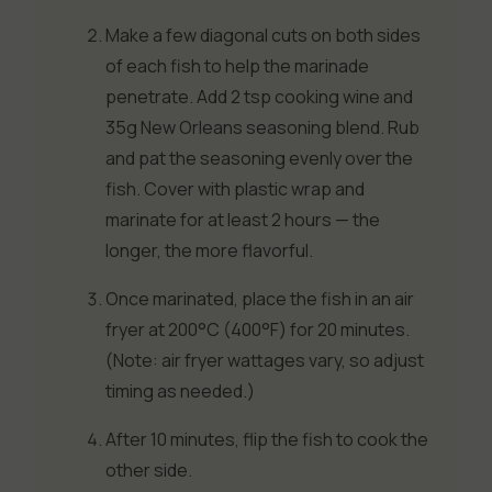
Make a few diagonal cuts on both sides
of each fish to help the marinade
penetrate. Add 2 tsp cooking wine and
35g New Orleans seasoning blend. Rub
and pat the seasoning evenly over the
fish. Cover with plastic wrap and
marinate for at least 2 hours — the
longer, the more flavorful.
Once marinated, place the fish in an air
fryer at 200°C (400°F) for 20 minutes.
(Note: air fryer wattages vary, so adjust
timing as needed.)
After 10 minutes, flip the fish to cook the
other side.