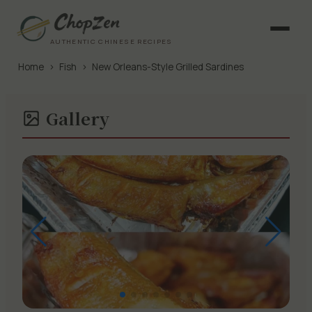
AUTHENTIC CHINESE RECIPES
Home
›
Fish
›
New Orleans-Style Grilled Sardines
Gallery