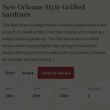
New Orleans-Style Grilled
Sardines
This dish offers a delightful mix of smoky grilled flavors and
a touch of sweet acidity from the cooking wine creating a
unique taste experience. The fish becomes incredibly
tender while staying slightly flaky giving it a wonderful
texture that is perfect for eating with your hands. It makes
for a simple yet tasty meal […]
Print
Share
Jump to Recipe
PREP
COOK
TOTAL
SERVINGS
18m
30m
48m
2