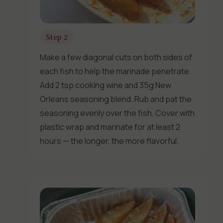
Step 2
Make a few diagonal cuts on both sides of
each fish to help the marinade penetrate.
Add 2 tsp cooking wine and 35g New
Orleans seasoning blend. Rub and pat the
seasoning evenly over the fish. Cover with
plastic wrap and marinate for at least 2
hours — the longer, the more flavorful.