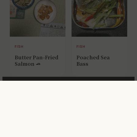
FISH
FISH
Butter Pan-Fried
Poached Sea
Salmon 🧈
Bass
Get weekly Chinese cooking notes
Privacy
·
Terms
·
Editorial Policy
·
Recipe Testing
· © 2026
ChopZen