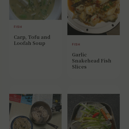
FISH
Carp, Tofu and
Loofah Soup
FISH
Garlic
Snakehead Fish
Slices