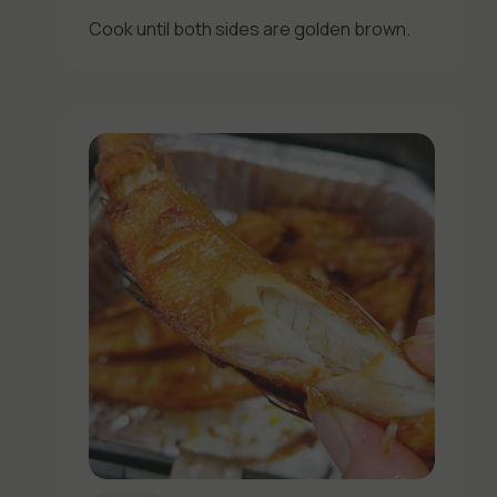
Cook until both sides are golden brown.