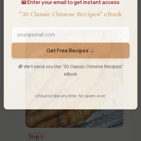
📧 Enter your email to get instant access
"30 Classic Chinese Recipes" eBook
Get Free Recipes →
🎁 We'll send you the "30 Classic Chinese Recipes"
eBook
Unsubscribe anytime. No spam, ever.
Step 5