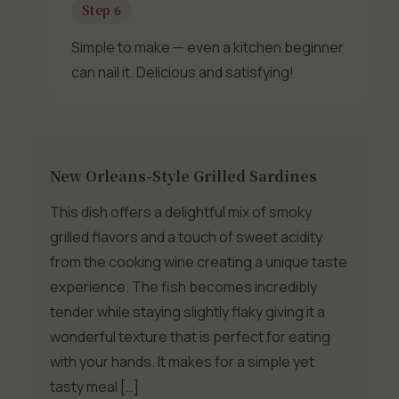
Step 6
Simple to make — even a kitchen beginner
can nail it. Delicious and satisfying!
New Orleans-Style Grilled Sardines
This dish offers a delightful mix of smoky
grilled flavors and a touch of sweet acidity
from the cooking wine creating a unique taste
experience. The fish becomes incredibly
tender while staying slightly flaky giving it a
wonderful texture that is perfect for eating
with your hands. It makes for a simple yet
tasty meal […]