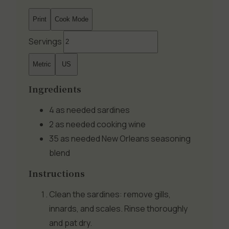
Print
Cook Mode
Servings
Metric
US
Ingredients
4 as needed
sardines
2 as needed
cooking wine
35 as needed
New Orleans seasoning
blend
Instructions
Clean the sardines: remove gills,
innards, and scales. Rinse thoroughly
and pat dry.