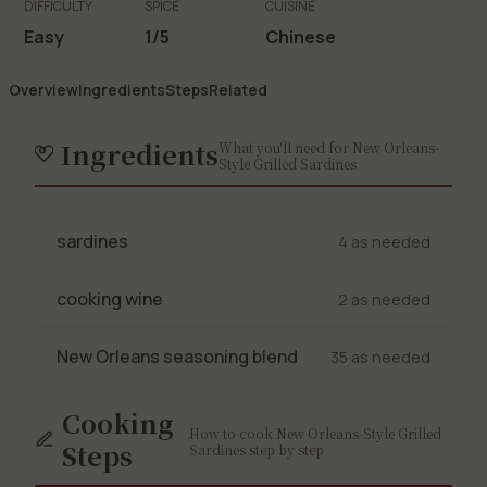
DIFFICULTY
SPICE
CUISINE
Easy
1/5
Chinese
Overview
Ingredients
Steps
Related
Ingredients
What you'll need for New Orleans-
Style Grilled Sardines
sardines
4 as needed
cooking wine
2 as needed
New Orleans seasoning blend
35 as needed
Cooking
How to cook New Orleans-Style Grilled
Steps
Sardines step by step