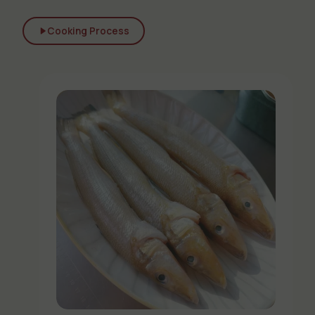
Cooking Process