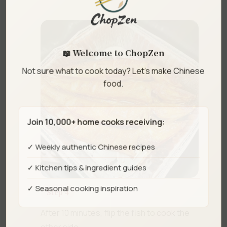
📖 Welcome to ChopZen
Not sure what to cook today? Let's make Chinese
food.
Join 10,000+ home cooks receiving:
✓ Weekly authentic Chinese recipes
✓ Kitchen tips & ingredient guides
✓ Seasonal cooking inspiration
Step 4
After 10 minutes, flip the fish to cook the
other side.