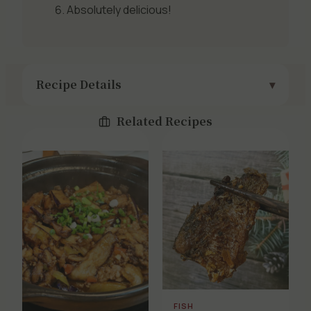
Absolutely delicious!
Recipe Details
Related Recipes
FISH