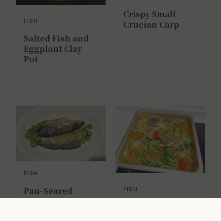
Crispy Small
FISH
Crucian Carp
Salted Fish and
Eggplant Clay
Pot
FISH
Pan-Seared
FISH
Mackerel with
Beer-Braised
Calamansi
Fish (Improved