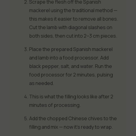
Scrape the flesh off the Spanish
mackerel using the traditional method —
this makes it easier to remove all bones.
Cut the lamb with diagonal slashes on
both sides, then cut into 2–3 cm pieces.
Place the prepared Spanish mackerel
and lamb into a food processor. Add
black pepper, salt, and water. Run the
food processor for 2 minutes, pulsing
as needed.
This is what the filling looks like after 2
minutes of processing.
Add the chopped Chinese chives to the
filling and mix — now it’s ready to wrap.