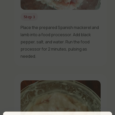
Step 3
Place the prepared Spanish mackerel and
lamb into a food processor. Add black
pepper, salt, and water. Run the food
processor for 2 minutes, pulsing as
needed.