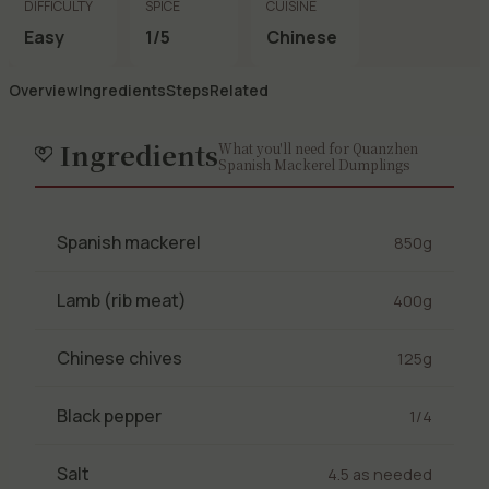
DIFFICULTY
SPICE
CUISINE
Easy
1/5
Chinese
Overview
Ingredients
Steps
Related
Ingredients
What you'll need for Quanzhen
Spanish Mackerel Dumplings
Spanish mackerel
850g
Lamb (rib meat)
400g
Chinese chives
125g
Black pepper
1/4
Salt
4.5 as needed