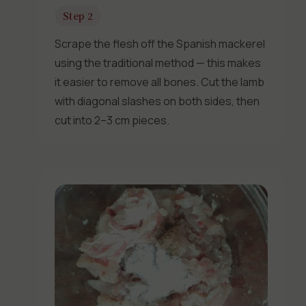
Step 2
Scrape the flesh off the Spanish mackerel
using the traditional method — this makes
it easier to remove all bones. Cut the lamb
with diagonal slashes on both sides, then
cut into 2–3 cm pieces.