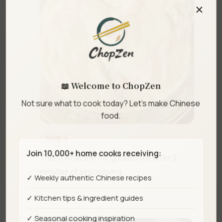
×
📖 Welcome to ChopZen
Not sure what to cook today? Let's make Chinese
food.
Step 4
Join 10,000+ home cooks receiving:
This is what the filling looks like after 2
minutes of processing.
✓ Weekly authentic Chinese recipes
✓ Kitchen tips & ingredient guides
✓ Seasonal cooking inspiration