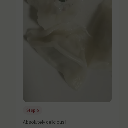
Step 6
Absolutely delicious!