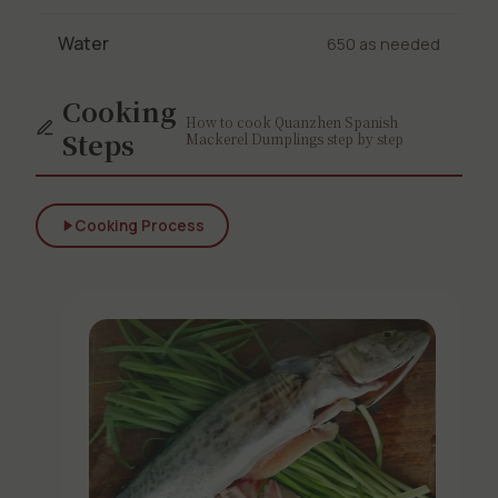
Water
650 as needed
Cooking
How to cook Quanzhen Spanish
Steps
Mackerel Dumplings step by step
Cooking Process