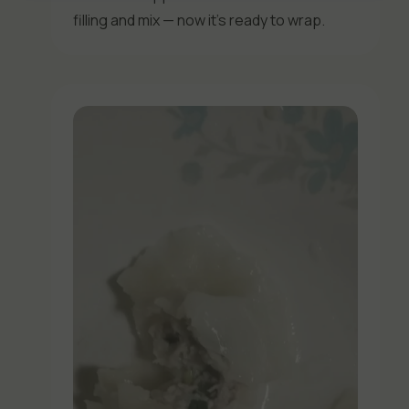
filling and mix — now it’s ready to wrap.