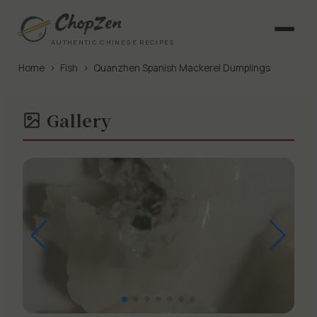
AUTHENTIC CHINESE RECIPES
Home
›
Fish
›
Quanzhen Spanish Mackerel Dumplings
Gallery