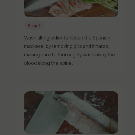
Step 1
Wash all ingredients. Clean the Spanish
mackerel by removing gills and innards,
making sure to thoroughly wash away the
blood along the spine.