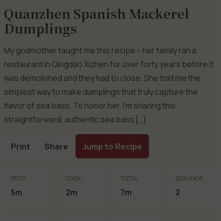
Quanzhen Spanish Mackerel
Dumplings
My godmother taught me this recipe – her family ran a
restaurant in Qingdao Xizhen for over forty years before it
was demolished and they had to close. She told me the
simplest way to make dumplings that truly capture the
flavor of sea bass. To honor her, I’m sharing this
straightforward, authentic sea bass […]
Print
Share
Jump to Recipe
PREP
COOK
TOTAL
SERVINGS
5m
2m
7m
2