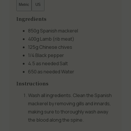
Metric
US
Ingredients
850g
Spanish mackerel
400g
Lamb (rib meat)
125g
Chinese chives
1/4
Black pepper
4.5 as needed
Salt
650 as needed
Water
Instructions
Wash all ingredients. Clean the Spanish
mackerel by removing gills and innards,
making sure to thoroughly wash away
the blood along the spine.