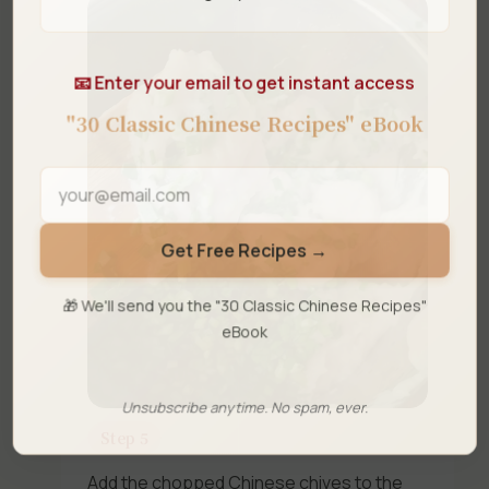
📧 Enter your email to get instant access
"30 Classic Chinese Recipes" eBook
Get Free Recipes →
🎁 We'll send you the "30 Classic Chinese Recipes"
eBook
Unsubscribe anytime. No spam, ever.
Step 5
Add the chopped Chinese chives to the