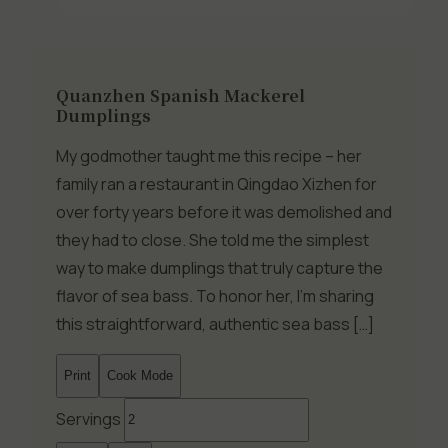
Quanzhen Spanish Mackerel
Dumplings
My godmother taught me this recipe – her
family ran a restaurant in Qingdao Xizhen for
over forty years before it was demolished and
they had to close. She told me the simplest
way to make dumplings that truly capture the
flavor of sea bass. To honor her, I’m sharing
this straightforward, authentic sea bass […]
Print
Cook Mode
Servings