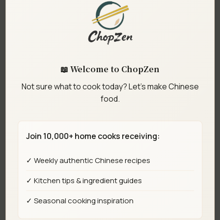
📖 Welcome to ChopZen
Not sure what to cook today? Let's make Chinese
food.
Step 4
Join 10,000+ home cooks receiving:
Halve the cherry tomatoes and slice the
✓ Weekly authentic Chinese recipes
cucumber.
✓ Kitchen tips & ingredient guides
✓ Seasonal cooking inspiration