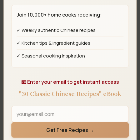
Join 10,000+ home cooks receiving:
✓ Weekly authentic Chinese recipes
✓ Kitchen tips & ingredient guides
✓ Seasonal cooking inspiration
📧 Enter your email to get instant access
"30 Classic Chinese Recipes" eBook
Step 6
Add 3 capfuls of baijiu (or cooking wine) to
the pot.
Get Free Recipes →