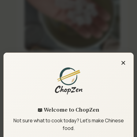
Step 5
×
Add about a dozen pieces of rock sugar.
📖 Welcome to ChopZen
Not sure what to cook today? Let's make Chinese
food.