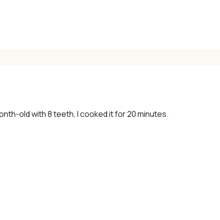
onth-old with 8 teeth, I cooked it for 20 minutes.