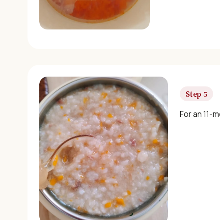
Step 5
For an 11-m