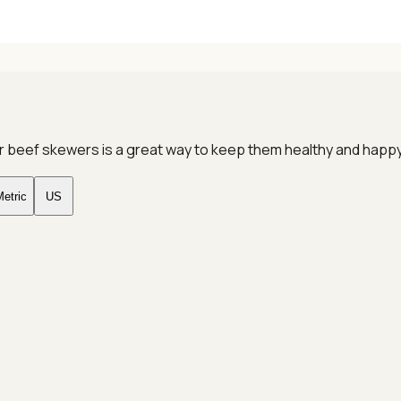
gular beef skewers is a great way to keep them healthy and hap
etric
US