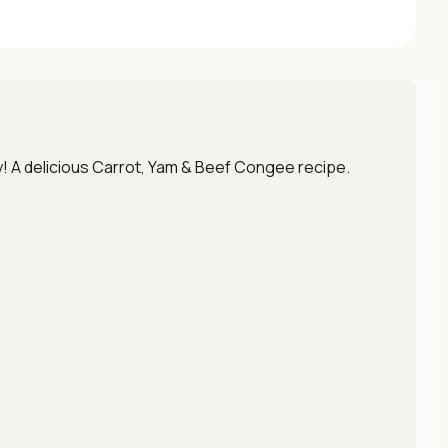
py! A delicious Carrot, Yam & Beef Congee recipe.