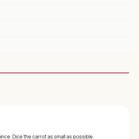
ince. Dice the carrot as small as possible.