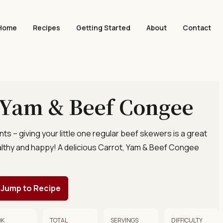
Home
Recipes
Getting Started
About
Contact
 Yam & Beef Congee
ents – giving your little one regular beef skewers is a great
lthy and happy! A delicious Carrot, Yam & Beef Congee
Jump to Recipe
OK
TOTAL
SERVINGS
DIFFICULTY