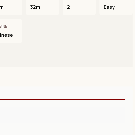
0m
32m
2
Easy
SINE
inese