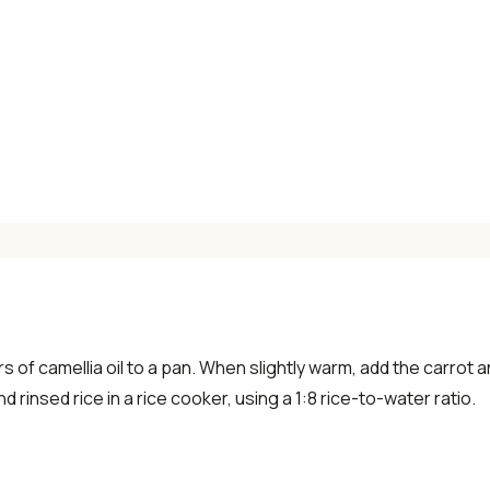
×
📖 Welcome to ChopZen
Not sure what to cook today? Let's make
Chinese food.
 of camellia oil to a pan. When slightly warm, add the carrot
Join 10,000+ home cooks receiving:
d rinsed rice in a rice cooker, using a 1:8 rice-to-water ratio.
✓ Weekly authentic Chinese recipes
✓ Kitchen tips & ingredient guides