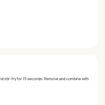
 and stir-fry for 15 seconds. Remove and combine with