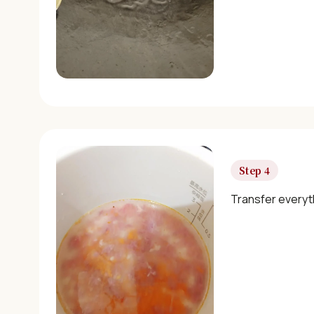
Step 4
Transfer everyt