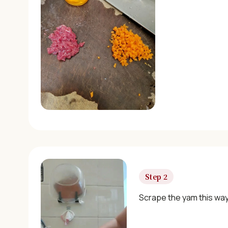
Step 2
Scrape the yam this way