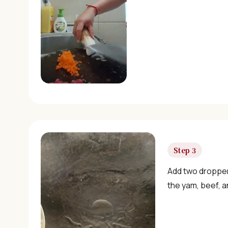
Step 3
Add two droppers
the yam, beef, an