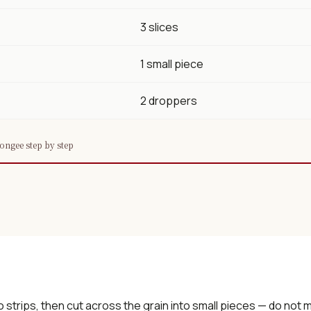
3 slices
1 small piece
2 droppers
ngee step by step
o strips, then cut across the grain into small pieces — do not m