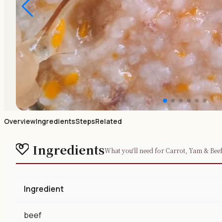
Overview
Ingredients
Steps
Related
Ingredients
What you'll need for Carrot, Yam & Bee
Ingredient
beef