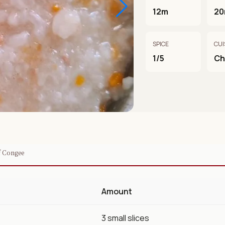
12m
2
SPICE
CUI
1/5
Ch
f Congee
Amount
3 small slices