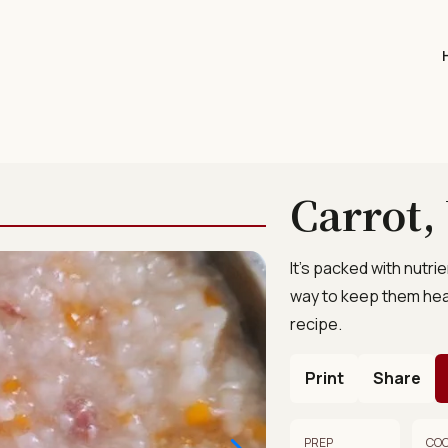
Carrot,
It’s packed with nutri
way to keep them hea
recipe.
Print
Share
PREP
CO