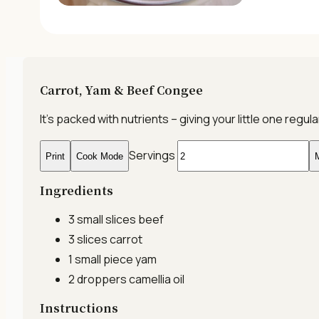
Carrot, Yam & Beef Congee
It’s packed with nutrients – giving your little one re
Servings
Print
Cook Mode
M
Ingredients
3 small slices
beef
3 slices
carrot
1 small piece
yam
2 droppers
camellia oil
Instructions