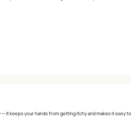
 — it keeps your hands from getting itchy and makes it easy t