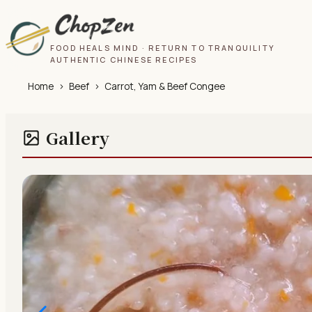
FOOD HEALS MIND · RETURN TO TRANQUILITY
AUTHENTIC CHINESE RECIPES
Home
›
Beef
›
Carrot, Yam & Beef Congee
Gallery