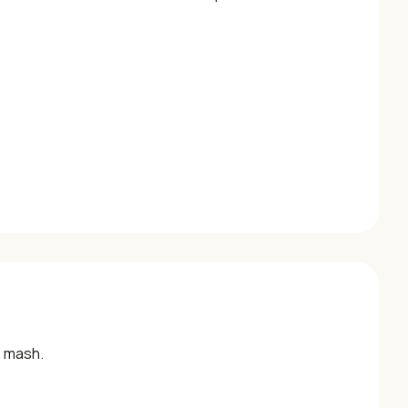
o mash.