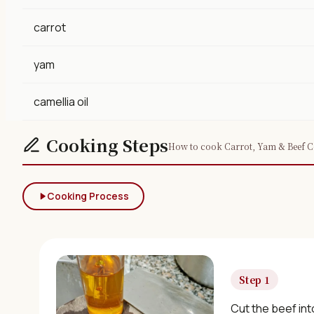
carrot
yam
camellia oil
Cooking Steps
How to cook Carrot, Yam & Beef Co
Cooking Process
Step 1
Cut the beef int