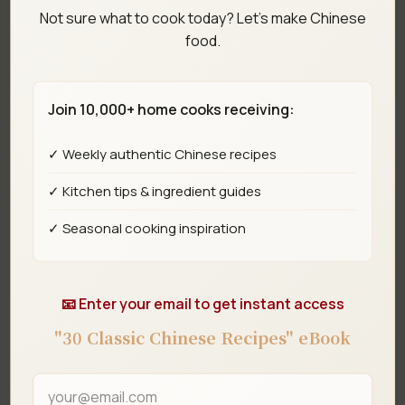
Not sure what to cook today? Let's make Chinese
food.
Join 10,000+ home cooks receiving:
✓ Weekly authentic Chinese recipes
✓ Kitchen tips & ingredient guides
✓ Seasonal cooking inspiration
📧 Enter your email to get instant access
"30 Classic Chinese Recipes" eBook