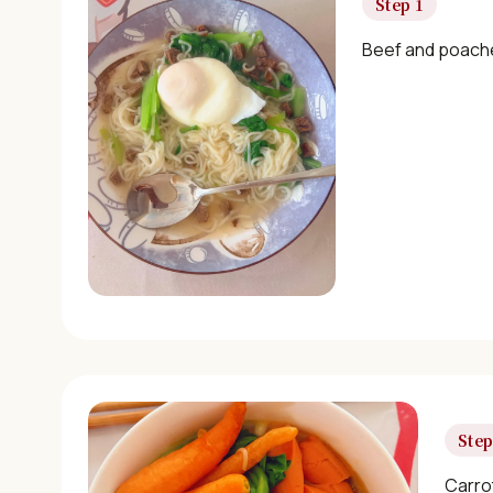
Step 1
Beef and poache
Step
Carro