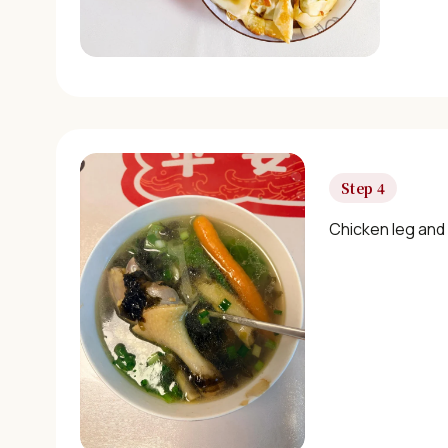
Step 4
Chicken leg and