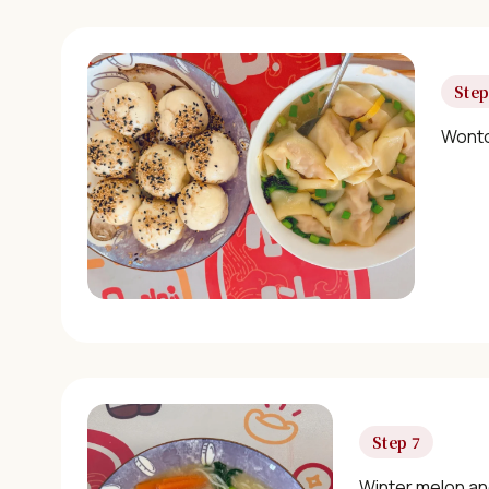
Step
Wonto
Step 7
Winter melon an