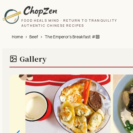
FOOD HEALS MIND · RETURN TO TRANQUILITY
AUTHENTIC CHINESE RECIPES
Home
›
Beef
›
The Emperor’s Breakfast #🔟
Gallery