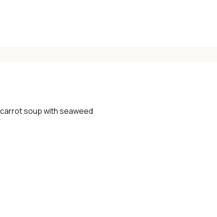
✓ Seasonal cooking inspiration
📧 Enter your email to get instant access
"30 Classic Chinese Recipes" eBook
 carrot soup with seaweed
Get Free Recipes →
🎁 We'll send you the "30 Classic Chinese Recipes" eBook
Unsubscribe anytime. No spam, ever.