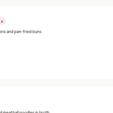
 6
ns and pan-fried buns
d meatball noodles in broth