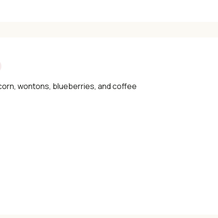
corn, wontons, blueberries, and coffee