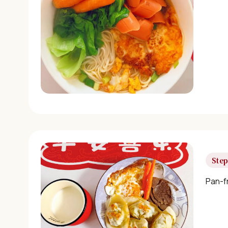
Step
Pan-f