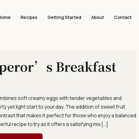
Home
Recipes
Getting Started
About
Contact
peror’s Breakfast
 combines soft creamy eggs with tender vegetables and
ty yet light start to your day. The addition of sweet fruit
ontrast that makes it perfect for those who enjoy a balanced
erful recipe to try as it offers a satisfying mix […]