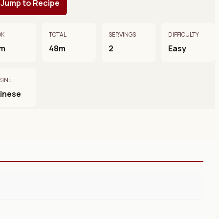
Jump to Recipe
OK
TOTAL
SERVINGS
DIFFICULTY
m
48m
2
Easy
SINE
inese