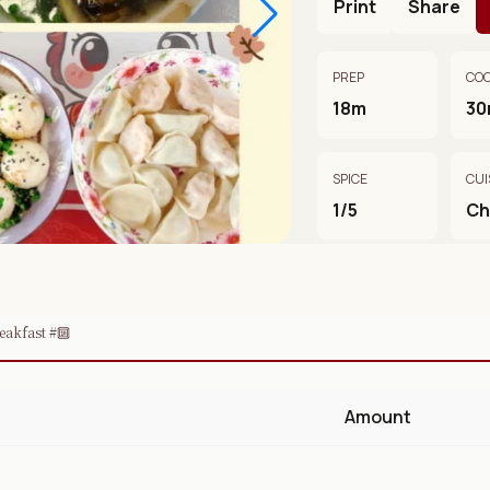
Print
Share
PREP
CO
18m
30
SPICE
CUI
1/5
Ch
eakfast #🔟
Amount