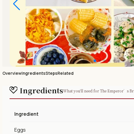
Overview
Ingredients
Steps
Related
Ingredients
What you'll need for The Emperor’s Br
Ingredient
Eggs