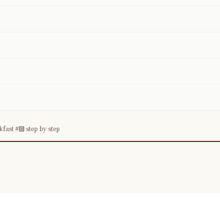
ast #🔟 step by step