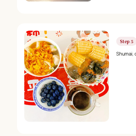
Step 5
Shumai, 