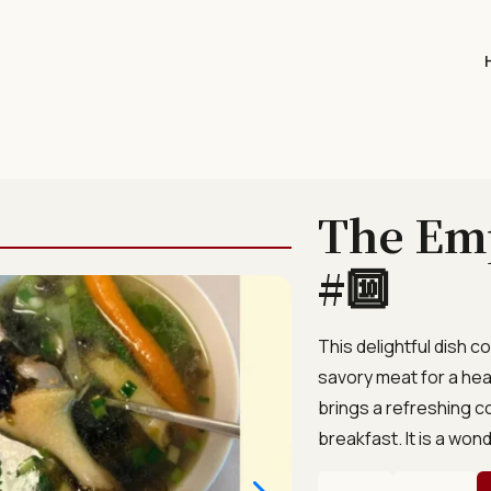
The Em
#🔟
This delightful dish
savory meat for a hear
brings a refreshing c
breakfast. It is a wond