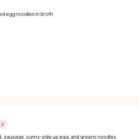
d egg noodles in broth
 2
t, sausage, sunny-side up egg, and greens noodles