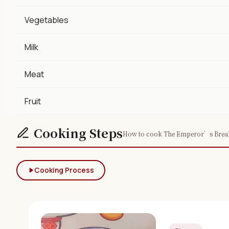
Vegetables
Milk
Meat
Fruit
Cooking Steps
How to cook The Emperor’s Breakf
Cooking Process