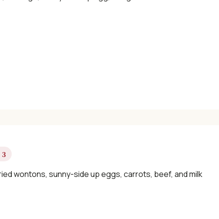
×
📖 Welcome to ChopZen
Not sure what to cook today? Let's make
Chinese food.
 3
Join 10,000+ home cooks receiving:
ried wontons, sunny-side up eggs, carrots, beef, and milk
✓ Weekly authentic Chinese recipes
✓ Kitchen tips & ingredient guides