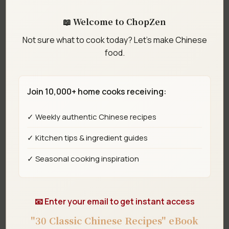
📖 Welcome to ChopZen
Not sure what to cook today? Let's make Chinese
food.
Join 10,000+ home cooks receiving:
Step 5
✓ Weekly authentic Chinese recipes
Add rice cakes and any vegetables that
✓ Kitchen tips & ingredient guides
take longer to cook. Simmer together
✓ Seasonal cooking inspiration
briefly.
📧 Enter your email to get instant access
"30 Classic Chinese Recipes" eBook