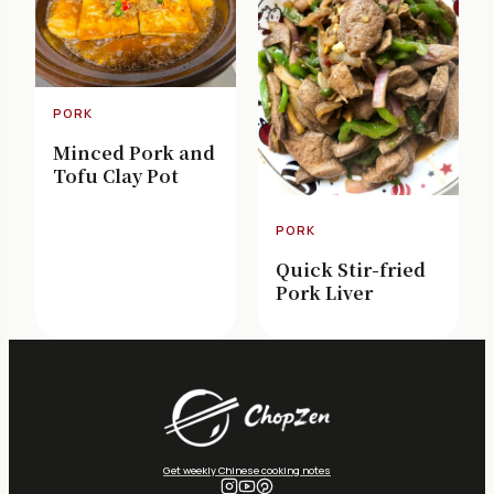
PORK
Minced Pork and
Tofu Clay Pot
PORK
Quick Stir-fried
Pork Liver
Get weekly Chinese cooking notes