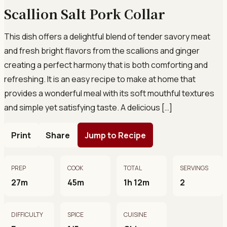
Scallion Salt Pork Collar
This dish offers a delightful blend of tender savory meat
and fresh bright flavors from the scallions and ginger
creating a perfect harmony that is both comforting and
refreshing. It is an easy recipe to make at home that
provides a wonderful meal with its soft mouthful textures
and simple yet satisfying taste. A delicious […]
Print
Share
Jump to Recipe
PREP
COOK
TOTAL
SERVINGS
27m
45m
1h 12m
2
DIFFICULTY
SPICE
CUISINE