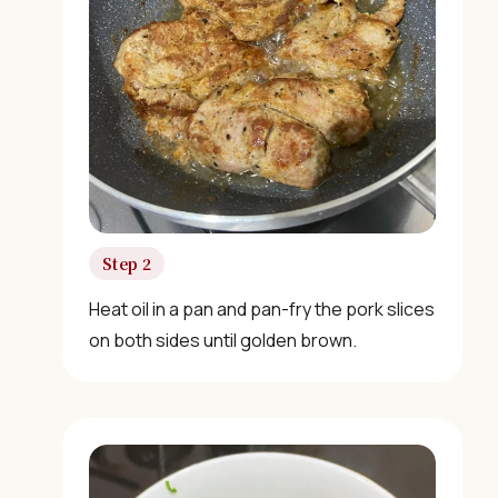
Step 2
Heat oil in a pan and pan-fry the pork slices
on both sides until golden brown.