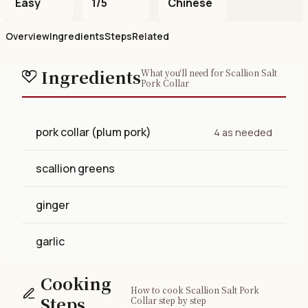
Easy
1/5
Chinese
Overview
Ingredients
Steps
Related
Ingredients
What you'll need for Scallion Salt
Pork Collar
pork collar (plum pork)
4 as needed
scallion greens
ginger
garlic
Cooking
How to cook Scallion Salt Pork
Steps
Collar step by step