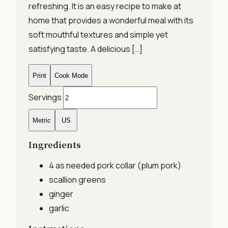
refreshing. It is an easy recipe to make at
home that provides a wonderful meal with its
soft mouthful textures and simple yet
satisfying taste. A delicious […]
Print
Cook Mode
Servings
Metric
US
Ingredients
4 as needed
pork collar (plum pork)
scallion greens
ginger
garlic