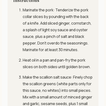
Instructions
Marinate the pork: Tenderize the pork
collar slices by pounding with the back
of a knife. Add sliced ginger, cornstarch,
a splash of light soy sauce and oyster
sauce, plus a pinch of salt and black
pepper. Don’t overdo the seasonings.
Marinate for at least 30 minutes.
Heat oil in a pan and pan-fry the pork
slices on both sides until golden brown.
Make the scallion salt sauce: Finely chop
the scallion greens (white parts only for
this sauce, no whites) into small pieces.
Mix with a small amount of minced ginger
and garlic, sesame seeds, plus 1 small