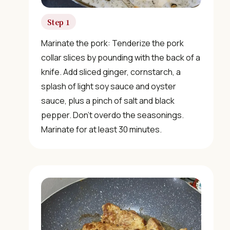
Step 1
Marinate the pork: Tenderize the pork
collar slices by pounding with the back of a
knife. Add sliced ginger, cornstarch, a
splash of light soy sauce and oyster
sauce, plus a pinch of salt and black
pepper. Don’t overdo the seasonings.
Marinate for at least 30 minutes.