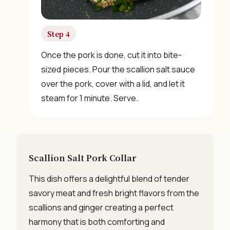
Step 4
Once the pork is done, cut it into bite-
sized pieces. Pour the scallion salt sauce
over the pork, cover with a lid, and let it
steam for 1 minute. Serve.
Scallion Salt Pork Collar
This dish offers a delightful blend of tender
savory meat and fresh bright flavors from the
scallions and ginger creating a perfect
harmony that is both comforting and