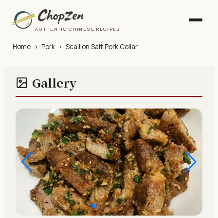
AUTHENTIC CHINESE RECIPES
Home
›
Pork
›
Scallion Salt Pork Collar
Gallery