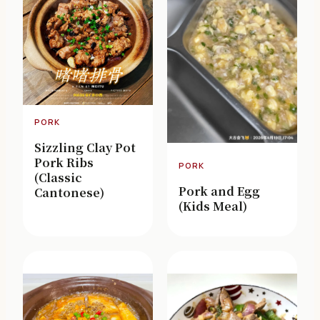
PORK
Sizzling Clay Pot
Pork Ribs
PORK
(Classic
Pork and Egg
Cantonese)
(Kids Meal)