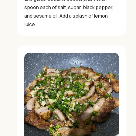
✓ Kitchen tips & ingredient guides
spoon each of salt, sugar, black pepper,
and sesame oil. Add a splash of lemon
✓ Seasonal cooking inspiration
juice.
📧 Enter your email to get instant access
"30 Classic Chinese Recipes" eBook
Get Free Recipes →
🎁 We'll send you the "30 Classic Chinese Recipes"
eBook
Unsubscribe anytime. No spam, ever.