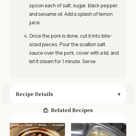
spoon each of salt, sugar, black pepper,
and sesame oil. Add a splash of lemon
juice.
Once the pork is done, cut it into bite-
sized pieces. Pour the scallion salt
sauce over the pork, cover with a lid, and
let it steam for 1 minute. Serve.
Recipe Details
Related Recipes