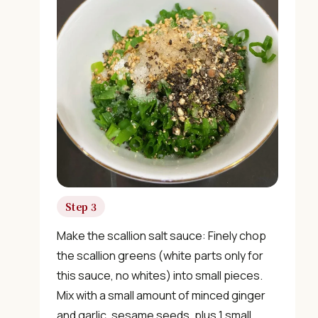
×
📖 Welcome to ChopZen
Not sure what to cook today? Let's make Chinese
Step 3
food.
Make the scallion salt sauce: Finely chop
the scallion greens (white parts only for
Join 10,000+ home cooks receiving:
this sauce, no whites) into small pieces.
Mix with a small amount of minced ginger
✓ Weekly authentic Chinese recipes
and garlic, sesame seeds, plus 1 small