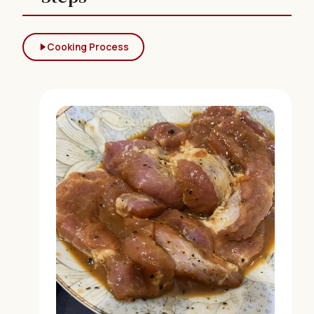
Cooking Process