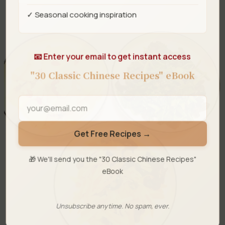
✓ Seasonal cooking inspiration
📧 Enter your email to get instant access
"30 Classic Chinese Recipes" eBook
Get Free Recipes →
🎁 We'll send you the "30 Classic Chinese Recipes"
eBook
Unsubscribe anytime. No spam, ever.