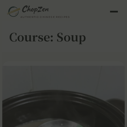
AUTHENTIC CHINESE RECIPES
Course:
Soup