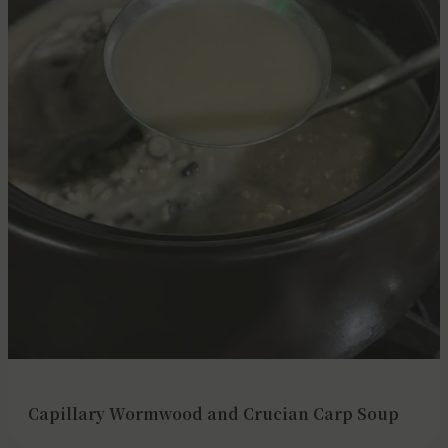
Capillary Wormwood and Crucian Carp Soup