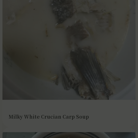
Milky White Crucian Carp Soup