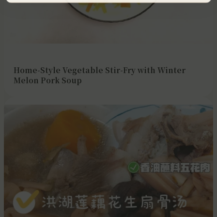
Home-Style Vegetable Stir-Fry with Winter
Melon Pork Soup