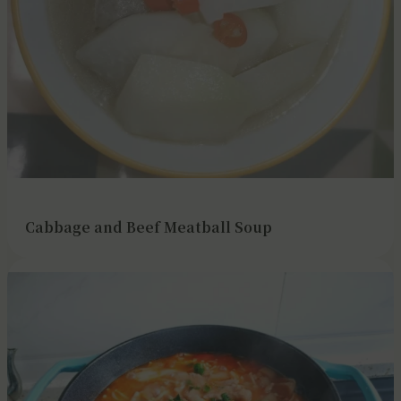
Cabbage and Beef Meatball Soup