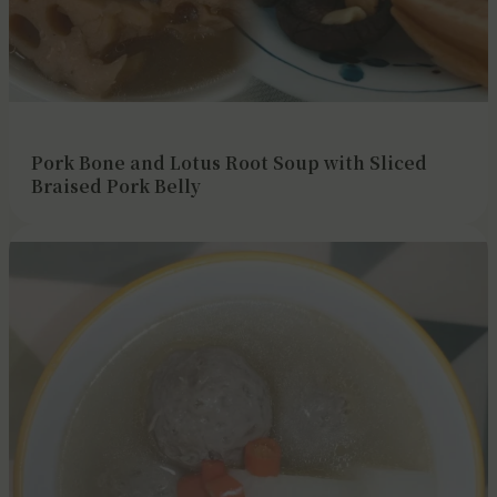
Pork Bone and Lotus Root Soup with Sliced
Braised Pork Belly