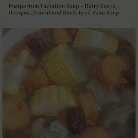
Postpartum Lactation Soup – Hairy Gourd,
Octopus, Peanut and Black-Eyed Bean Soup