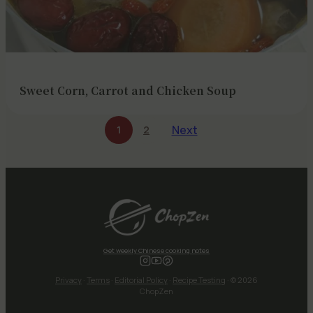
Sweet Corn, Carrot and Chicken Soup
Next
1
2
Get weekly Chinese cooking notes
Privacy
·
Terms
·
Editorial Policy
·
Recipe Testing
· © 2026
ChopZen