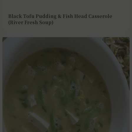
Black Tofu Pudding & Fish Head Casserole
(River Fresh Soup)