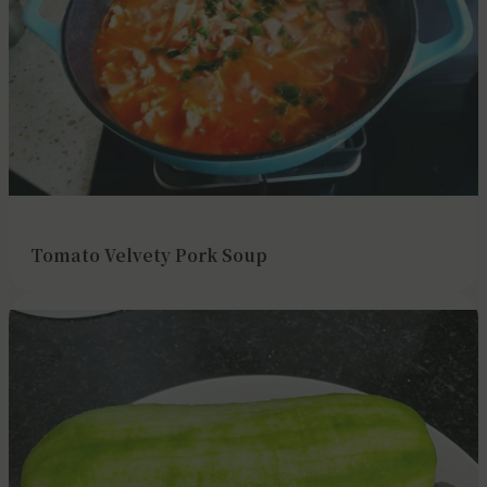
Tomato Velvety Pork Soup