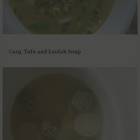
Carp, Tofu and Loofah Soup