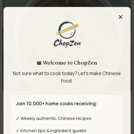
×
📖 Welcome to ChopZen
Not sure what to cook today? Let's make Chinese
food.
Join 10,000+ home cooks receiving:
Light Blanched Beef Soup
✓ Weekly authentic Chinese recipes
✓ Kitchen tips & ingredient guides