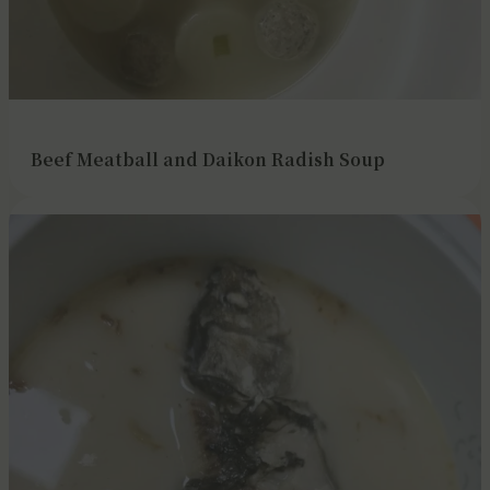
Beef Meatball and Daikon Radish Soup