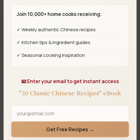
Join 10,000+ home cooks receiving:
✓ Weekly authentic Chinese recipes
✓ Kitchen tips & ingredient guides
✓ Seasonal cooking inspiration
📧 Enter your email to get instant access
"30 Classic Chinese Recipes" eBook
Get Free Recipes →