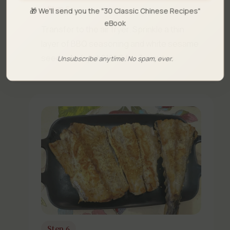
Step 5
🎁 We'll send you the "30 Classic Chinese Recipes"
eBook
Transfer to the air fryer. Sprinkle a thin
layer of BBQ seasoning and white sesame
seeds. Air fry at 210°C for 7 minutes.
Unsubscribe anytime. No spam, ever.
Step 6