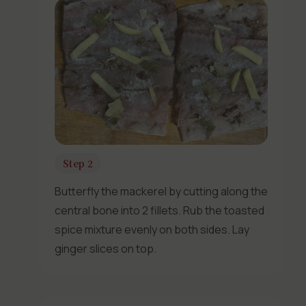
Step 2
Butterfly the mackerel by cutting along the
central bone into 2 fillets. Rub the toasted
spice mixture evenly on both sides. Lay
ginger slices on top.