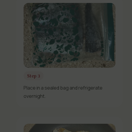
Step 3
Place in a sealed bag and refrigerate
overnight.