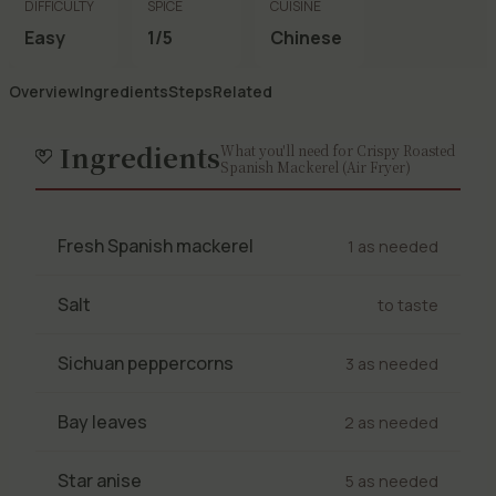
DIFFICULTY
SPICE
CUISINE
Easy
1/5
Chinese
Overview
Ingredients
Steps
Related
Ingredients
What you'll need for Crispy Roasted
Spanish Mackerel (Air Fryer)
Fresh Spanish mackerel
1 as needed
Salt
to taste
Sichuan peppercorns
3 as needed
Bay leaves
2 as needed
Star anise
5 as needed