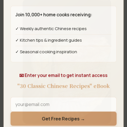
Join 10,000+ home cooks receiving:
✓ Weekly authentic Chinese recipes
✓ Kitchen tips & ingredient guides
✓ Seasonal cooking inspiration
📧 Enter your email to get instant access
"30 Classic Chinese Recipes" eBook
Get Free Recipes →