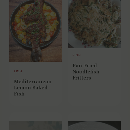
FISH
Pan-Fried
Noodlefish
FISH
Fritters
Mediterranean
Lemon Baked
Fish