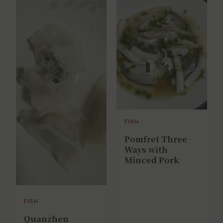
FISH
Pomfret Three
Ways with
Minced Pork
FISH
Quanzhen