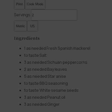
Print
Cook Mode
Servings
Metric
US
Ingredients
1 as needed
Fresh Spanish mackerel
to taste
Salt
3 as needed
Sichuan peppercorns
2 as needed
Bay leaves
5 as needed
Star anise
to taste
BBQ seasoning
to taste
White sesame seeds
3 as needed
Peanut oil
3 as needed
Ginger