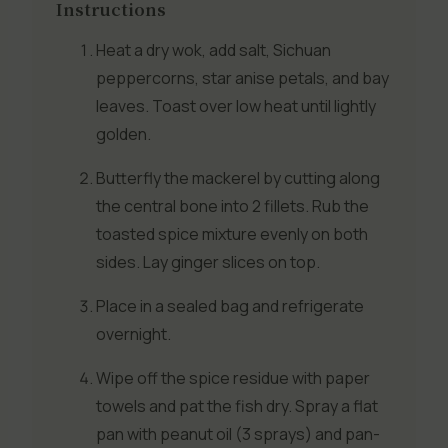
Instructions
Heat a dry wok, add salt, Sichuan
peppercorns, star anise petals, and bay
leaves. Toast over low heat until lightly
golden.
Butterfly the mackerel by cutting along
the central bone into 2 fillets. Rub the
toasted spice mixture evenly on both
sides. Lay ginger slices on top.
Place in a sealed bag and refrigerate
overnight.
Wipe off the spice residue with paper
towels and pat the fish dry. Spray a flat
pan with peanut oil (3 sprays) and pan-