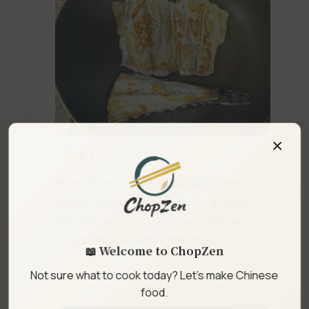
×
Step 4
Wipe off the spice residue with paper
towels and pat the fish dry. Spray a flat
pan with peanut oil (3 sprays) and pan-
sear both sides until lightly charred.
📖 Welcome to ChopZen
Not sure what to cook today? Let's make Chinese
food.