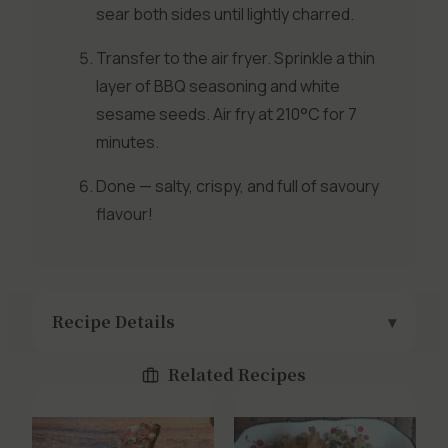
sear both sides until lightly charred.
Transfer to the air fryer. Sprinkle a thin
layer of BBQ seasoning and white
sesame seeds. Air fry at 210°C for 7
minutes.
Done — salty, crispy, and full of savoury
flavour!
Recipe Details
Related Recipes