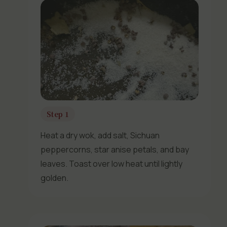
Step 1
Heat a dry wok, add salt, Sichuan
peppercorns, star anise petals, and bay
leaves. Toast over low heat until lightly
golden.