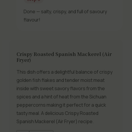
Done — salty, crispy, and full of savoury
flavour!
Crispy Roasted Spanish Mackerel (Air
Fryer)
This dish offers a delightful balance of crispy
golden fish flakes and tender moist meat
inside with sweet savory flavors from the
spices and a hint of heat from the Sichuan
peppercorns making it perfect for a quick
tasty meal. A delicious Crispy Roasted
Spanish Mackerel (Air Fryer) recipe.