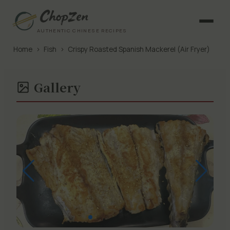
AUTHENTIC CHINESE RECIPES
Home
›
Fish
›
Crispy Roasted Spanish Mackerel (Air Fryer)
Gallery