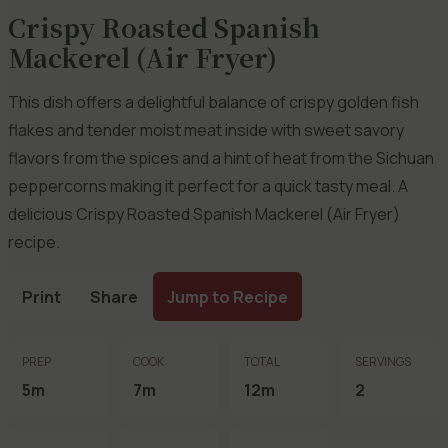
Crispy Roasted Spanish
Mackerel (Air Fryer)
This dish offers a delightful balance of crispy golden fish
flakes and tender moist meat inside with sweet savory
flavors from the spices and a hint of heat from the Sichuan
peppercorns making it perfect for a quick tasty meal. A
delicious Crispy Roasted Spanish Mackerel (Air Fryer)
recipe.
Print
Share
Jump to Recipe
PREP
COOK
TOTAL
SERVINGS
5m
7m
12m
2