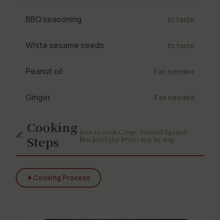
BBQ seasoning
to taste
White sesame seeds
to taste
Peanut oil
3 as needed
Ginger
3 as needed
Cooking
How to cook Crispy Roasted Spanish
Steps
Mackerel (Air Fryer) step by step
Cooking Process