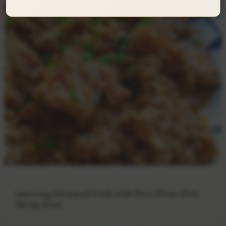
Amazing Steamed Pork with Rice Flour (Fen
Zheng Rou)