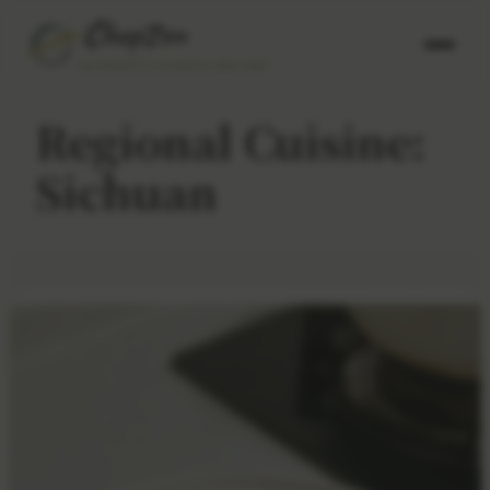
AUTHENTIC CHINESE RECIPES
Regional Cuisine:
Sichuan