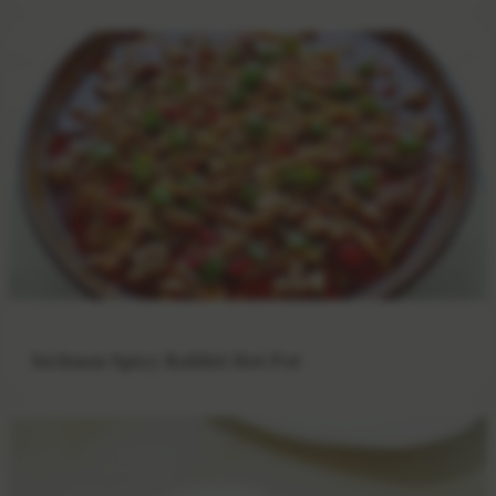
Sichuan Spicy Rabbit Hot Pot