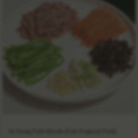
Yu Xiang Pork Shreds (Fish-Fragrant Pork)