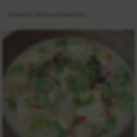
Kung Pao Chicken (Homestyle)