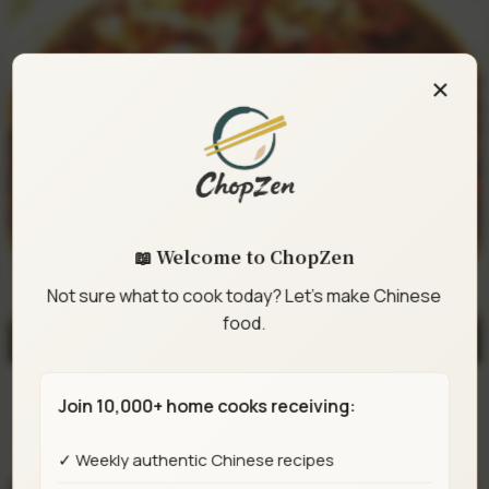
×
📖 Welcome to ChopZen
Not sure what to cook today? Let's make Chinese
food.
Join 10,000+ home cooks receiving:
Sichuan Boiling Fish (Feiteng Style)
✓ Weekly authentic Chinese recipes