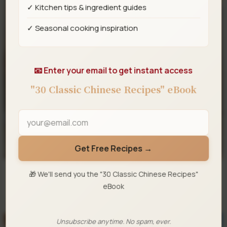
✓ Kitchen tips & ingredient guides
✓ Seasonal cooking inspiration
📧 Enter your email to get instant access
"30 Classic Chinese Recipes" eBook
Get Free Recipes →
🎁 We'll send you the "30 Classic Chinese Recipes"
eBook
Mala Sichuan Boiled Fish
Unsubscribe anytime. No spam, ever.