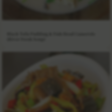
Black Tofu Pudding & Fish Head Casserole
(River Fresh Soup)