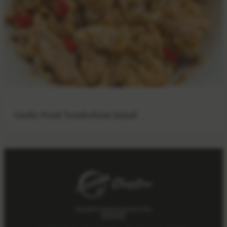
Garlic Pork Tenderloin Salad
Get weekly Chinese cooking notes