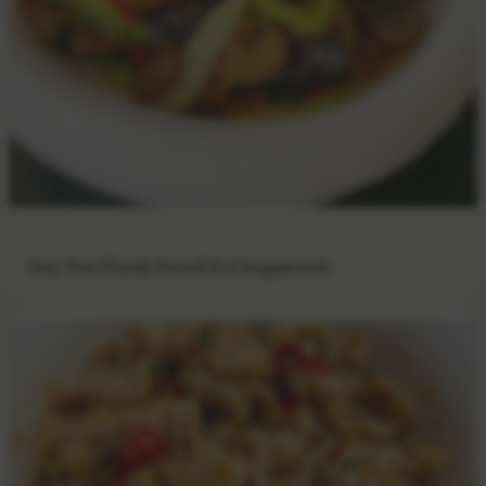
Dry Pot Flash-Fried Eel Segments