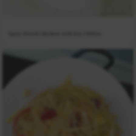
Spicy Diced Chicken with Dry Chilies