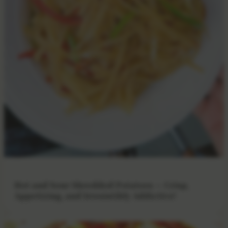
Hot and Sour Shredded Potatoes — Crisp,
Appetizing, and Irresistibly Addictive!