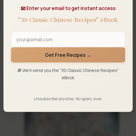
📧 Enter your email to get instant access
"30 Classic Chinese Recipes" eBook
Step 9
Get Free Recipes →
Stir all the seasonings together until well
combined.
🎁 We'll send you the "30 Classic Chinese Recipes"
eBook
Unsubscribe anytime. No spam, ever.