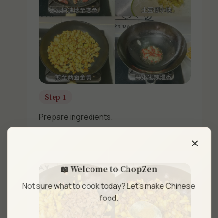
Step 1
×
Prepare ingredients.
📖 Welcome to ChopZen
Not sure what to cook today? Let's make Chinese
food.