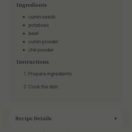
Ingredients
cumin seeds
potatoes
beef
cumin powder
chili powder
Instructions
Prepare ingredients.
Cook the dish.
Recipe Details