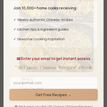
Join 10,000+ home cooks receiving:
✓ Weekly authentic Chinese recipes
✓ Kitchen tips & ingredient guides
✓ Seasonal cooking inspiration
📧 Enter your email to get instant access
"30 Classic Chinese Recipes" eBook
Step 2
Cook the dish.
Get Free Recipes →