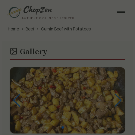
AUTHENTIC CHINESE RECIPES
Home
›
Beef
›
Cumin Beef with Potatoes
Gallery