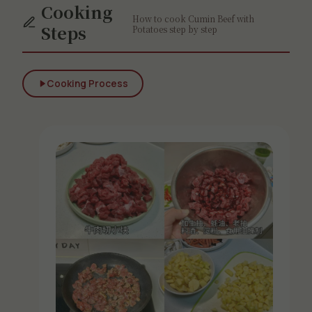
Cooking
How to cook Cumin Beef with
Steps
Potatoes step by step
Cooking Process