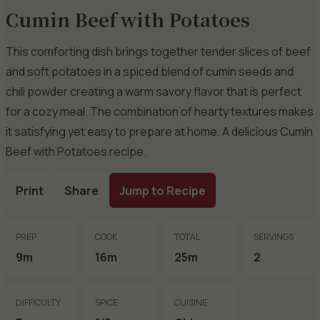
Cumin Beef with Potatoes
This comforting dish brings together tender slices of beef
and soft potatoes in a spiced blend of cumin seeds and
chili powder creating a warm savory flavor that is perfect
for a cozy meal. The combination of hearty textures makes
it satisfying yet easy to prepare at home. A delicious Cumin
Beef with Potatoes recipe.
Print
Share
Jump to Recipe
PREP
COOK
TOTAL
SERVINGS
9m
16m
25m
2
DIFFICULTY
SPICE
CUISINE