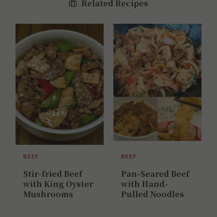
Related Recipes
BEEF
BEEF
Stir-fried Beef
Pan-Seared Beef
with King Oyster
with Hand-
Mushrooms
Pulled Noodles