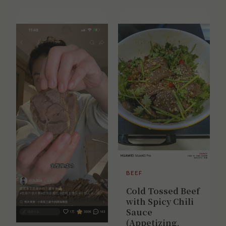
BEEF
Cold Tossed Beef
with Spicy Chili
Sauce
(Appetizing,