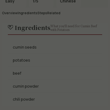
Easy
1/5
Chinese
Overview
Ingredients
Steps
Related
Ingredients
What you'll need for Cumin Beef
with Potatoes
cumin seeds
potatoes
beef
cumin powder
chili powder