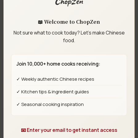
📖 Welcome to ChopZen
Not sure what to cook today? Let's make Chinese
Step 8
food.
Once the pressure cooker reaches
pressure, cook for 45 minutes, then turn
off the heat.
Join 10,000+ home cooks receiving:
✓ Weekly authentic Chinese recipes
✓ Kitchen tips & ingredient guides
✓ Seasonal cooking inspiration
📧 Enter your email to get instant access