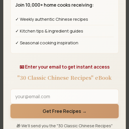
Join 10,000+ home cooks receiving:
✓ Weekly authentic Chinese recipes
✓ Kitchen tips & ingredient guides
✓ Seasonal cooking inspiration
📧 Enter your email to get instant access
"30 Classic Chinese Recipes" eBook
Get Free Recipes →
🎁 We'll send you the "30 Classic Chinese Recipes"