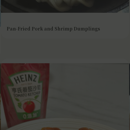
Pan-Fried Pork and Shrimp Dumplings