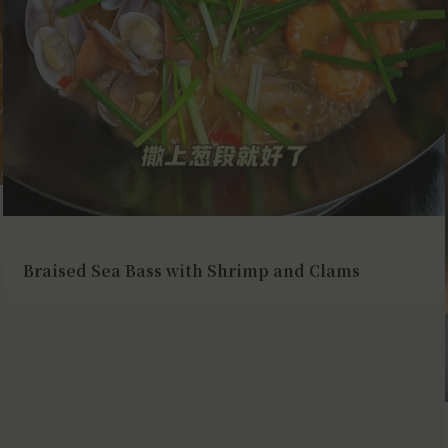
Braised Sea Bass with Shrimp and Clams