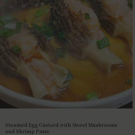
Steamed Egg Custard with Morel Mushrooms
and Shrimp Paste