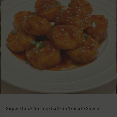
Super Quick Shrimp Balls in Tomato Sauce