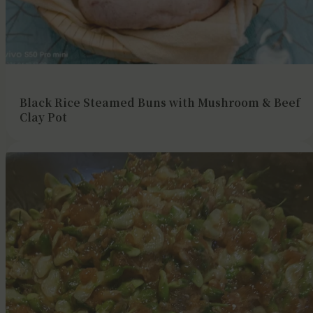
Black Rice Steamed Buns with Mushroom & Beef
Clay Pot