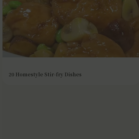
20 Homestyle Stir-fry Dishes