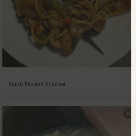
Squid Braised Noodles