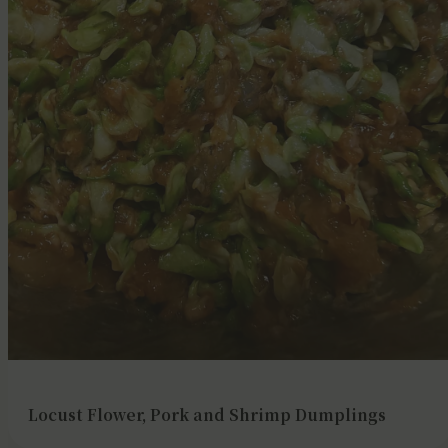
Locust Flower, Pork and Shrimp Dumplings