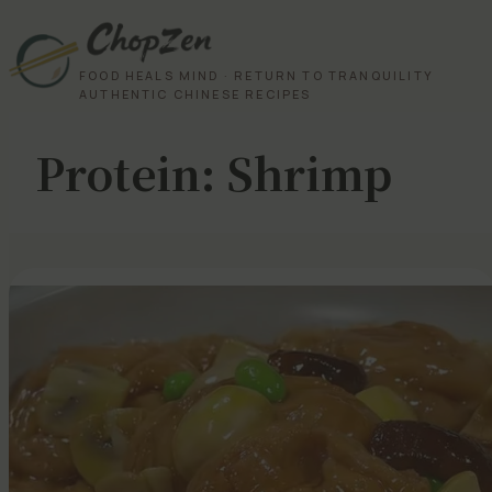
FOOD HEALS MIND · RETURN TO TRANQUILITY
AUTHENTIC CHINESE RECIPES
Protein:
Shrimp