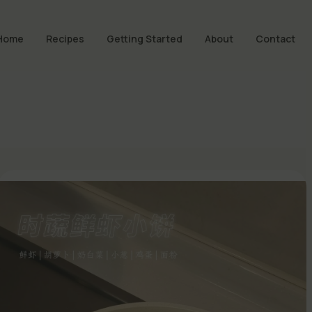
Home
Recipes
Getting Started
About
Contact