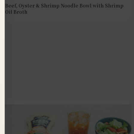
Beef, Oyster & Shrimp Noodle Bowl with Shrimp
Oil Broth