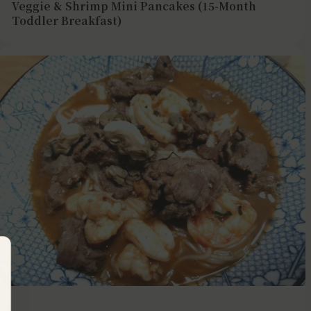
Veggie & Shrimp Mini Pancakes (15-Month
Toddler Breakfast)