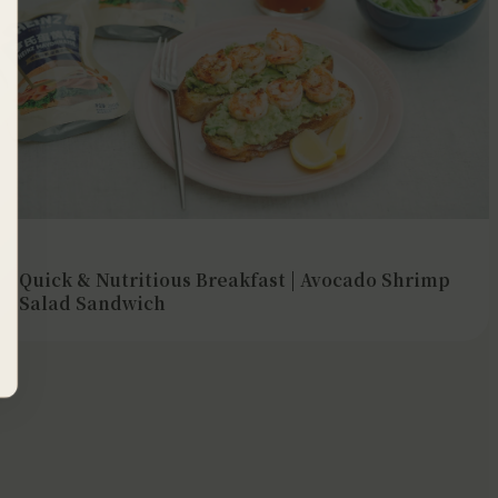
Quick & Nutritious Breakfast | Avocado Shrimp
Salad Sandwich