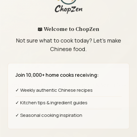
📖 Welcome to ChopZen
Not sure what to cook today? Let's make
Chinese food.
Join 10,000+ home cooks receiving:
Spring Breakfast Formula: Shrimp & Scrambled
✓ Weekly authentic Chinese recipes
Egg Sandwich
✓ Kitchen tips & ingredient guides
✓ Seasonal cooking inspiration