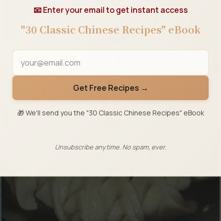
📧 Enter your email to get instant access
"30 Classic Chinese Recipes" eBook
Get Free Recipes →
🎁 We'll send you the "30 Classic Chinese Recipes" eBook
Unsubscribe anytime. No spam, ever.