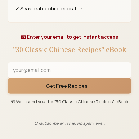
 4
✓ Seasonal cooking inspiration
noodle soup (using pre-braised beef kept frozen — just rehea
📧 Enter your email to get instant access
"30 Classic Chinese Recipes" eBook
Get Free Recipes →
🎁 We'll send you the "30 Classic Chinese Recipes" eBook
 5
n oat porridge, steamed mantou (filled with chocolate sauce),
Unsubscribe anytime. No spam, ever.
 broccoli and egg, 🫐🫐🫐