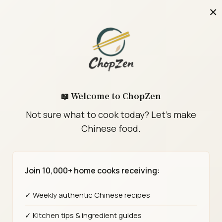
×
 3
ied egg, scallion meat patty, chicken and lettuce congee, 🫐
📖 Welcome to ChopZen
Not sure what to cook today? Let's make
Chinese food.
Join 10,000+ home cooks receiving:
✓ Weekly authentic Chinese recipes
✓ Kitchen tips & ingredient guides