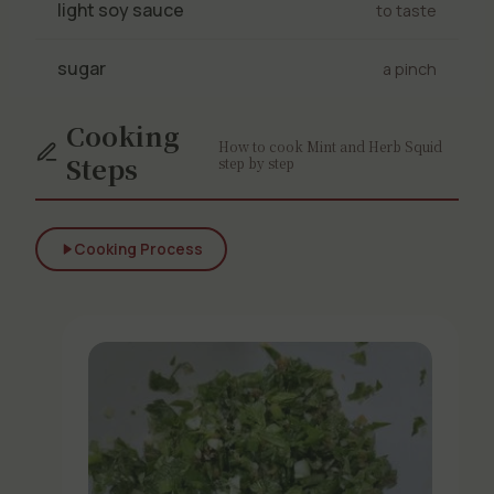
light soy sauce
to taste
sugar
a pinch
Cooking
How to cook Mint and Herb Squid
Steps
step by step
Cooking Process