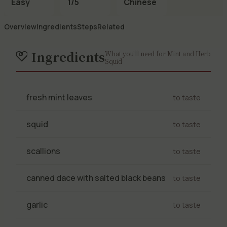
Easy
1/5
Chinese
Overview
Ingredients
Steps
Related
Ingredients
What you'll need for Mint and Herb
Squid
fresh mint leaves
to taste
squid
to taste
scallions
to taste
canned dace with salted black beans
to taste
garlic
to taste