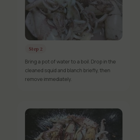
Step 2
Bring a pot of water to a boil. Drop in the
cleaned squid and blanch briefly, then
remove immediately.