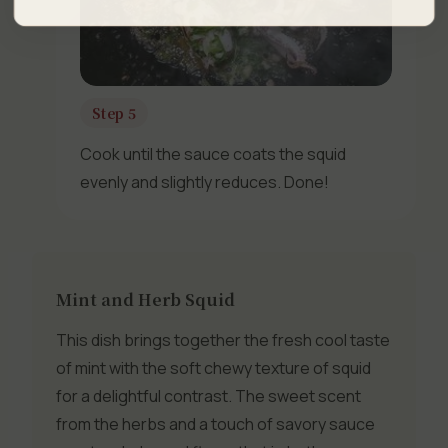
Step 5
Cook until the sauce coats the squid
evenly and slightly reduces. Done!
Mint and Herb Squid
This dish brings together the fresh cool taste
of mint with the soft chewy texture of squid
for a delightful contrast. The sweet scent
from the herbs and a touch of savory sauce