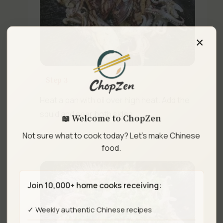
×
Step 3
Heat a pan with oil over high heat. Add the
📖 Welcome to ChopZen
squid and sear both sides.
Not sure what to cook today? Let's make Chinese
food.
Join 10,000+ home cooks receiving:
✓ Weekly authentic Chinese recipes