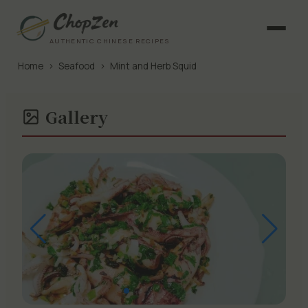
AUTHENTIC CHINESE RECIPES
Home
›
Seafood
›
Mint and Herb Squid
Gallery