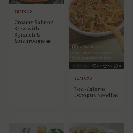
SEAFOOD
Creamy Salmon
Stew with
Spinach &
Mushrooms 🍣
SEAFOOD
Low-Calorie
Octopus Noodles