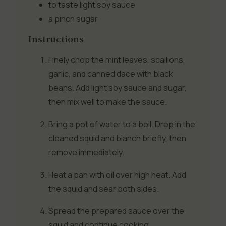
to taste
light soy sauce
a pinch
sugar
Instructions
Finely chop the mint leaves, scallions,
garlic, and canned dace with black
beans. Add light soy sauce and sugar,
then mix well to make the sauce.
Bring a pot of water to a boil. Drop in the
cleaned squid and blanch briefly, then
remove immediately.
Heat a pan with oil over high heat. Add
the squid and sear both sides.
Spread the prepared sauce over the
squid and continue cooking.