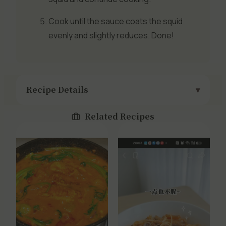
Cook until the sauce coats the squid
evenly and slightly reduces. Done!
Recipe Details
Related Recipes