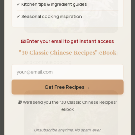
✓ Kitchen tips & ingredient guides
✓ Seasonal cooking inspiration
📧 Enter your email to get instant access
Step 4
"30 Classic Chinese Recipes" eBook
Spread the prepared sauce over the squid
and continue cooking.
Get Free Recipes →
🎁 We'll send you the "30 Classic Chinese Recipes"
eBook
Unsubscribe anytime. No spam, ever.