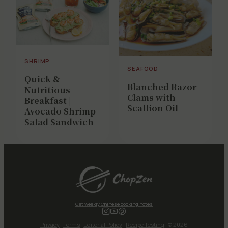
SHRIMP
SEAFOOD
Quick &
Blanched Razor
Nutritious
Clams with
Breakfast |
Scallion Oil
Avocado Shrimp
Salad Sandwich
Get weekly Chinese cooking notes
Privacy
·
Terms
·
Editorial Policy
·
Recipe Testing
· © 2026