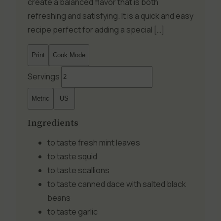
create a balanced flavor that is both
refreshing and satisfying. It is a quick and easy
recipe perfect for adding a special […]
Print
Cook Mode
Servings
Metric
US
Ingredients
to taste
fresh mint leaves
to taste
squid
to taste
scallions
to taste
canned dace with salted black
beans
to taste
garlic