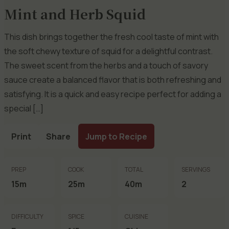
Mint and Herb Squid
This dish brings together the fresh cool taste of mint with
the soft chewy texture of squid for a delightful contrast.
The sweet scent from the herbs and a touch of savory
sauce create a balanced flavor that is both refreshing and
satisfying. It is a quick and easy recipe perfect for adding a
special […]
Print
Share
Jump to Recipe
PREP
COOK
TOTAL
SERVINGS
15m
25m
40m
2
DIFFICULTY
SPICE
CUISINE