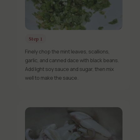
Step 1
Finely chop the mint leaves, scallions,
garlic, and canned dace with black beans.
Add light soy sauce and sugar, then mix
well to make the sauce.