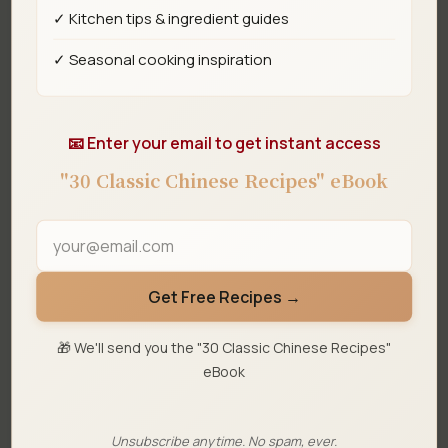
✓ Kitchen tips & ingredient guides
mayonnaise. The stand-up pouch version
used here has a higher egg yolk content,
✓ Seasonal cooking inspiration
giving it a rich, creamy, and savory flavor.
📧 Enter your email to get instant access
"30 Classic Chinese Recipes" eBook
Get Free Recipes →
🎁 We'll send you the "30 Classic Chinese Recipes"
eBook
Step 8
Unsubscribe anytime. No spam, ever.