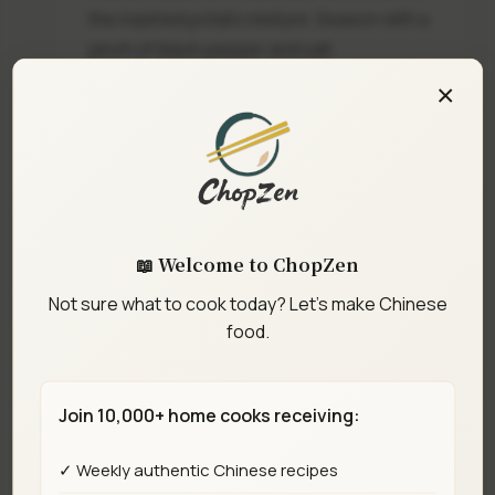
the mashed potato mixture. Season with a
pinch of black pepper and salt.
×
📖 Welcome to ChopZen
Not sure what to cook today? Let's make Chinese
food.
Join 10,000+ home cooks receiving:
Step 7
✓ Weekly authentic Chinese recipes
Add about 2 tablespoons of Heinz