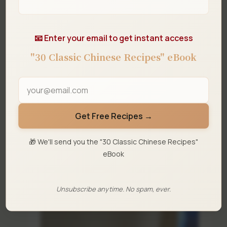
📧 Enter your email to get instant access
"30 Classic Chinese Recipes" eBook
Get Free Recipes →
Step 4
🎁 We'll send you the "30 Classic Chinese Recipes"
Make a latte to go with it.
eBook
Unsubscribe anytime. No spam, ever.