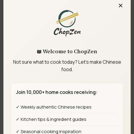
Take a wrap and roll it up with the fillings.
×
📖 Welcome to ChopZen
Not sure what to cook today? Let's make Chinese
food.
Join 10,000+ home cooks receiving:
✓ Weekly authentic Chinese recipes
✓ Kitchen tips & ingredient guides
✓ Seasonal cooking inspiration