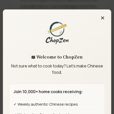
more like tacos, but rectangles work fine
for convenience.
×
📖 Welcome to ChopZen
Not sure what to cook today? Let's make Chinese
food.
Join 10,000+ home cooks receiving:
✓ Weekly authentic Chinese recipes