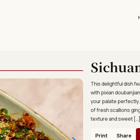
Sichuan
This delightful dish 
with pixian doubanjian
your palate perfectly
of fresh scallions gi
texture and sweet […
Print
Share