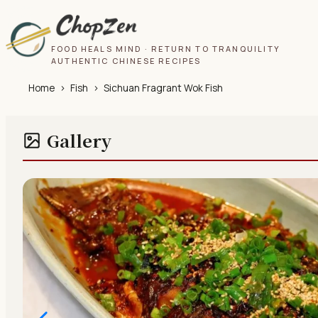
FOOD HEALS MIND · RETURN TO TRANQUILITY
AUTHENTIC CHINESE RECIPES
Home
›
Fish
›
Sichuan Fragrant Wok Fish
Gallery