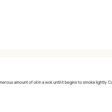
✓ Seasonal cooking inspiration
📧 Enter your email to get instant access
"30 Classic Chinese Recipes" eBook
Get Free Recipes →
🎁 We'll send you the "30 Classic Chinese Recipes" eBook
erous amount of oil in a wok until it begins to smoke lightly. Car
Unsubscribe anytime. No spam, ever.