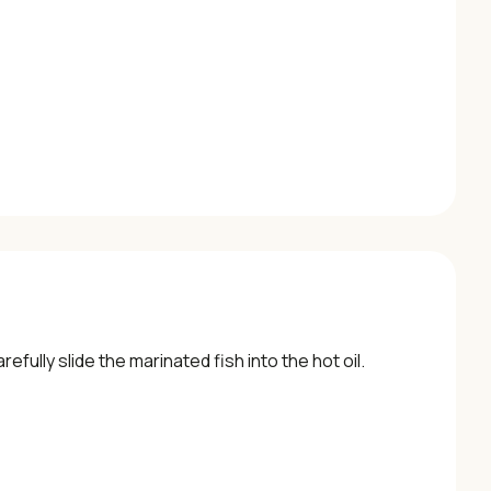
efully slide the marinated fish into the hot oil.