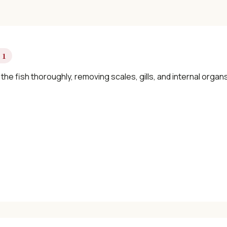
 1
the fish thoroughly, removing scales, gills, and internal organ