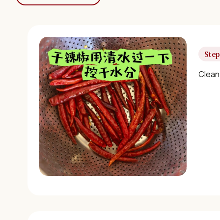
Step
Clean 