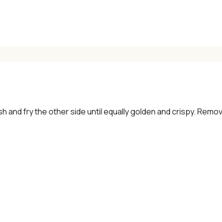
ish and fry the other side until equally golden and crispy. Remo