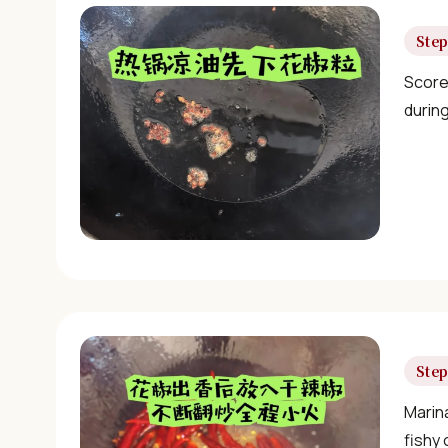
Step
Score 
durin
Step
Marina
fishy 