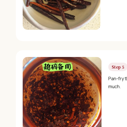
Step 5
Pan-fry t
much.