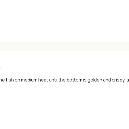
he fish on medium heat until the bottom is golden and crispy,