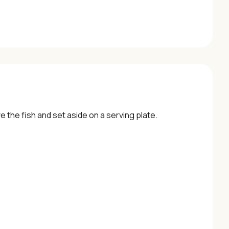
ve the fish and set aside on a serving plate.