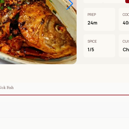
PREP
CO
24m
4
SPICE
CUI
1/5
Ch
Wok Fish