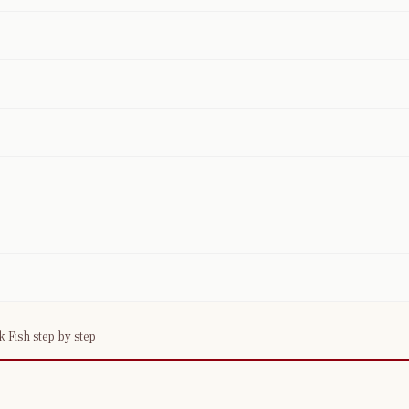
Fish step by step