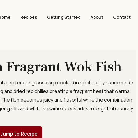
Home
Recipes
Getting Started
About
Contact
 Fragrant Wok Fish
features tender grass carp cooked in a rich spicy sauce made
g and dried red chilies creating a fragrant heat that warms
. The fish becomes juicy and flavorful while the combination
nger garlic and white sesame seeds adds a delightful crunchy
]
Jump to Recipe