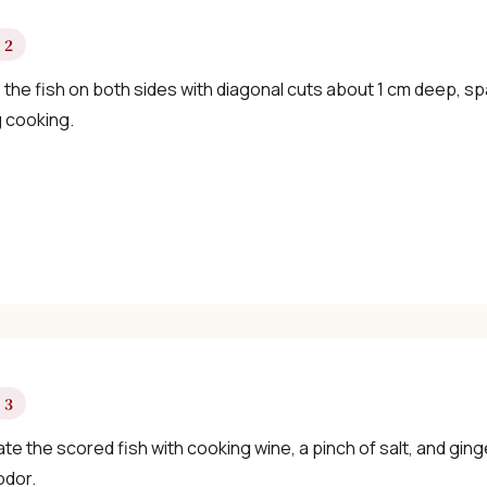
×
 2
the fish on both sides with diagonal cuts about 1 cm deep, sp
g cooking.
📖 Welcome to ChopZen
Not sure what to cook today? Let's make
Chinese food.
Join 10,000+ home cooks receiving:
 3
✓ Weekly authentic Chinese recipes
te the scored fish with cooking wine, a pinch of salt, and ginge
✓ Kitchen tips & ingredient guides
odor.