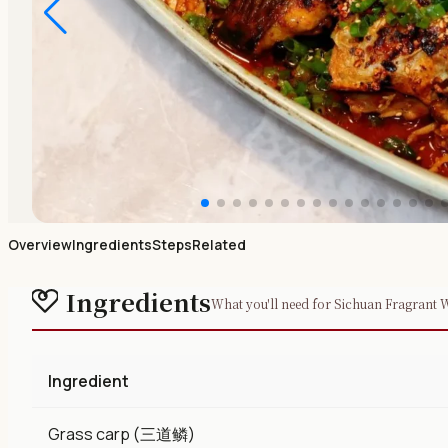
Overview
Ingredients
Steps
Related
Ingredients
What you'll need for Sichuan Fragrant 
Ingredient
Grass carp (三道鳞)