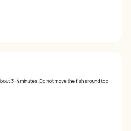
 about 3–4 minutes. Do not move the fish around too