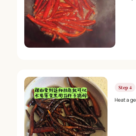
Step 4
Heat a gen