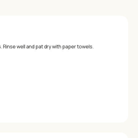
s. Rinse well and pat dry with paper towels.