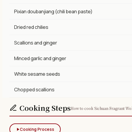
Pixian doubanjiang (chili bean paste)
Dried red chilies
Scallions and ginger
Minced garlic and ginger
White sesame seeds
Chopped scallions
Cooking Steps
How to cook Sichuan Fragrant Wok 
Cooking Process