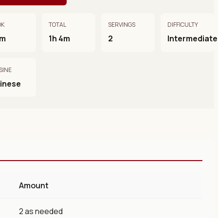
OK
TOTAL
SERVINGS
DIFFICULTY
0m
1h 4m
2
Intermediate
SINE
inese
Amount
2 as needed