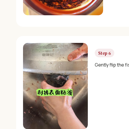
Step 6
Gently flip the f