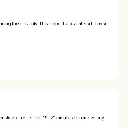
acing them evenly. This helps the fish absorb flavor
r slices. Let it sit for 15–20 minutes to remove any