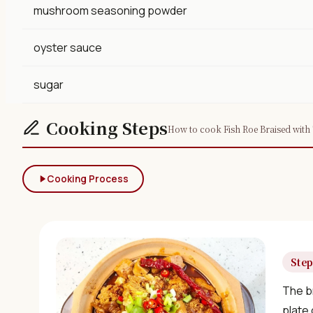
mushroom seasoning powder
oyster sauce
sugar
Cooking Steps
How to cook Fish Roe Braised with 
Cooking Process
Step
The br
plate 