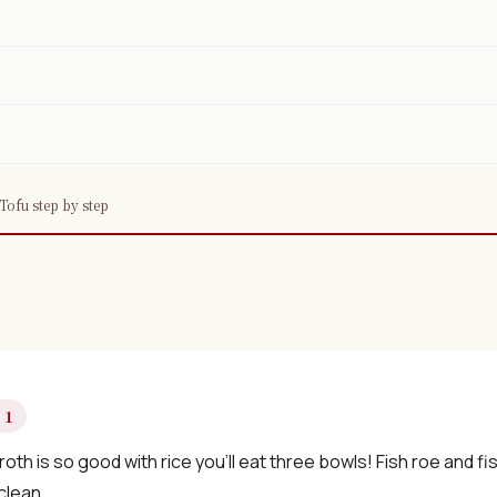
Tofu step by step
 1
oth is so good with rice you’ll eat three bowls! Fish roe and fis
clean.