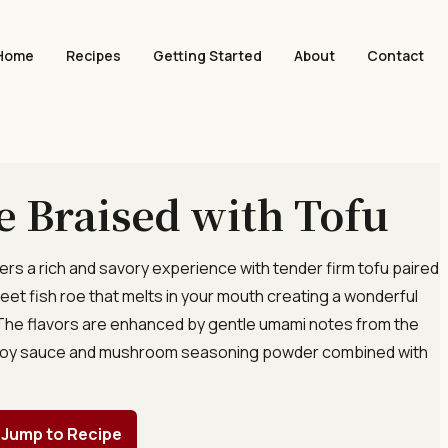
Home
Recipes
Getting Started
About
Contact
e Braised with Tofu
fers a rich and savory experience with tender firm tofu paired
eet fish roe that melts in your mouth creating a wonderful
 The flavors are enhanced by gentle umami notes from the
k soy sauce and mushroom seasoning powder combined with
Jump to Recipe