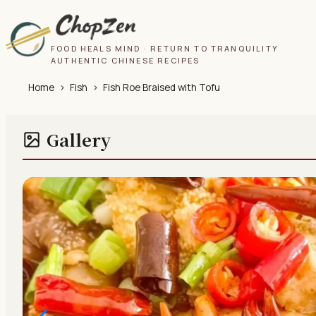
FOOD HEALS MIND · RETURN TO TRANQUILITY
AUTHENTIC CHINESE RECIPES
Home
›
Fish
›
Fish Roe Braised with Tofu
Gallery