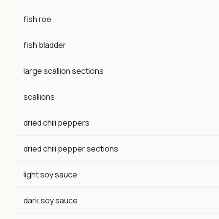
fish roe
fish bladder
large scallion sections
scallions
dried chili peppers
dried chili pepper sections
light soy sauce
dark soy sauce