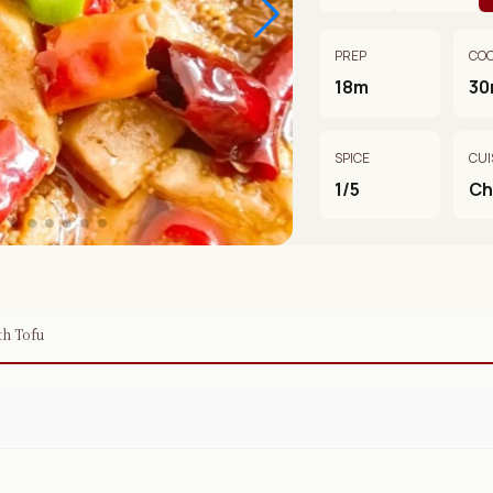
PREP
CO
18m
30
SPICE
CUI
1/5
Ch
th Tofu