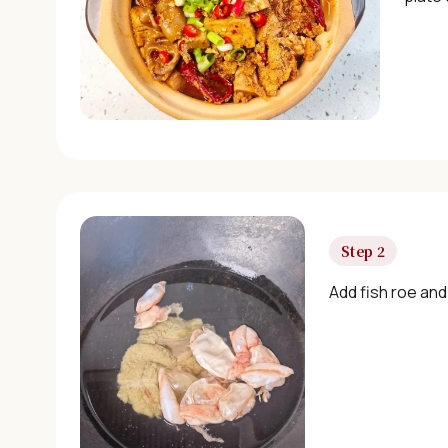
Step 2
Add fish roe and