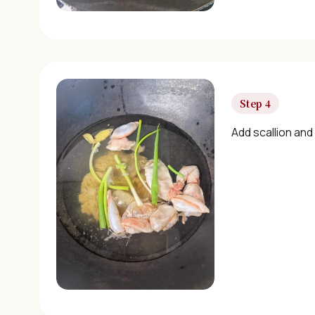
Step 4
Add scallion and