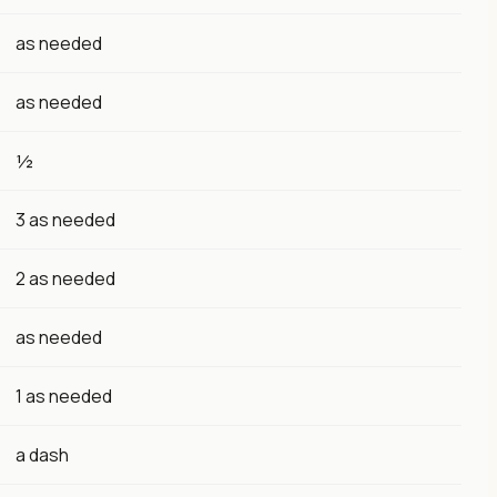
as needed
as needed
½
3 as needed
2 as needed
as needed
1 as needed
a dash