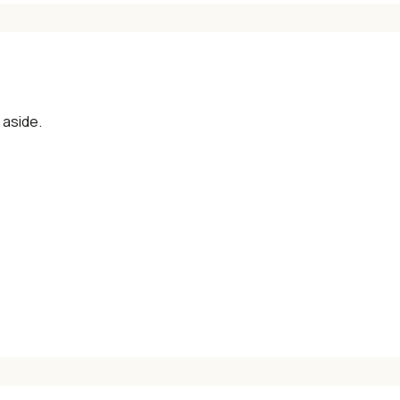
aside.