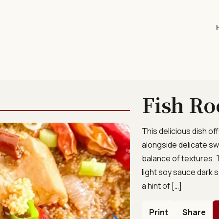
Fish Ro
This delicious dish of
alongside delicate sw
balance of textures.
light soy sauce dar
a hint of […]
Print
Share