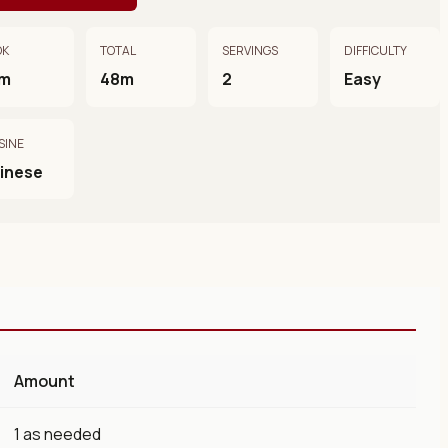
OK
TOTAL
SERVINGS
DIFFICULTY
m
48m
2
Easy
SINE
inese
Amount
1 as needed