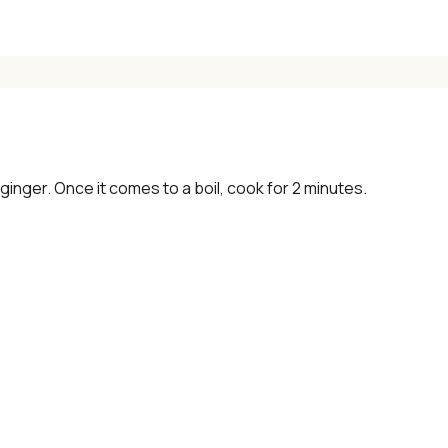
 ginger. Once it comes to a boil, cook for 2 minutes.