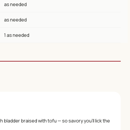
as needed
as needed
1 as needed
h bladder braised with tofu — so savory you’ll lick the