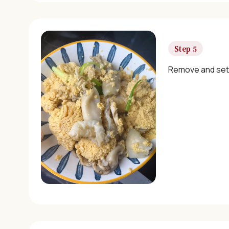
Step 5
Remove and set 