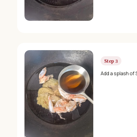
Step 3
Add a splash of 