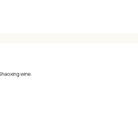
📧 Enter your email to get instant access
"30 Classic Chinese Recipes" eBook
Get Free Recipes →
Shaoxing wine.
🎁 We'll send you the "30 Classic Chinese Recipes" eBook
Unsubscribe anytime. No spam, ever.