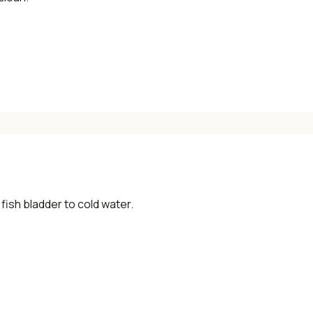
×
📖 Welcome to ChopZen
Not sure what to cook today? Let's make
Chinese food.
 fish bladder to cold water.
Join 10,000+ home cooks receiving:
✓ Weekly authentic Chinese recipes
✓ Kitchen tips & ingredient guides
✓ Seasonal cooking inspiration