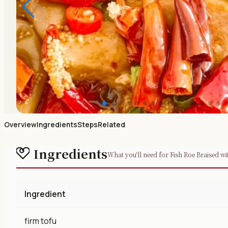
Overview
Ingredients
Steps
Related
Ingredients
What you'll need for Fish Roe Braised wi
Ingredient
firm tofu