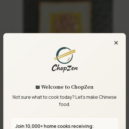
×
📖 Welcome to ChopZen
Step 4
Not sure what to cook today? Let's make Chinese
food.
Scatter the diced ham over the egg
mixture.
Join 10,000+ home cooks receiving: