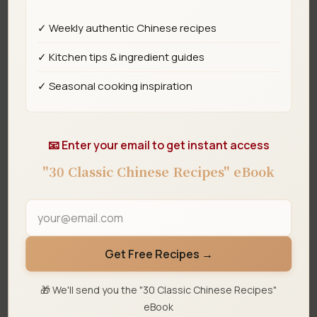
✓ Weekly authentic Chinese recipes
✓ Kitchen tips & ingredient guides
✓ Seasonal cooking inspiration
📧 Enter your email to get instant access
"30 Classic Chinese Recipes" eBook
Get Free Recipes →
Step 5
🎁 We'll send you the "30 Classic Chinese Recipes"
Place the bread cutout back into the
eBook