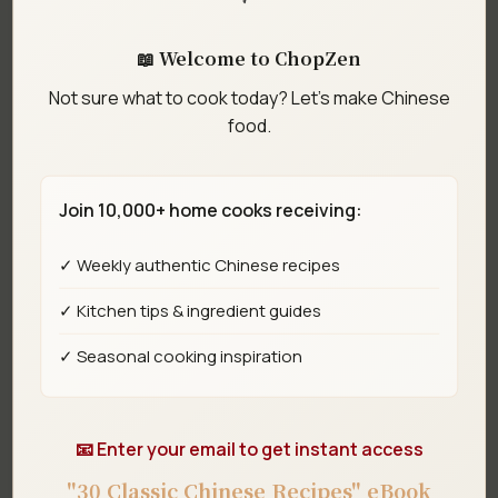
📖 Welcome to ChopZen
Not sure what to cook today? Let's make Chinese
food.
Join 10,000+ home cooks receiving:
✓ Weekly authentic Chinese recipes
✓ Kitchen tips & ingredient guides
✓ Seasonal cooking inspiration
📧 Enter your email to get instant access
"30 Classic Chinese Recipes" eBook