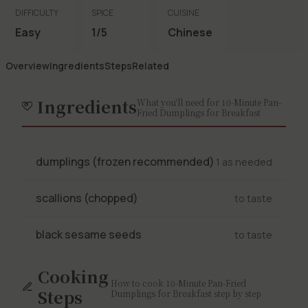
DIFFICULTY
SPICE
CUISINE
Easy
1/5
Chinese
Overview
Ingredients
Steps
Related
Ingredients
What you'll need for 10-Minute Pan-
Fried Dumplings for Breakfast
dumplings (frozen recommended)
1 as needed
scallions (chopped)
to taste
black sesame seeds
to taste
Cooking
How to cook 10-Minute Pan-Fried
Steps
Dumplings for Breakfast step by step