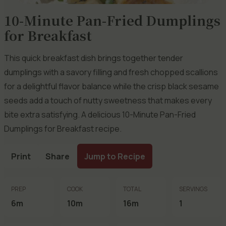
10-Minute Pan-Fried Dumplings
for Breakfast
This quick breakfast dish brings together tender
dumplings with a savory filling and fresh chopped scallions
for a delightful flavor balance while the crisp black sesame
seeds add a touch of nutty sweetness that makes every
bite extra satisfying. A delicious 10-Minute Pan-Fried
Dumplings for Breakfast recipe.
Print
Share
Jump to Recipe
PREP
COOK
TOTAL
SERVINGS
6m
10m
16m
1