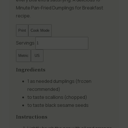
Minute Pan-Fried Dumplings for Breakfast
recipe.
Print
Cook Mode
Servings
Metric
US
Ingredients
1 as needed
dumplings (frozen
recommended)
to taste
scallions (chopped)
to taste
black sesame seeds
Instructions