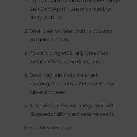
Lightly brush the pan with oil and arrange
the dumplings (frozen ones hold their
shape better).
Cook over low heat until the bottoms
are golden brown.
Pour in boiling water until it reaches
about halfway up the dumplings.
Cover with a lid and simmer until
bubbling, then cook until the water has
fully evaporated.
Remove from the pan and garnish with
chopped scallions and sesame seeds.
Seriously delicious!