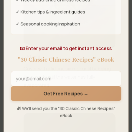
✓ Kitchen tips & ingredient guides
✓ Seasonal cooking inspiration
📧 Enter your email to get instant access
Step 4
"30 Classic Chinese Recipes" eBook
Cover with a lid and simmer until bubbling,
then cook until the water has fully
evaporated.
Get Free Recipes →
🎁 We'll send you the "30 Classic Chinese Recipes"
eBook