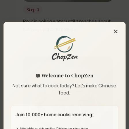
Step 3
Pour in boiling water until it reaches about
×
halfway up the dumplings.
📖 Welcome to ChopZen
Not sure what to cook today? Let's make Chinese
food.
Join 10,000+ home cooks receiving:
✓ Weekly authentic Chinese recipes