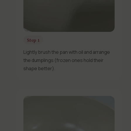
Step 1
Lightly brush the pan with oil and arrange
the dumplings (frozen ones hold their
shape better).