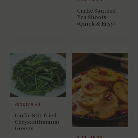
Garlic Sautéed
Pea Shoots
(Quick & Easy)
VEGETARIAN
Garlic Stir-fried
Chrysanthemum
Greens
VEGETARIAN