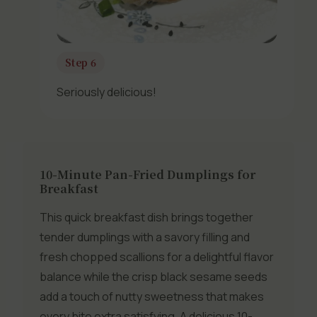
Step 6
Seriously delicious!
10-Minute Pan-Fried Dumplings for
Breakfast
This quick breakfast dish brings together
tender dumplings with a savory filling and
fresh chopped scallions for a delightful flavor
balance while the crisp black sesame seeds
add a touch of nutty sweetness that makes
every bite extra satisfying. A delicious 10-