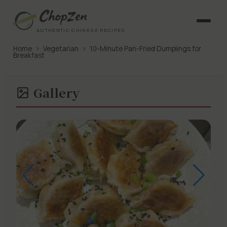
AUTHENTIC CHINESE RECIPES
Home
›
Vegetarian
›
10-Minute Pan-Fried Dumplings for
Breakfast
Gallery