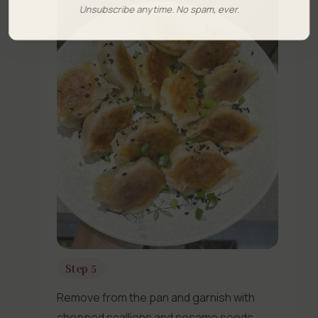
Unsubscribe anytime. No spam, ever.
Step 5
Remove from the pan and garnish with
chopped scallions and sesame seeds.