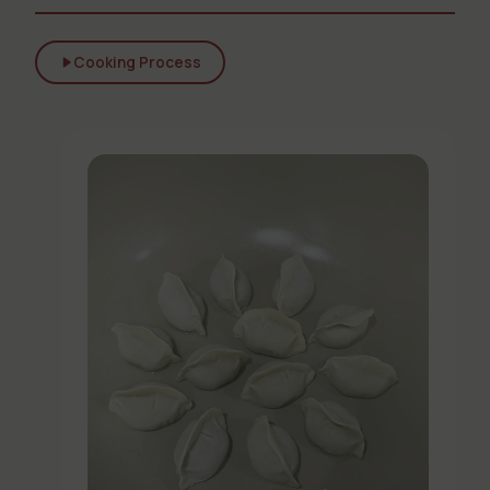
Cooking Process