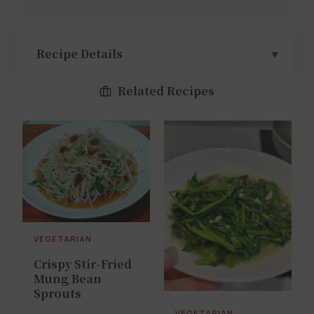
Recipe Details
Related Recipes
VEGETARIAN
Crispy Stir-Fried
Mung Bean
Sprouts
VEGETARIAN