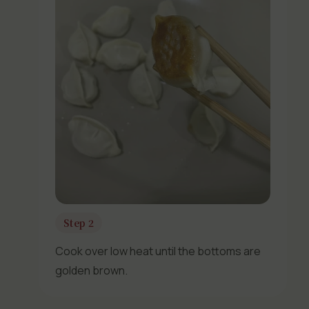
Step 2
Cook over low heat until the bottoms are
golden brown.