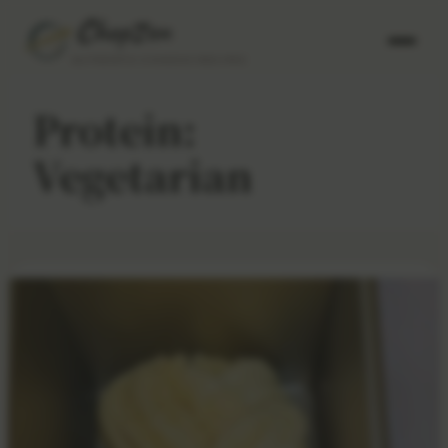
AUTHENTIC CHINESE RECIPES
Protein:
Vegetarian