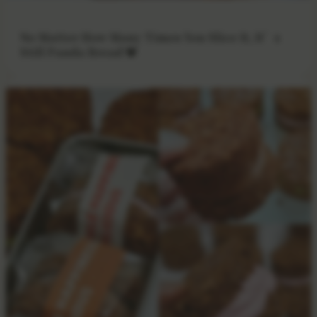
No Matter How Many Times You Slice It, It’s
Still Panda Bread 🐼