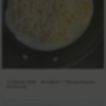
10-Minute Kids’ Breakfast — Cheese Banana
Flatbread