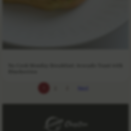
No-Cook Monday Breakfast: Avocado Toast with
Blueberries
Next
1
2
3