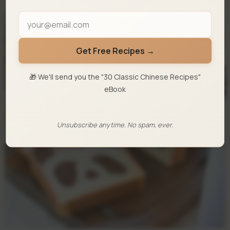
Get Free Recipes →
🎁 We'll send you the "30 Classic Chinese Recipes"
eBook
Unsubscribe anytime. No spam, ever.