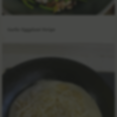
Garlic Eggplant Strips