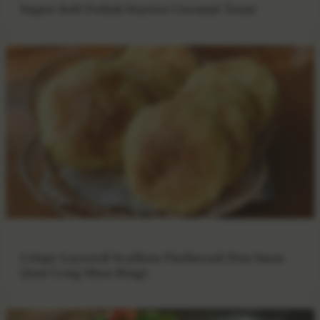
Super Soft Polish Starter Coconut Toast
Crispy Layered Scallion Flatbread (You Suan
Qian Ceng Shao Bing)