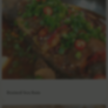
Braised Sea Bass