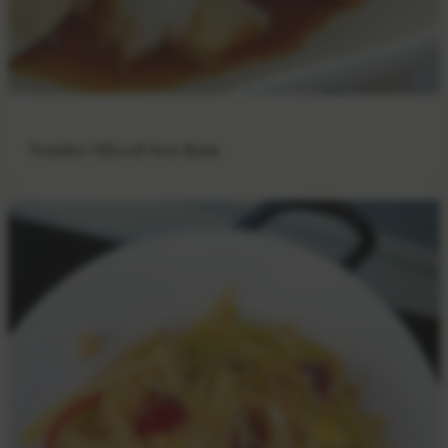
Tender Sliced Sea Bass