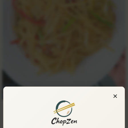
×
Hot and Sour Shredded Potatoes — Crisp,
Appetizing, and Irresistibly Addictive!