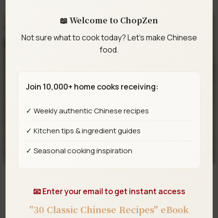
📖 Welcome to ChopZen
Not sure what to cook today? Let's make Chinese
food.
Join 10,000+ home cooks receiving:
✓ Weekly authentic Chinese recipes
✓ Kitchen tips & ingredient guides
✓ Seasonal cooking inspiration
Double Chocolate Lava Cocoa Buns (Black-Eyed
📧 Enter your email to get instant access
Pea Buns)
"30 Classic Chinese Recipes" eBook