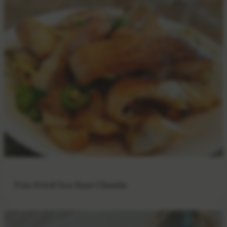
Pan-Fried Sea Bass Chunks