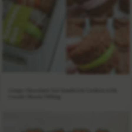
Crispy Chocolate Oat Sandwich Cookies with
Cream Cheese Filling