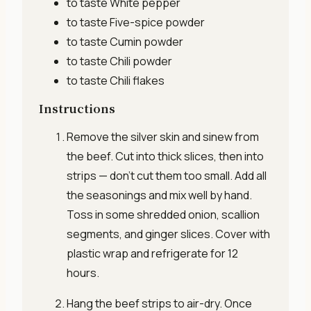
to taste
White pepper
to taste
Five-spice powder
to taste
Cumin powder
to taste
Chili powder
to taste
Chili flakes
Instructions
Remove the silver skin and sinew from
the beef. Cut into thick slices, then into
strips — don’t cut them too small. Add all
the seasonings and mix well by hand.
Toss in some shredded onion, scallion
segments, and ginger slices. Cover with
plastic wrap and refrigerate for 12
hours.
Hang the beef strips to air-dry. Once