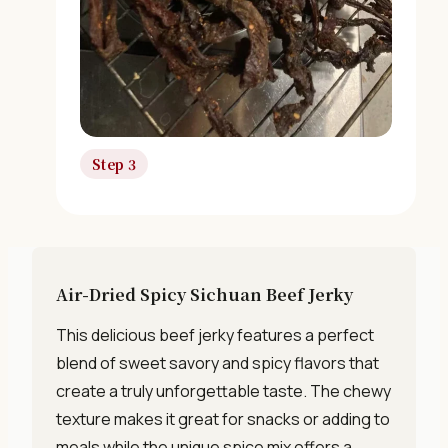
Unsubscribe anytime. No spam, ever.
Step 3
Air-Dried Spicy Sichuan Beef Jerky
This delicious beef jerky features a perfect
blend of sweet savory and spicy flavors that
create a truly unforgettable taste. The chewy
texture makes it great for snacks or adding to
meals while the unique spice mix offers a