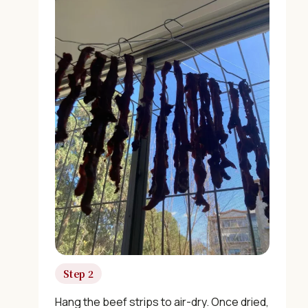
×
📖 Welcome to ChopZen
Not sure what to cook today? Let's make Chinese
food.
Step 2
Join 10,000+ home cooks receiving:
Hang the beef strips to air-dry. Once dried,