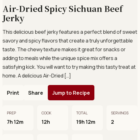
Air-Dried Spicy Sichuan Beef
Jerky
This delicious beef jerky features a perfect blend of sweet
savory and spicy flavors that create a truly unforgettable
taste. The chewy texture makes it great for snacks or
adding to meals while the unique spice mix offers a
satisfying kick. You will want to try making this tasty treat at
home. A delicious Air-Dried […]
Print
Share
Jump to Recipe
PREP
COOK
TOTAL
SERVINGS
7h 12m
12h
19h 12m
2