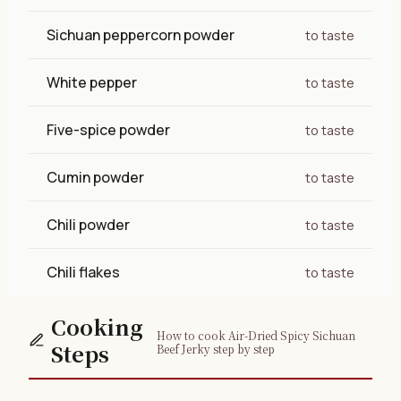
Sichuan peppercorn powder
to taste
White pepper
to taste
Five-spice powder
to taste
Cumin powder
to taste
Chili powder
to taste
Chili flakes
to taste
Cooking
How to cook Air-Dried Spicy Sichuan
Steps
Beef Jerky step by step