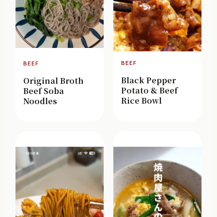
BEEF
BEEF
Black Pepper
Original Broth
Potato & Beef
Beef Soba
Rice Bowl
Noodles