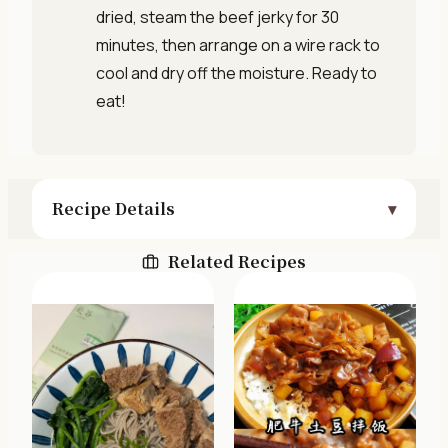
dried, steam the beef jerky for 30
minutes, then arrange on a wire rack to
cool and dry off the moisture. Ready to
eat!
Recipe Details
Related Recipes