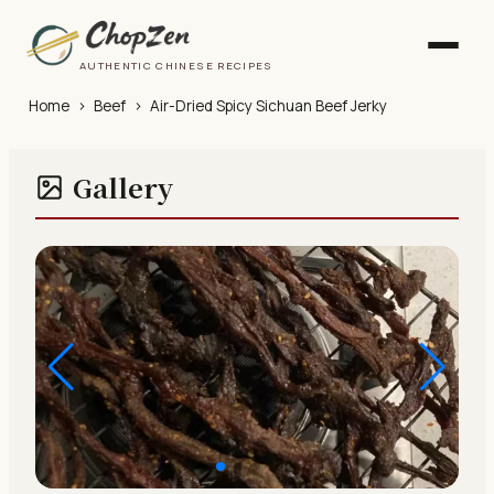
AUTHENTIC CHINESE RECIPES
Home
›
Beef
›
Air-Dried Spicy Sichuan Beef Jerky
Gallery