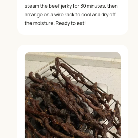
steam the beef jerky for 30 minutes, then
✓ Weekly authentic Chinese recipes
arrange on a wire rack to cool and dry off
✓ Kitchen tips & ingredient guides
the moisture. Ready to eat!
✓ Seasonal cooking inspiration
📧 Enter your email to get instant access
"30 Classic Chinese Recipes" eBook
Get Free Recipes →
🎁 We'll send you the "30 Classic Chinese Recipes"
eBook