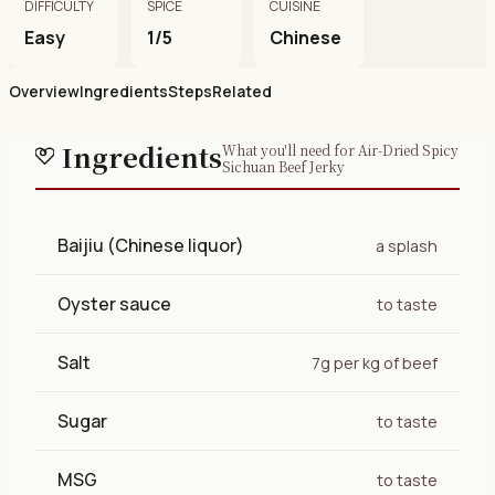
DIFFICULTY
SPICE
CUISINE
Easy
1/5
Chinese
Overview
Ingredients
Steps
Related
Ingredients
What you'll need for Air-Dried Spicy
Sichuan Beef Jerky
Baijiu (Chinese liquor)
a splash
Oyster sauce
to taste
Salt
7g per kg of beef
Sugar
to taste
MSG
to taste