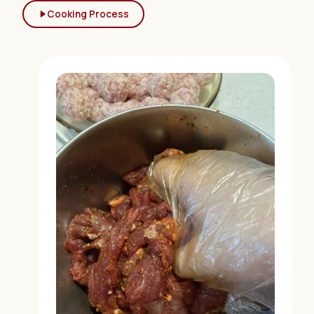
Cooking Process