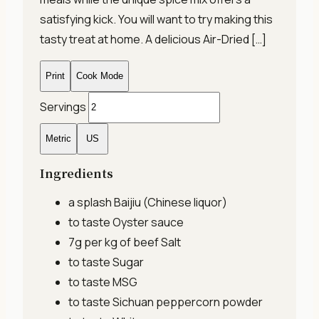
satisfying kick. You will want to try making this
tasty treat at home. A delicious Air-Dried […]
Print
Cook Mode
Servings
Metric
US
Ingredients
a splash
Baijiu (Chinese liquor)
to taste
Oyster sauce
7g per kg of beef
Salt
to taste
Sugar
to taste
MSG
to taste
Sichuan peppercorn powder