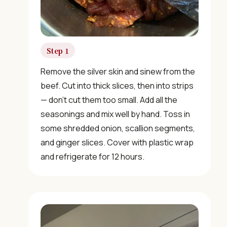
Step 1
Remove the silver skin and sinew from the
beef. Cut into thick slices, then into strips
— don’t cut them too small. Add all the
seasonings and mix well by hand. Toss in
some shredded onion, scallion segments,
and ginger slices. Cover with plastic wrap
and refrigerate for 12 hours.