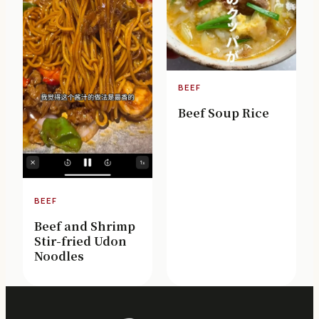
BEEF
Beef Soup Rice
BEEF
Beef and Shrimp
Stir-fried Udon
Noodles