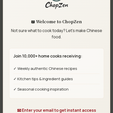
fine sieve.
📖 Welcome to ChopZen
Not sure what to cook today? Let's make Chinese
food.
Join 10,000+ home cooks receiving:
✓ Weekly authentic Chinese recipes
✓ Kitchen tips & ingredient guides
✓ Seasonal cooking inspiration
📧 Enter your email to get instant access