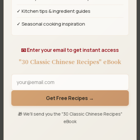
✓ Kitchen tips & ingredient guides
✓ Seasonal cooking inspiration
📧 Enter your email to get instant access
"30 Classic Chinese Recipes" eBook
Step 3
Get Free Recipes →
Massage the marinade into the meat, then
marinate for at least 1 hour or overnight.
🎁 We'll send you the "30 Classic Chinese Recipes"
eBook