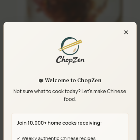
×
Step 2
Add all the seasonings and spread evenly
on both sides of the meat.
📖 Welcome to ChopZen
Not sure what to cook today? Let's make Chinese
food.
Join 10,000+ home cooks receiving:
✓ Weekly authentic Chinese recipes