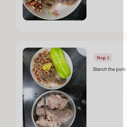
Step 2
Blanch the pork 