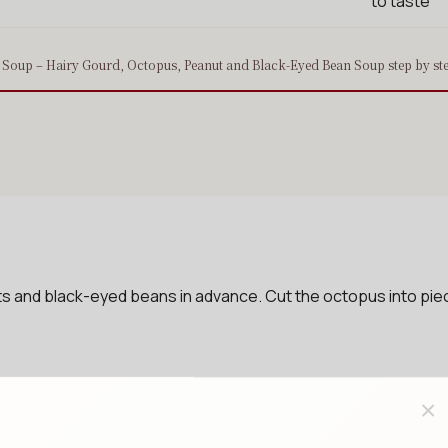
to taste
Soup – Hairy Gourd, Octopus, Peanut and Black-Eyed Bean Soup step by st
 and black-eyed beans in advance. Cut the octopus into piece
×