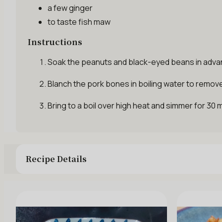
a few
ginger
to taste
fish maw
Instructions
Soak the peanuts and black-eyed beans in advanc
Blanch the pork bones in boiling water to remove 
Bring to a boil over high heat and simmer for 30
Recipe Details