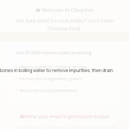
📖 Welcome to ChopZen
Not sure what to cook today? Let's make
Chinese food.
Join 10,000+ home cooks receiving:
bones in boiling water to remove impurities, then drain.
✓ Weekly authentic Chinese recipes
✓ Kitchen tips & ingredient guides
✓ Seasonal cooking inspiration