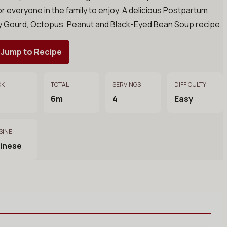
or everyone in the family to enjoy. A delicious Postpartum
ry Gourd, Octopus, Peanut and Black-Eyed Bean Soup recipe.
Jump to Recipe
OK
TOTAL
SERVINGS
DIFFICULTY
6m
4
Easy
SINE
inese