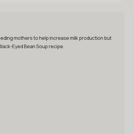
tfeeding mothers to help increase milk production but
d Black-Eyed Bean Soup recipe.