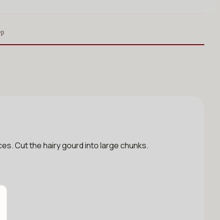
ep
s. Cut the hairy gourd into large chunks.