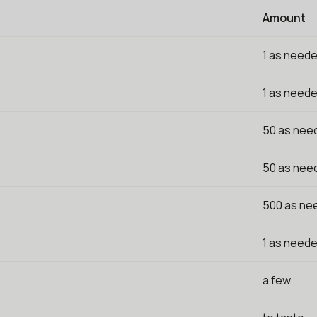
Amount
1 as need
1 as need
50 as nee
50 as nee
500 as ne
1 as need
a few