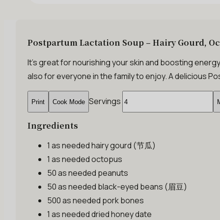
Postpartum Lactation Soup – Hairy Gourd, O
It’s great for nourishing your skin and boosting energy
also for everyone in the family to enjoy. A delicious
Servings
Print
Cook Mode
M
Ingredients
1 as needed
hairy gourd (节瓜)
1 as needed
octopus
50 as needed
peanuts
50 as needed
black-eyed beans (眉豆)
500 as needed
pork bones
1 as needed
dried honey date