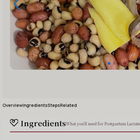
Overview
Ingredients
Steps
Related
Ingredients
What you'll need for Postpartum Lactat