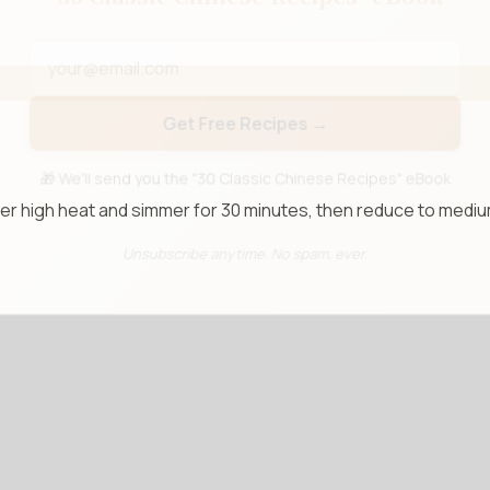
📧 Enter your email to get instant access
"30 Classic Chinese Recipes" eBook
Get Free Recipes →
over high heat and simmer for 30 minutes, then reduce to medi
🎁 We'll send you the "30 Classic Chinese Recipes" eBook
Unsubscribe anytime. No spam, ever.