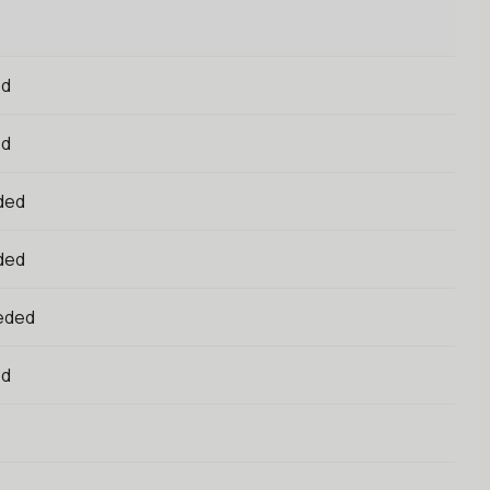
ed
ed
ded
ded
eded
ed