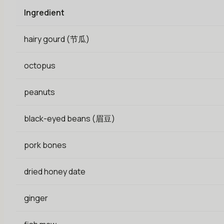
Ingredient
hairy gourd (节瓜)
octopus
peanuts
black-eyed beans (眉豆)
pork bones
dried honey date
ginger