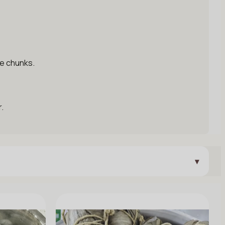
ge chunks.
.