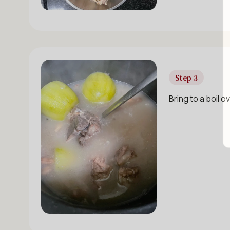
Step 3
Bring to a boil 