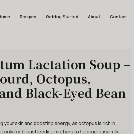
Home
Recipes
Getting Started
About
Contact
tum Lactation Soup –
ourd, Octopus,
and Black-Eyed Bean
ing your skin and boosting energy, as octopus is rich in
not only for breastfeeding mothers to help increase milk