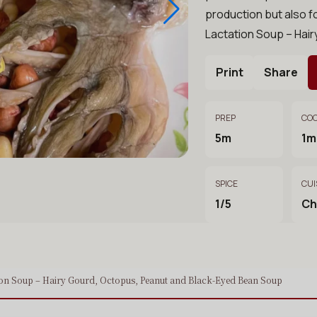
production but also f
Lactation Soup – Hai
Print
Share
PREP
CO
5m
1m
SPICE
CUI
1/5
Ch
ion Soup – Hairy Gourd, Octopus, Peanut and Black-Eyed Bean Soup