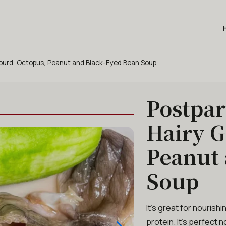
Gourd, Octopus, Peanut and Black-Eyed Bean Soup
Postpar
Hairy G
Peanut 
Soup
It’s great for nourish
protein. It’s perfect 