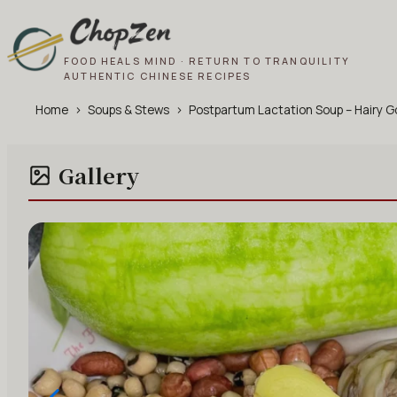
FOOD HEALS MIND · RETURN TO TRANQUILITY
AUTHENTIC CHINESE RECIPES
Home
›
Soups & Stews
›
Postpartum Lactation Soup – Hairy 
Gallery