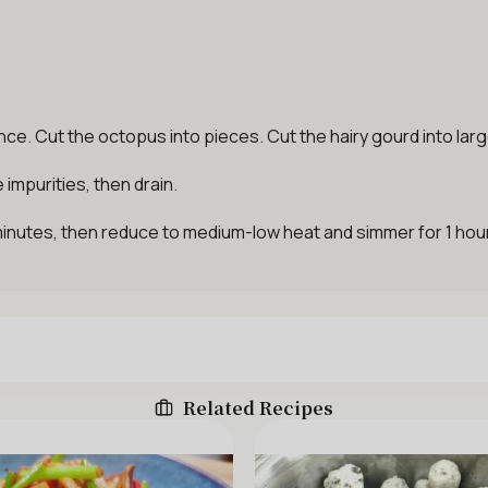
e. Cut the octopus into pieces. Cut the hairy gourd into lar
impurities, then drain.
 minutes, then reduce to medium-low heat and simmer for 1 hour
Related Recipes