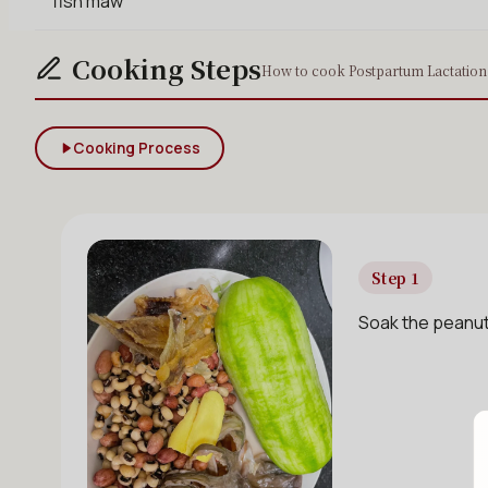
fish maw
Cooking Steps
How to cook Postpartum Lactation 
Cooking Process
Step 1
Soak the peanuts