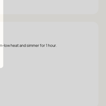
um-low heat and simmer for 1 hour.