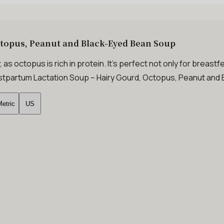
ctopus, Peanut and Black-Eyed Bean Soup
, as octopus is rich in protein. It’s perfect not only for breas
 Postpartum Lactation Soup – Hairy Gourd, Octopus, Peanut an
etric
US