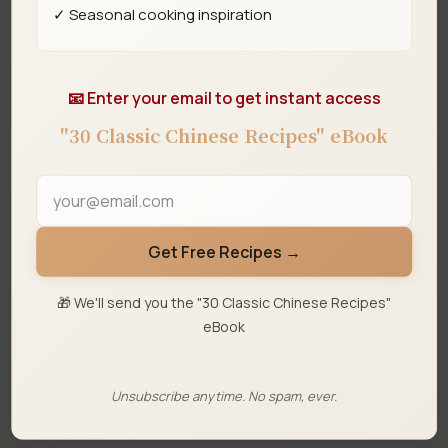
✓ Seasonal cooking inspiration
📧 Enter your email to get instant access
"30 Classic Chinese Recipes" eBook
Get Free Recipes →
Step 8
🎁 We'll send you the "30 Classic Chinese Recipes"
Fill and shape the potstickers however you
eBook
like — leaving the ends open or fully
sealed.
Unsubscribe anytime. No spam, ever.