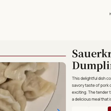
Sauerkr
Dumpli
This delightful dish 
savory taste of pork 
exciting. The tender t
a delicious meal that i