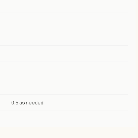
0.5 as needed