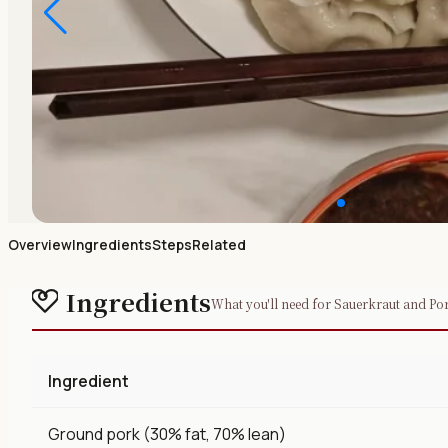
Overview
Ingredients
Steps
Related
Ingredients
What you'll need for Sauerkraut and P
Ingredient
Ground pork (30% fat, 70% lean)