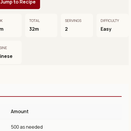
Jump to Recipe
OK
TOTAL
SERVINGS
DIFFICULTY
0m
32m
2
Easy
SINE
inese
Amount
500 as needed