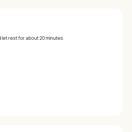
let rest for about 20 minutes.