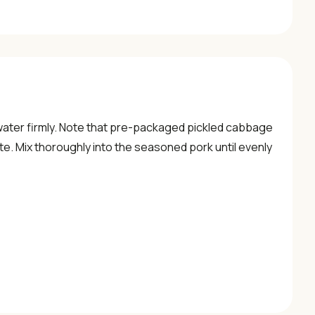
water firmly. Note that pre-packaged pickled cabbage
e. Mix thoroughly into the seasoned pork until evenly