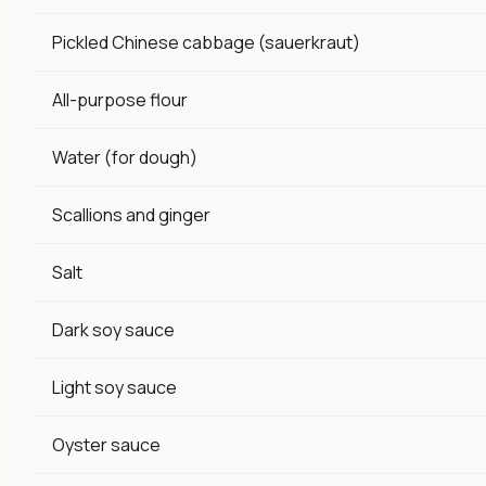
Pickled Chinese cabbage (sauerkraut)
All-purpose flour
Water (for dough)
Scallions and ginger
Salt
Dark soy sauce
Light soy sauce
Oyster sauce