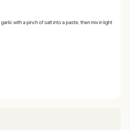
arlic with a pinch of salt into a paste, then mix in light