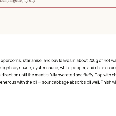
Dumplings step by step
×
📖 Welcome to ChopZen
Not sure what to cook today? Let's make
eppercorns, star anise, and bay leaves in about 200g of hot w
Chinese food.
e, light soy sauce, oyster sauce, white pepper, and chicken bo
e direction until the meat is fully hydrated and fluffy. Top with
nerous with the oil — sour cabbage absorbs oil well. Finish wit
Join 10,000+ home cooks receiving:
✓ Weekly authentic Chinese recipes
✓ Kitchen tips & ingredient guides