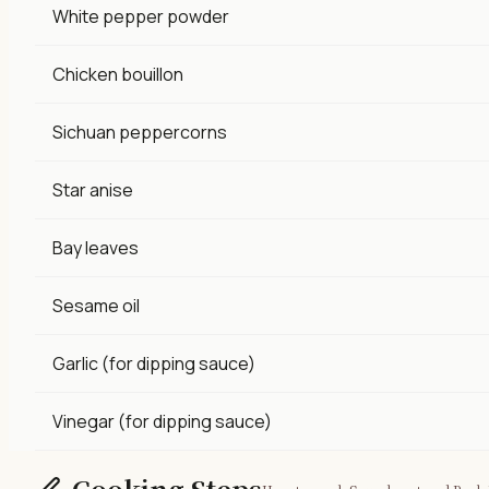
White pepper powder
Chicken bouillon
Sichuan peppercorns
Star anise
Bay leaves
Sesame oil
Garlic (for dipping sauce)
Vinegar (for dipping sauce)
Cooking Steps