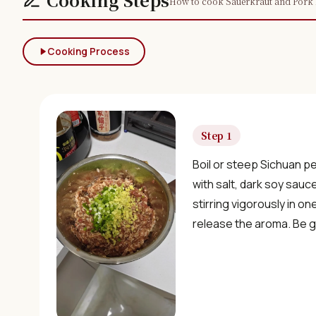
How to cook Sauerkraut and Pork 
Cooking Process
Step 1
Boil or steep Sichuan p
with salt, dark soy sauc
stirring vigorously in on
release the aroma. Be ge