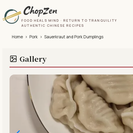
FOOD HEALS MIND · RETURN TO TRANQUILITY
AUTHENTIC CHINESE RECIPES
Home
›
Pork
›
Sauerkraut and Pork Dumplings
Gallery