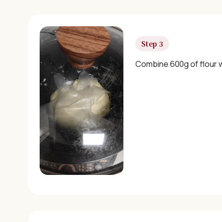
Step 3
Combine 600g of flour w