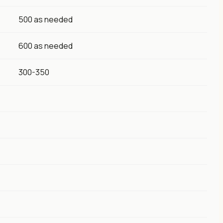
500 as needed
600 as needed
300-350