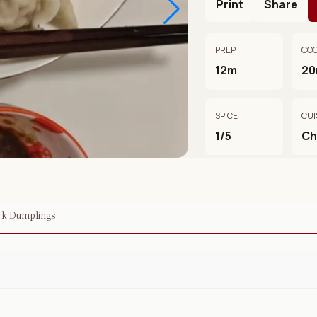
Print
Share
PREP
CO
12m
2
SPICE
CUI
1/5
Ch
ork Dumplings