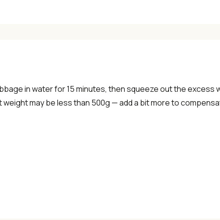
✓ Seasonal cooking inspiration
📧 Enter your email to get instant access
"30 Classic Chinese Recipes" eBook
bbage in water for 15 minutes, then squeeze out the excess 
et weight may be less than 500g — add a bit more to compensat
Get Free Recipes →
🎁 We'll send you the "30 Classic Chinese Recipes" eBook
Unsubscribe anytime. No spam, ever.