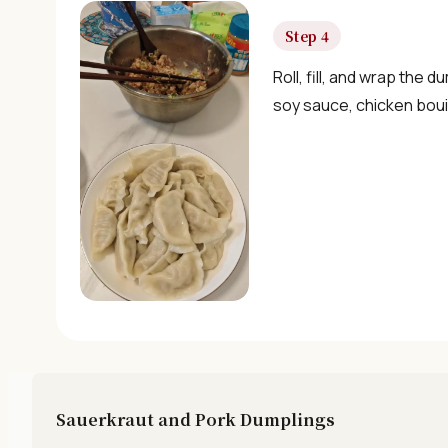
Step 4
Roll, fill, and wrap the 
soy sauce, chicken bouil
Sauerkraut and Pork Dumplings