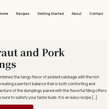
Home
Recipes
Getting Started
About
Contact
aut and Pork
ngs
combines the tangy flavor of pickled cabbage with the rich
creating a perfect balance that is both comforting and
exture of the dumplings paired with the flavorful filling offers
s sure to satisfy your taste buds. It is an easy recipe […]