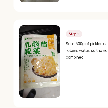
Step 2
Soak 500g of pickled ca
retains water, so the n
combined.