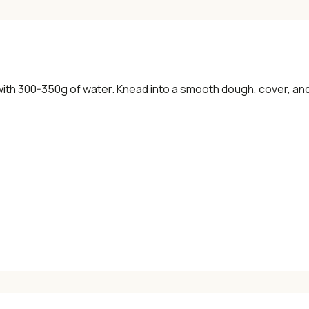
ith 300-350g of water. Knead into a smooth dough, cover, and 