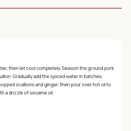
ater, then let cool completely. Season the ground pork
uillon. Gradually add the spiced water in batches,
 chopped scallions and ginger, then pour over hot oil to
h a drizzle of sesame oil.