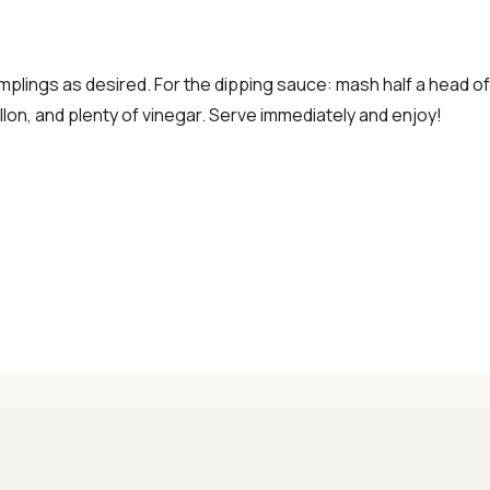
dumplings as desired. For the dipping sauce: mash half a head of g
lon, and plenty of vinegar. Serve immediately and enjoy!