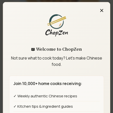
×
Step 11
Using a round mold, portion about 25g of
the oat mixture per cookie.
📖 Welcome to ChopZen
Not sure what to cook today? Let's make Chinese
food.
Join 10,000+ home cooks receiving:
✓ Weekly authentic Chinese recipes
✓ Kitchen tips & ingredient guides