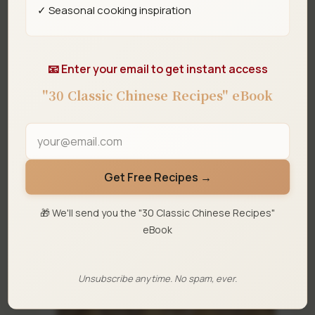
✓ Seasonal cooking inspiration
Step 12
📧 Enter your email to get instant access
"30 Classic Chinese Recipes" eBook
Press firmly to shape and set.
Get Free Recipes →
🎁 We'll send you the "30 Classic Chinese Recipes"
eBook
Unsubscribe anytime. No spam, ever.