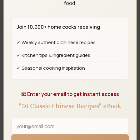
food.
Join 10,000+ home cooks receiving:
✓ Weekly authentic Chinese recipes
✓ Kitchen tips & ingredient guides
✓ Seasonal cooking inspiration
📧 Enter your email to get instant access
"30 Classic Chinese Recipes" eBook