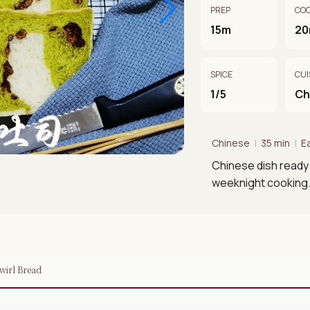
PREP
CO
15m
2
SPICE
CUI
1/5
Ch
Chinese
|
35 min
|
E
Chinese dish ready 
weeknight cooking
wirl Bread