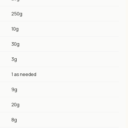
250g
10g
30g
3g
1 as needed
9g
20g
8g