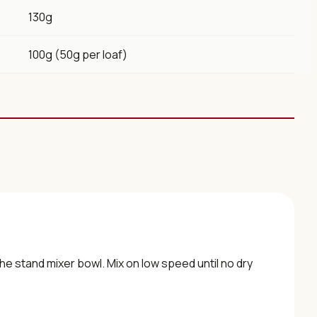
130g
100g (50g per loaf)
the stand mixer bowl. Mix on low speed until no dry