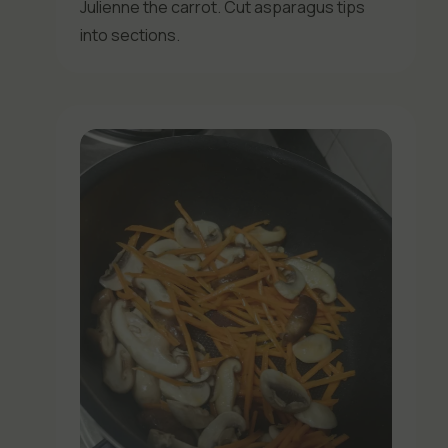
Julienne the carrot. Cut asparagus tips
into sections.