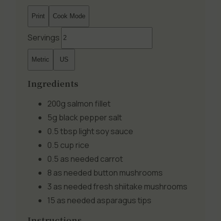
Print
Cook Mode
Servings
Metric
US
Ingredients
200g
salmon fillet
5g
black pepper salt
0.5 tbsp
light soy sauce
0.5 cup
rice
0.5 as needed
carrot
8 as needed
button mushrooms
3 as needed
fresh shiitake mushrooms
15 as needed
asparagus tips
Instructions