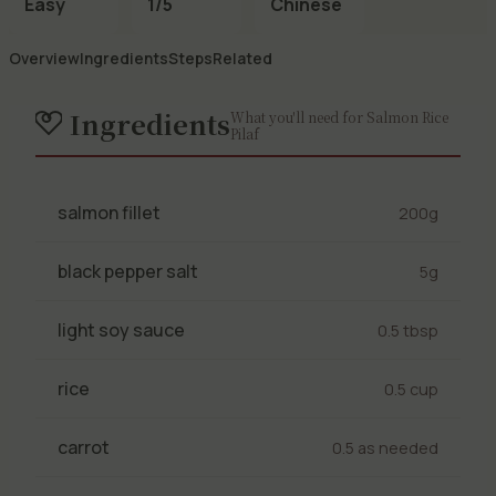
Easy
1/5
Chinese
Overview
Ingredients
Steps
Related
Ingredients
What you'll need for Salmon Rice
Pilaf
salmon fillet
200g
black pepper salt
5g
light soy sauce
0.5 tbsp
rice
0.5 cup
carrot
0.5 as needed