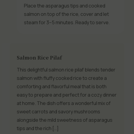
Place the asparagus tips and cooked
salmon on top of the rice, cover and let
steam for 3–5 minutes. Ready to serve.
Salmon Rice Pilaf
This delightful salmon rice pilaf blends tender
salmon with fluffy cooked rice to create a
comforting and flavorful meal that is both
easy to prepare and perfect for a cozy dinner
at home. The dish offers a wonderful mix of
sweet carrots and savory mushrooms
alongside the mild sweetness of asparagus
tips and the rich […]