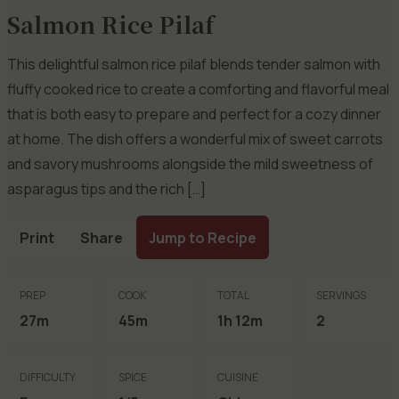
Salmon Rice Pilaf
This delightful salmon rice pilaf blends tender salmon with
fluffy cooked rice to create a comforting and flavorful meal
that is both easy to prepare and perfect for a cozy dinner
at home. The dish offers a wonderful mix of sweet carrots
and savory mushrooms alongside the mild sweetness of
asparagus tips and the rich […]
Print
Share
Jump to Recipe
PREP
COOK
TOTAL
SERVINGS
27m
45m
1h 12m
2
DIFFICULTY
SPICE
CUISINE