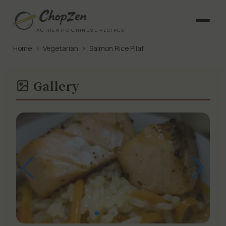
AUTHENTIC CHINESE RECIPES
Home
›
Vegetarian
›
Salmon Rice Pilaf
Gallery