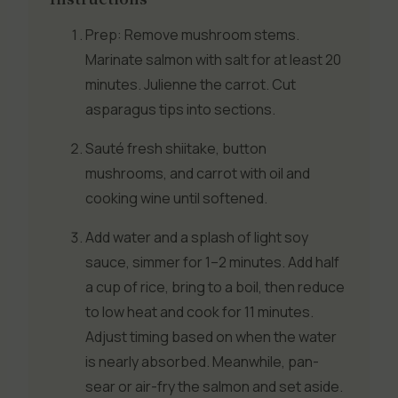
Prep: Remove mushroom stems.
Marinate salmon with salt for at least 20
minutes. Julienne the carrot. Cut
asparagus tips into sections.
Sauté fresh shiitake, button
mushrooms, and carrot with oil and
cooking wine until softened.
Add water and a splash of light soy
sauce, simmer for 1–2 minutes. Add half
a cup of rice, bring to a boil, then reduce
to low heat and cook for 11 minutes.
Adjust timing based on when the water
is nearly absorbed. Meanwhile, pan-
sear or air-fry the salmon and set aside.