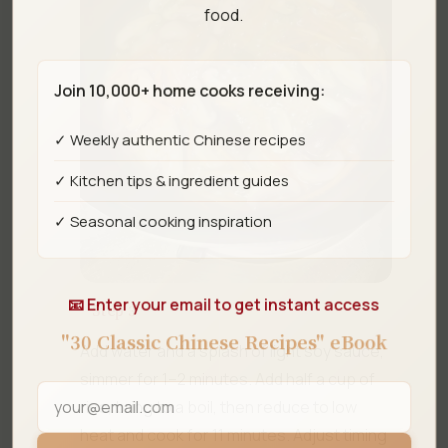
food.
Join 10,000+ home cooks receiving:
✓ Weekly authentic Chinese recipes
✓ Kitchen tips & ingredient guides
✓ Seasonal cooking inspiration
📧 Enter your email to get instant access
Step 3
"30 Classic Chinese Recipes" eBook
Add water and a splash of light soy sauce,
simmer for 1–2 minutes. Add half a cup of
rice, bring to a boil, then reduce to low
heat and cook for 11 minutes. Adjust timing