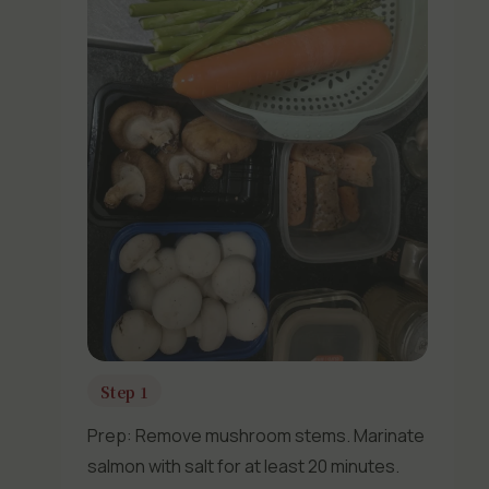
Step 1
Prep: Remove mushroom stems. Marinate
salmon with salt for at least 20 minutes.