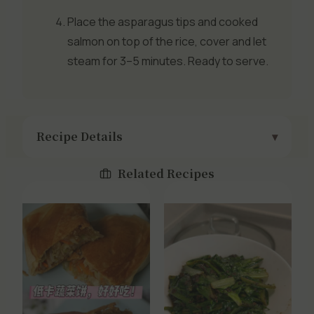
Place the asparagus tips and cooked
salmon on top of the rice, cover and let
steam for 3–5 minutes. Ready to serve.
Recipe Details
Related Recipes