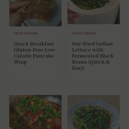
VEGETARIAN
VEGETARIAN
Quick Breakfast
Stir-fried Indian
Gluten-Free Low-
Lettuce with
Calorie Pancake
Fermented Black
Wrap
Beans (Quick &
Easy)