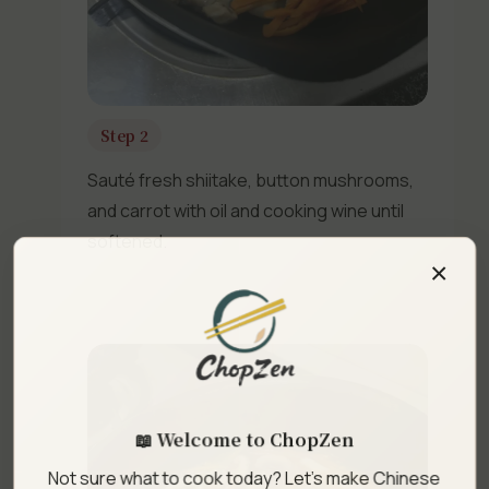
Step 2
Sauté fresh shiitake, button mushrooms,
and carrot with oil and cooking wine until
softened.
×
📖 Welcome to ChopZen
Not sure what to cook today? Let's make Chinese