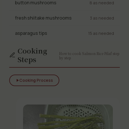
button mushrooms
8 as needed
fresh shiitake mushrooms
3 as needed
asparagus tips
15 as needed
Cooking
How to cook Salmon Rice Pilaf step
Steps
by step
Cooking Process