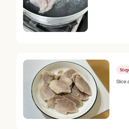
Step
Slice 