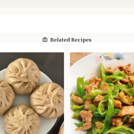
Related Recipes