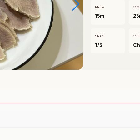
PREP
CO
15m
25
SPICE
CUI
1/5
Ch