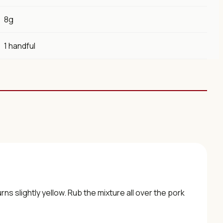
8g
1 handful
rns slightly yellow. Rub the mixture all over the pork