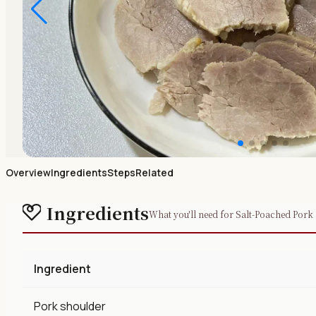
Overview
Ingredients
Steps
Related
Ingredients
What you'll need for Salt-Poached Pork
Ingredient
Pork shoulder