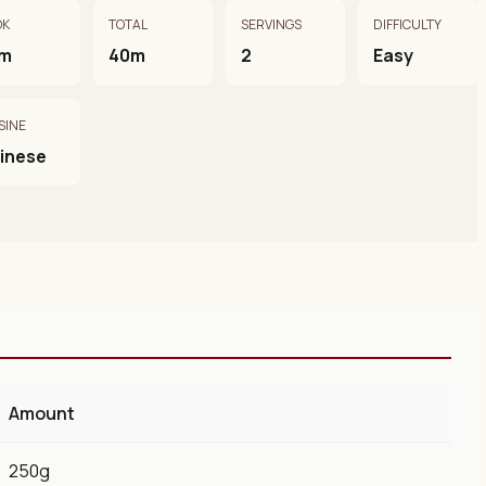
OK
TOTAL
SERVINGS
DIFFICULTY
m
40m
2
Easy
SINE
inese
Amount
250g