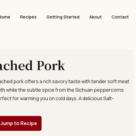
Home
Recipes
Getting Started
About
Contact
ached Pork
oached pork offers a rich savory taste with tender soft meat
uth while the subtle spice from the Sichuan peppercorns
rfect for warming you on cold days. A delicious Salt-
.
Jump to Recipe