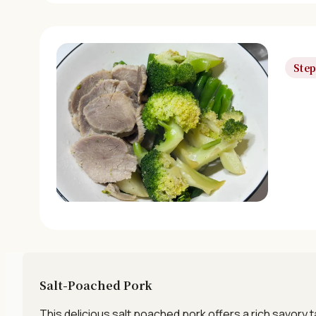
Step
Salt-Poached Pork
This delicious salt poached pork offers a rich savory