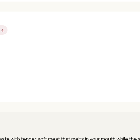
 4
Get Free Recipes →
🎁 We'll send you the "30 Classic Chinese Recipes" eBook
Unsubscribe anytime. No spam, ever.
 taste with tender soft meat that melts in your mouth while th