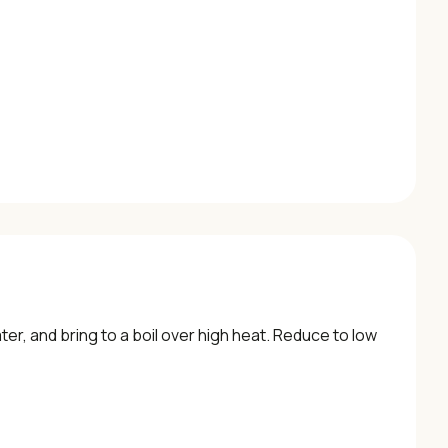
er, and bring to a boil over high heat. Reduce to low