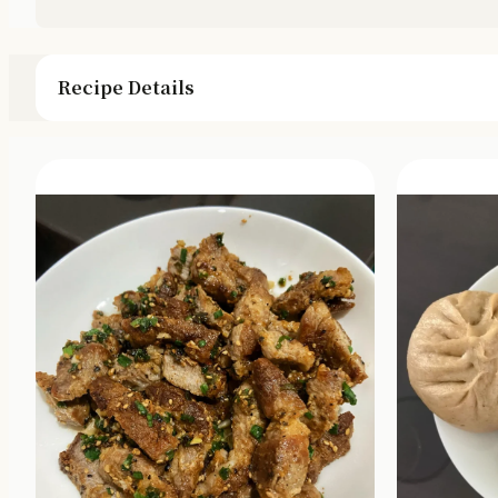
Recipe Details