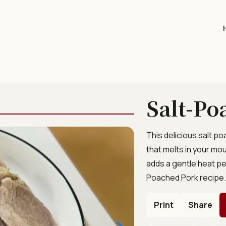
Salt-Po
This delicious salt p
that melts in your mo
adds a gentle heat pe
Poached Pork recipe
Print
Share