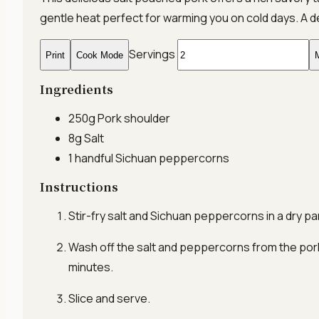
gentle heat perfect for warming you on cold days. A d
Servings
Print
Cook Mode
M
Ingredients
250g
Pork shoulder
8g
Salt
1 handful
Sichuan peppercorns
Instructions
Stir-fry salt and Sichuan peppercorns in a dry pan
Wash off the salt and peppercorns from the pork.
minutes.
Slice and serve.