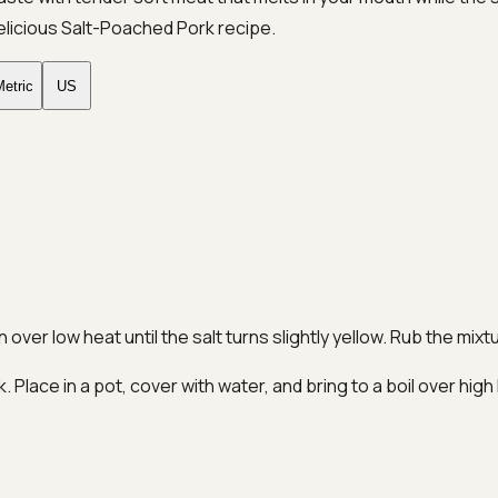
elicious Salt-Poached Pork recipe.
etric
US
 over low heat until the salt turns slightly yellow. Rub the mix
 Place in a pot, cover with water, and bring to a boil over hi