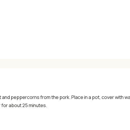
×
t and peppercorns from the pork. Place in a pot, cover with wat
 for about 25 minutes.