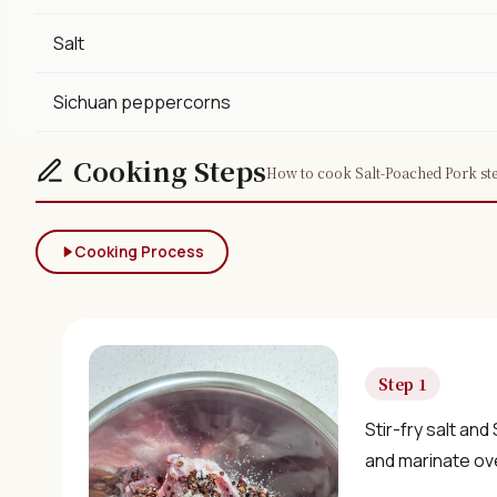
Salt
Sichuan peppercorns
Cooking Steps
How to cook Salt-Poached Pork ste
Cooking Process
Step 1
Stir-fry salt and
and marinate ov