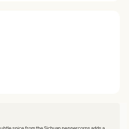
e subtle spice from the Sichuan peppercorns adds a