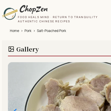
FOOD HEALS MIND · RETURN TO TRANQUILITY
AUTHENTIC CHINESE RECIPES
Home
›
Pork
›
Salt-Poached Pork
Gallery