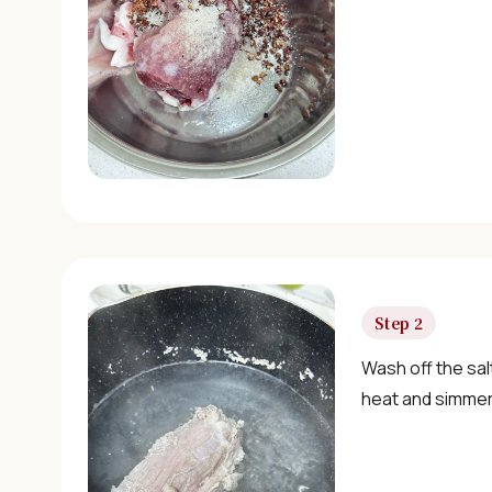
Step 2
Wash off the sal
heat and simmer