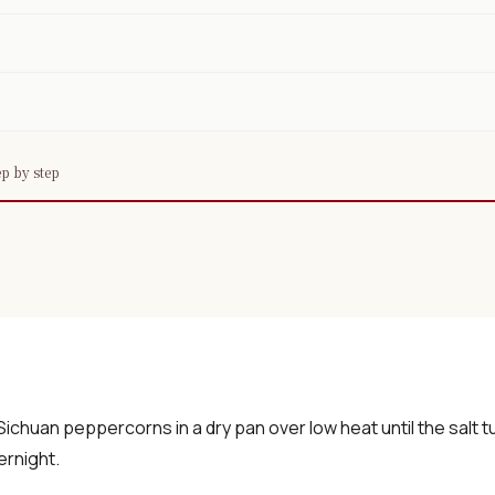
p by step
 Sichuan peppercorns in a dry pan over low heat until the salt tu
ernight.