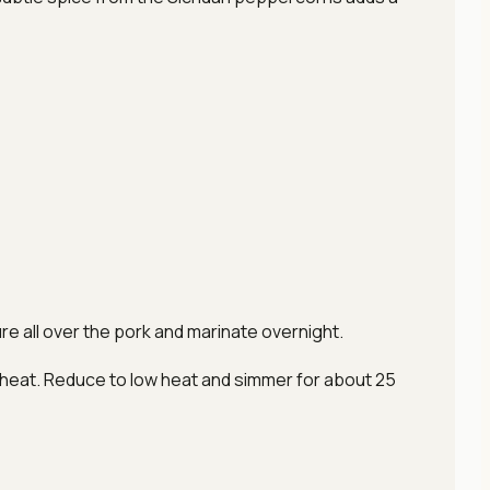
ture all over the pork and marinate overnight.
gh heat. Reduce to low heat and simmer for about 25