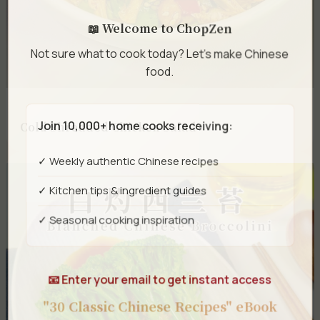
📖 Welcome to ChopZen
Not sure what to cook today? Let's make Chinese
food.
Join 10,000+ home cooks receiving:
Cold Shredded Chicken Salad
✓ Weekly authentic Chinese recipes
✓ Kitchen tips & ingredient guides
✓ Seasonal cooking inspiration
📧 Enter your email to get instant access
"30 Classic Chinese Recipes" eBook