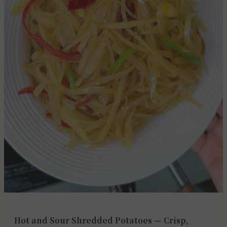
Hot and Sour Shredded Potatoes — Crisp,