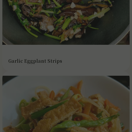
Garlic Eggplant Strips