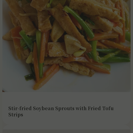
Stir-fried Soybean Sprouts with Fried Tofu
Strips