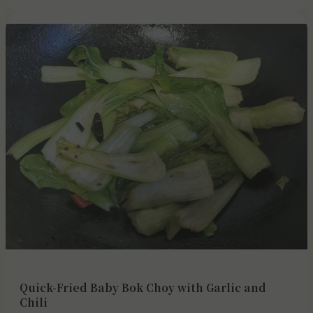
Quick-Fried Baby Bok Choy with Garlic and
Chili