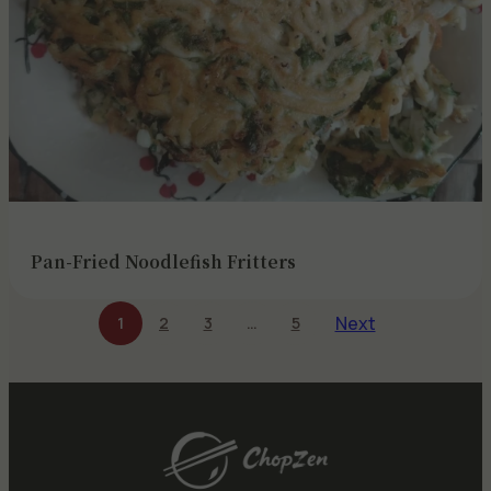
Pan-Fried Noodlefish Fritters
Next
1
2
3
…
5