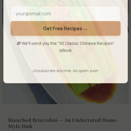
Get Free Recipes →
🎁 We'll send you the "30 Classic Chinese Recipes"
eBook
Unsubscribe anytime. No spam, ever.
Blanched Broccolini — An Underrated Home-
Style Dish