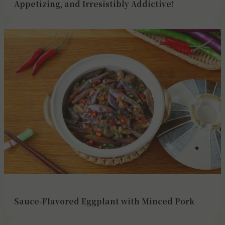
Appetizing, and Irresistibly Addictive!
Sauce-Flavored Eggplant with Minced Pork