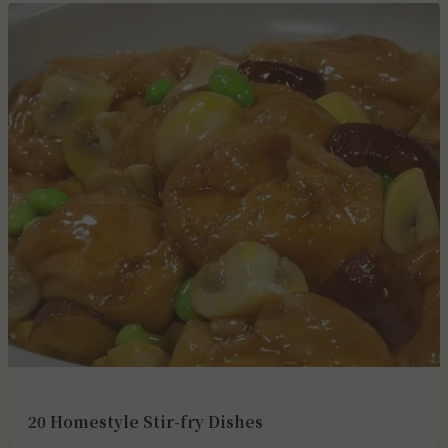
20 Homestyle Stir-fry Dishes