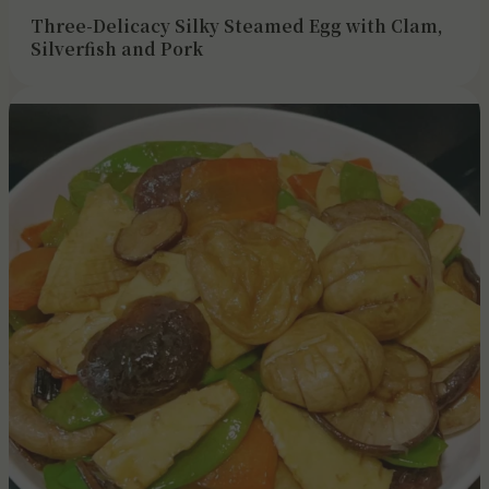
Three-Delicacy Silky Steamed Egg with Clam,
Silverfish and Pork