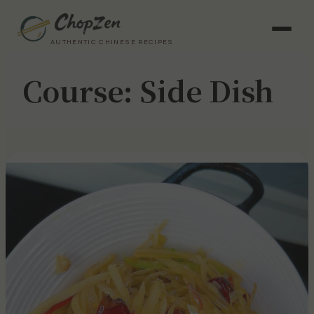
AUTHENTIC CHINESE RECIPES
Course:
Side Dish