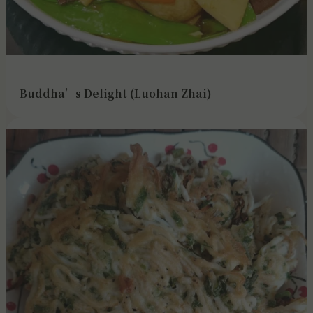
Buddha’s Delight (Luohan Zhai)