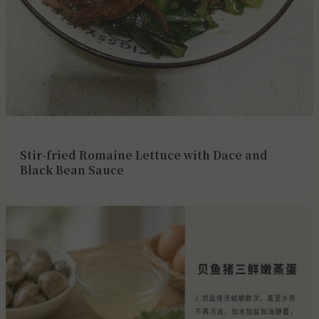
Stir-fried Romaine Lettuce with Dace and
Black Bean Sauce