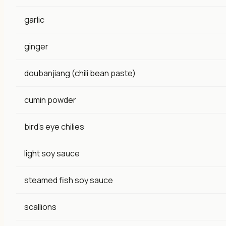
garlic
ginger
doubanjiang (chili bean paste)
cumin powder
bird's eye chilies
light soy sauce
steamed fish soy sauce
scallions