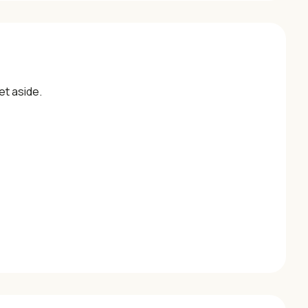
et aside.