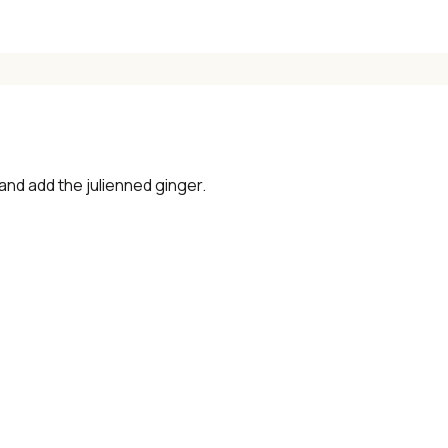
 and add the julienned ginger.