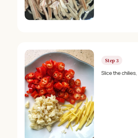
Step 3
Slice the chilies,