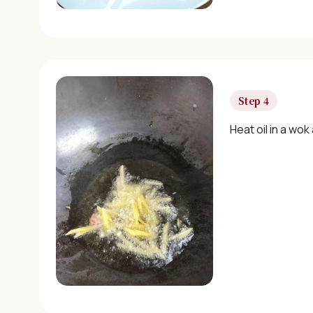
Step 4
Heat oil in a wok