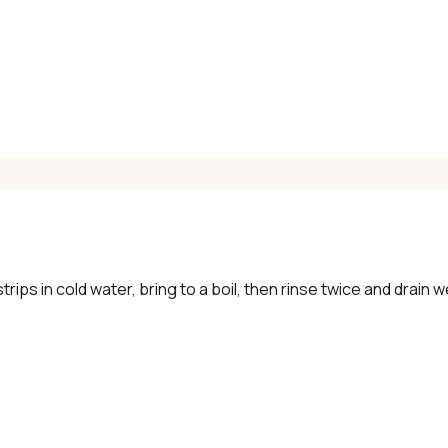
×
📖 Welcome to ChopZen
Not sure what to cook today? Let's make
Chinese food.
trips in cold water, bring to a boil, then rinse twice and drain we
Join 10,000+ home cooks receiving:
✓ Weekly authentic Chinese recipes
✓ Kitchen tips & ingredient guides