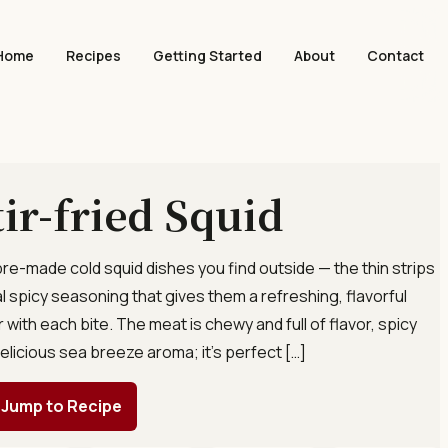
Home
Recipes
Getting Started
About
Contact
tir-fried Squid
 pre-made cold squid dishes you find outside — the thin strips
l spicy seasoning that gives them a refreshing, flavorful
 with each bite. The meat is chewy and full of flavor, spicy
delicious sea breeze aroma; it’s perfect […]
Jump to Recipe