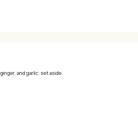
✓ Seasonal cooking inspiration
📧 Enter your email to get instant access
"30 Classic Chinese Recipes" eBook
 ginger, and garlic; set aside.
Get Free Recipes →
🎁 We'll send you the "30 Classic Chinese Recipes" eBook
Unsubscribe anytime. No spam, ever.