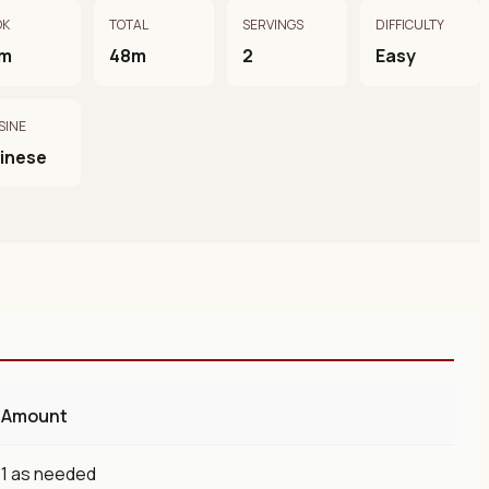
OK
TOTAL
SERVINGS
DIFFICULTY
m
48m
2
Easy
SINE
inese
Amount
1 as needed