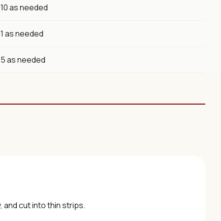
10 as needed
1 as needed
5 as needed
and cut into thin strips.