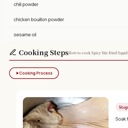
chili powder
chicken bouillon powder
sesame oil
Cooking Steps
How to cook Spicy Stir-fried Squid 
Cooking Process
Step
Soak t