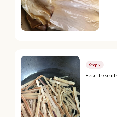
Step 2
Place the squid s