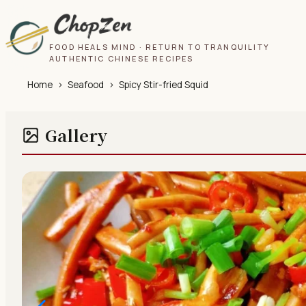
FOOD HEALS MIND · RETURN TO TRANQUILITY
AUTHENTIC CHINESE RECIPES
Home
›
Seafood
›
Spicy Stir-fried Squid
Gallery