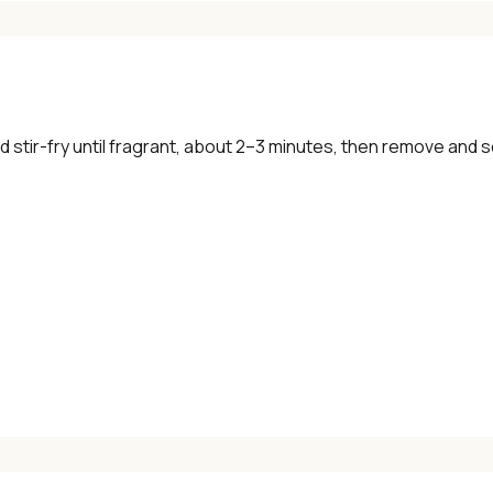
d stir-fry until fragrant, about 2–3 minutes, then remove and s