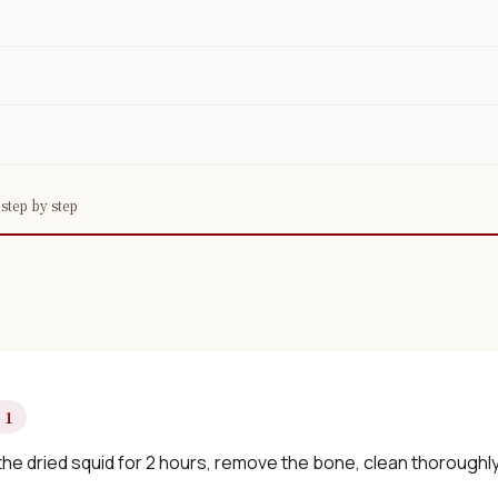
step by step
 1
he dried squid for 2 hours, remove the bone, clean thoroughly, 