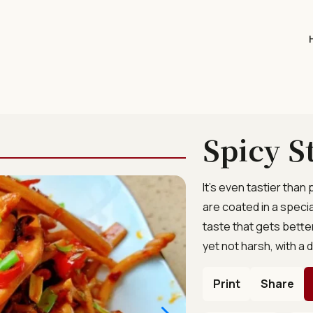
Spicy S
It’s even tastier than
are coated in a specia
taste that gets better
yet not harsh, with a 
Print
Share