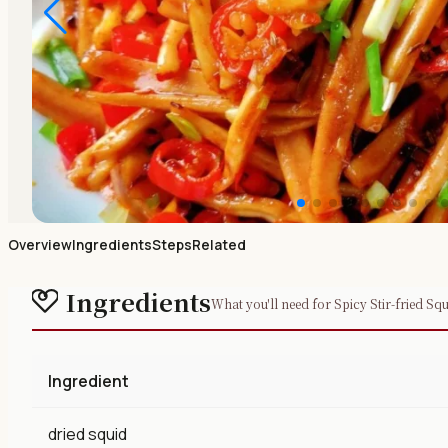
Overview
Ingredients
Steps
Related
Ingredients
What you'll need for Spicy Stir-fried Squ
Ingredient
dried squid