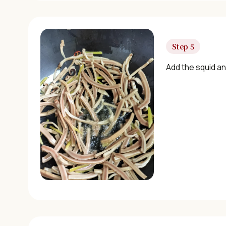
Step 5
Add the squid an