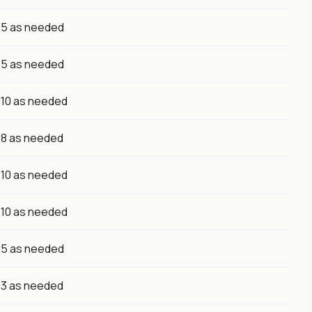
5 as needed
5 as needed
10 as needed
8 as needed
10 as needed
10 as needed
5 as needed
3 as needed