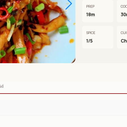
PREP
CO
18m
30
SPICE
CUI
1/5
Ch
id