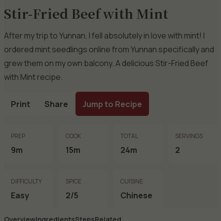
Stir-Fried Beef with Mint
After my trip to Yunnan, I fell absolutely in love with mint! I
ordered mint seedlings online from Yunnan specifically and
grew them on my own balcony. A delicious Stir-Fried Beef
with Mint recipe.
Print
Share
Jump to Recipe
PREP
COOK
TOTAL
SERVINGS
9m
15m
24m
2
DIFFICULTY
SPICE
CUISINE
Easy
2/5
Chinese
Overview
Ingredients
Steps
Related