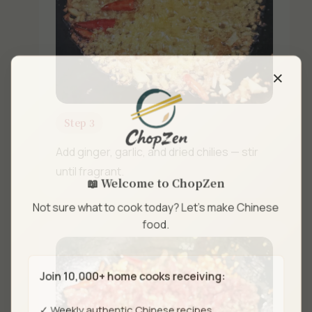
×
Step 3
Add ginger, garlic, and dried chilies — stir
until fragrant.
📖 Welcome to ChopZen
Not sure what to cook today? Let's make Chinese
food.
Join 10,000+ home cooks receiving:
✓ Weekly authentic Chinese recipes