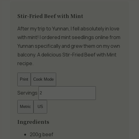
Stir-Fried Beef with Mint
After my trip to Yunnan, I fell absolutely in love
with mint! I ordered mint seedlings online from
Yunnan specifically and grew them on my own
balcony. A delicious Stir-Fried Beef with Mint
recipe.
Print
Cook Mode
Servings
Metric
US
Ingredients
200g
beef