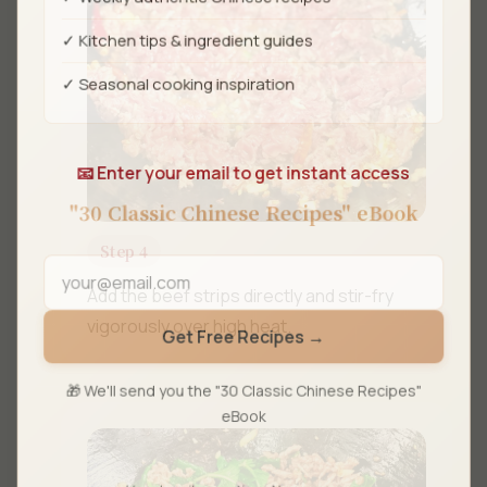
✓ Kitchen tips & ingredient guides
✓ Seasonal cooking inspiration
📧 Enter your email to get instant access
"30 Classic Chinese Recipes" eBook
Step 4
Add the beef strips directly and stir-fry
vigorously over high heat.
Get Free Recipes →
🎁 We'll send you the "30 Classic Chinese Recipes"
eBook