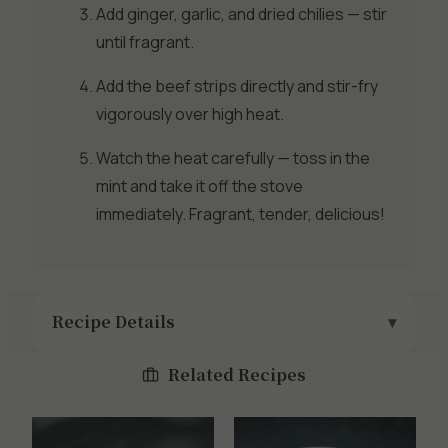
Add ginger, garlic, and dried chilies — stir
until fragrant.
Add the beef strips directly and stir-fry
vigorously over high heat.
Watch the heat carefully — toss in the
mint and take it off the stove
immediately. Fragrant, tender, delicious!
Recipe Details
Related Recipes