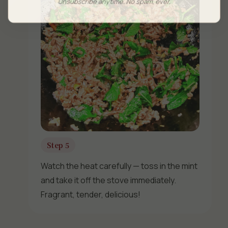
Unsubscribe anytime. No spam, ever.
Step 5
Watch the heat carefully — toss in the mint
and take it off the stove immediately.
Fragrant, tender, delicious!