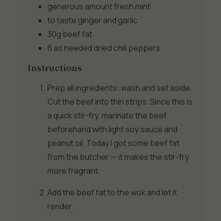
generous amount
fresh mint
to taste
ginger and garlic
30g
beef fat
6 as needed
dried chili peppers
Instructions
Prep all ingredients: wash and set aside.
Cut the beef into thin strips. Since this is
a quick stir-fry, marinate the beef
beforehand with light soy sauce and
peanut oil. Today I got some beef fat
from the butcher — it makes the stir-fry
more fragrant.
Add the beef fat to the wok and let it
render.