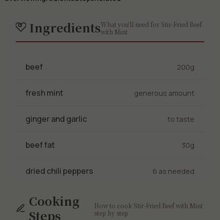
Ingredients
What you'll need for Stir-Fried Beef
with Mint
beef
200g
fresh mint
generous amount
ginger and garlic
to taste
beef fat
30g
dried chili peppers
6 as needed
Cooking
How to cook Stir-Fried Beef with Mint
Steps
step by step