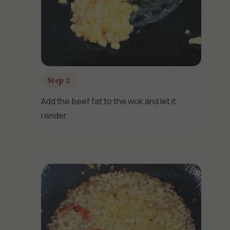
Step 2
Add the beef fat to the wok and let it
render.