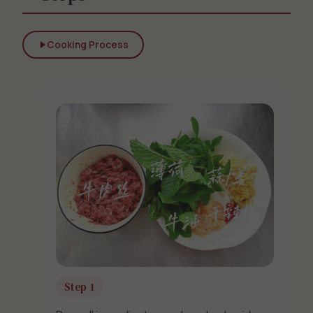
Cooking Process
Step 1