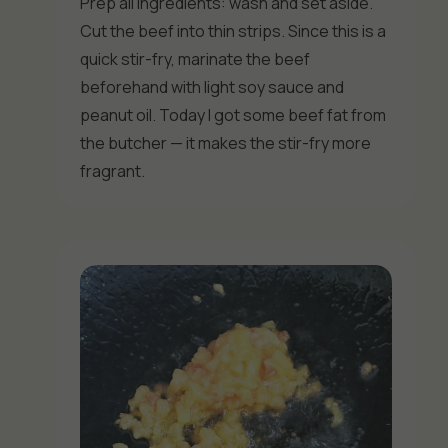
Prep all ingredients: wash and set aside.
Cut the beef into thin strips. Since this is a
quick stir-fry, marinate the beef
beforehand with light soy sauce and
peanut oil. Today I got some beef fat from
the butcher — it makes the stir-fry more
fragrant.