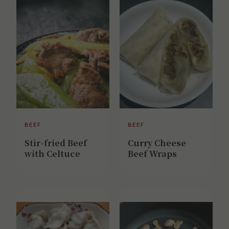
BEEF
BEEF
Stir-fried Beef
Curry Cheese
with Celtuce
Beef Wraps