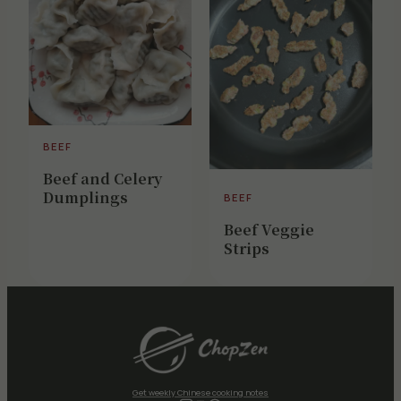
BEEF
Beef and Celery
Dumplings
BEEF
Beef Veggie
Strips
Get weekly Chinese cooking notes