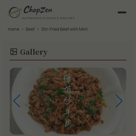
AUTHENTIC CHINESE RECIPES
Home
›
Beef
›
Stir-Fried Beef with Mint
Gallery