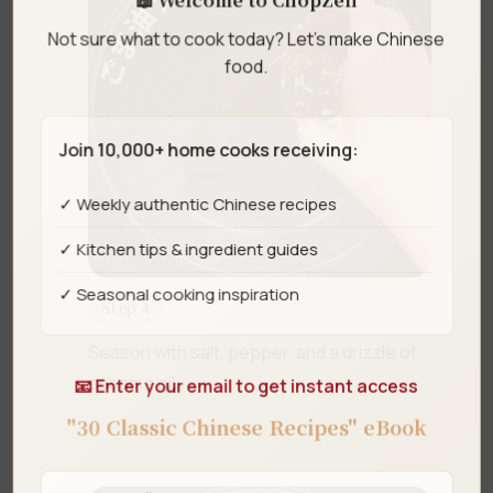
Not sure what to cook today? Let's make Chinese
food.
Join 10,000+ home cooks receiving:
✓ Weekly authentic Chinese recipes
✓ Kitchen tips & ingredient guides
✓ Seasonal cooking inspiration
Step 4
Season with salt, pepper, and a drizzle of
sesame oil.
📧 Enter your email to get instant access
"30 Classic Chinese Recipes" eBook