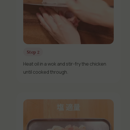
Step 2
Heat oil in a wok and stir-fry the chicken
until cooked through.