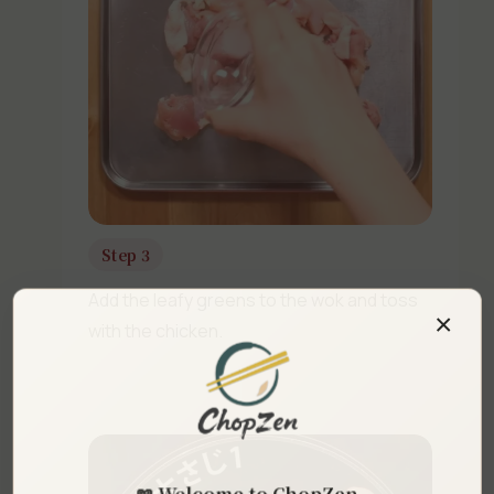
Step 3
Add the leafy greens to the wok and toss
×
with the chicken.
📖 Welcome to ChopZen