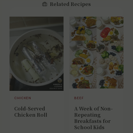
Related Recipes
CHICKEN
BEEF
Cold-Served
A Week of Non-
Chicken Roll
Repeating
Breakfasts for
School Kids