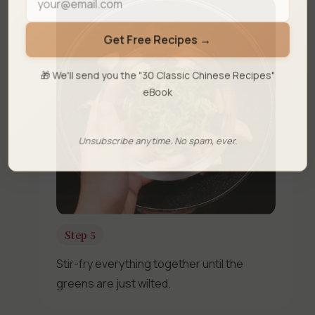
Get Free Recipes →
🎁 We'll send you the "30 Classic Chinese Recipes"
eBook
Unsubscribe anytime. No spam, ever.
Step 5
Stir-fry everything together until the
greens are just wilted.