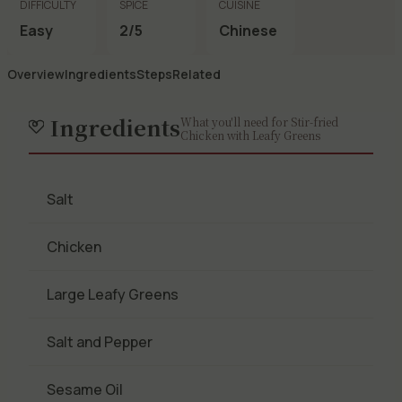
DIFFICULTY
SPICE
CUISINE
Easy
2/5
Chinese
Overview
Ingredients
Steps
Related
Ingredients
What you'll need for Stir-fried
Chicken with Leafy Greens
Salt
Chicken
Large Leafy Greens
Salt and Pepper
Sesame Oil