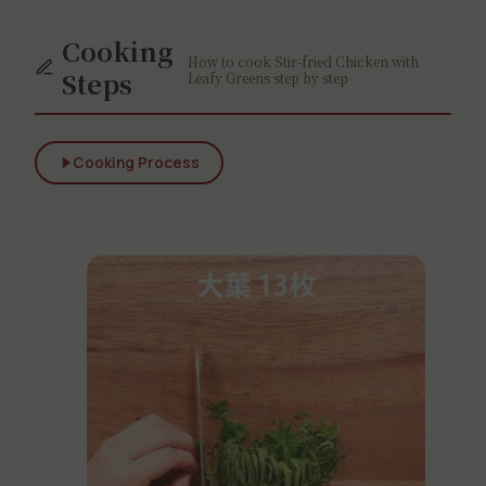
Cooking
How to cook Stir-fried Chicken with
Steps
Leafy Greens step by step
Cooking Process