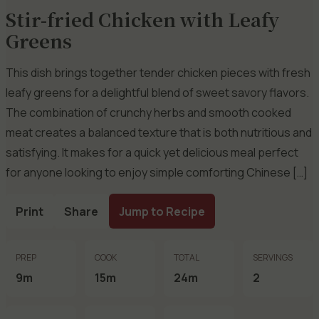
Stir-fried Chicken with Leafy
Greens
This dish brings together tender chicken pieces with fresh
leafy greens for a delightful blend of sweet savory flavors.
The combination of crunchy herbs and smooth cooked
meat creates a balanced texture that is both nutritious and
satisfying. It makes for a quick yet delicious meal perfect
for anyone looking to enjoy simple comforting Chinese […]
Print
Share
Jump to Recipe
PREP
COOK
TOTAL
SERVINGS
9m
15m
24m
2