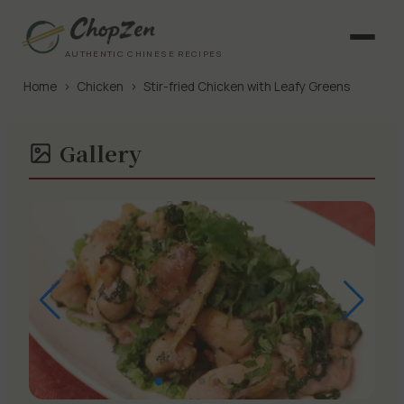
AUTHENTIC CHINESE RECIPES
Home
›
Chicken
›
Stir-fried Chicken with Leafy Greens
Gallery