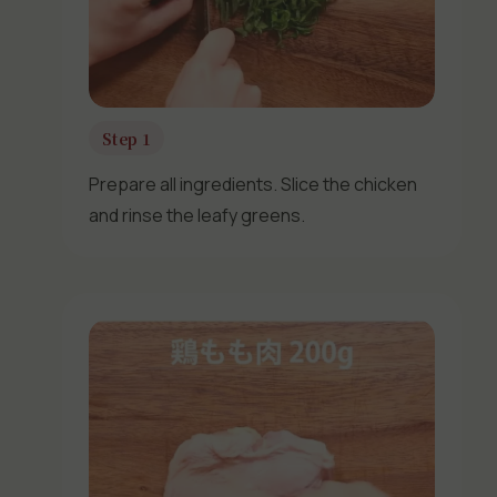
Step 1
Prepare all ingredients. Slice the chicken
and rinse the leafy greens.