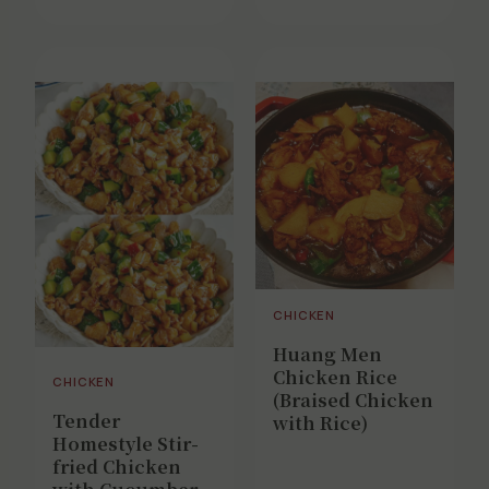
CHICKEN
Huang Men
Chicken Rice
CHICKEN
(Braised Chicken
Tender
with Rice)
Homestyle Stir-
fried Chicken