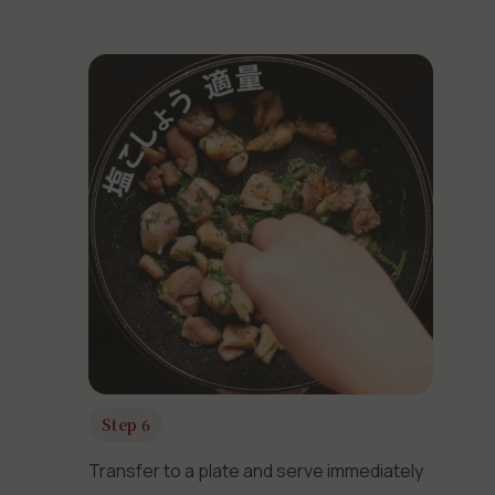
Step 6
Transfer to a plate and serve immediately