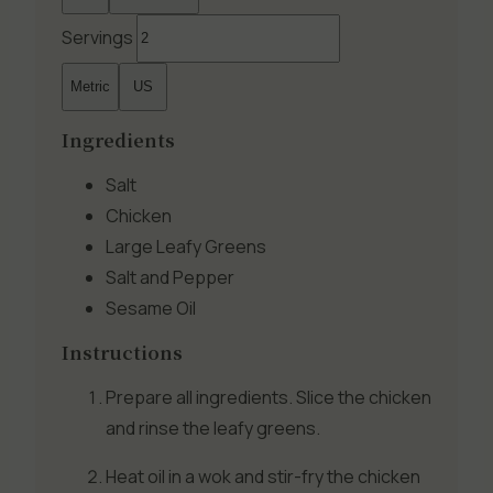
Servings
Metric
US
Ingredients
Salt
Chicken
Large Leafy Greens
Salt and Pepper
Sesame Oil
Instructions
Prepare all ingredients. Slice the chicken
and rinse the leafy greens.
Heat oil in a wok and stir-fry the chicken