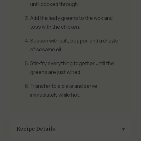
until cooked through.
Add the leafy greens to the wok and
toss with the chicken.
Season with salt, pepper, and a drizzle
of sesame oil.
Stir-fry everything together until the
greens are just wilted.
Transfer to a plate and serve
immediately while hot.
Recipe Details