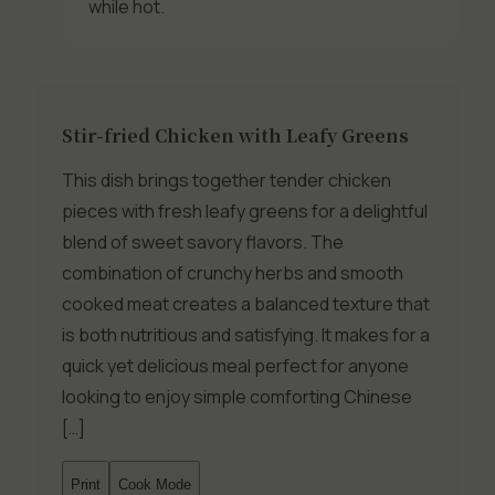
while hot.
Stir-fried Chicken with Leafy Greens
This dish brings together tender chicken
pieces with fresh leafy greens for a delightful
blend of sweet savory flavors. The
combination of crunchy herbs and smooth
cooked meat creates a balanced texture that
is both nutritious and satisfying. It makes for a
quick yet delicious meal perfect for anyone
looking to enjoy simple comforting Chinese
[…]
Print
Cook Mode